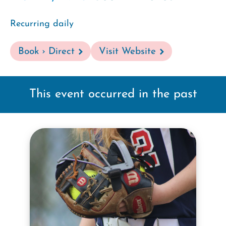
Recurring daily
Book › Direct
Visit Website
This event occurred in the past