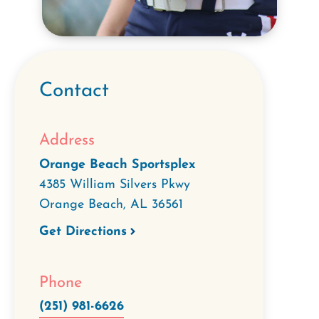
Contact
Address
Orange Beach Sportsplex
4385 William Silvers Pkwy
Orange Beach
,
AL
36561
Get Directions
Phone
(251) 981-6626