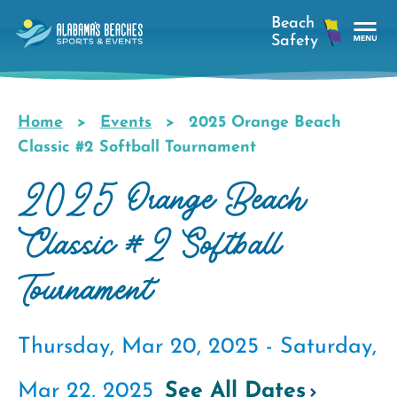
Skip
to
main
Tog
content
Nav
Men
Home
Events
2025 Orange Beach
Breadcrumb
Classic #2 Softball Tournament
2025 Orange Beach
Classic #2 Softball
Tournament
Thursday, Mar 20, 2025 -
Saturday,
Mar 22, 2025
See All Dates