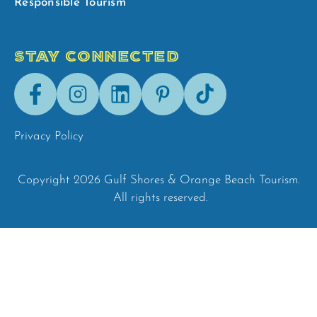
Responsible Tourism
STAY CONNECTED
Facebook
Instagram
LinkedIn
Pinterest
Tik-
Tok
Privacy Policy
Copyright 2026 Gulf Shores & Orange Beach Tourism.
All rights reserved.