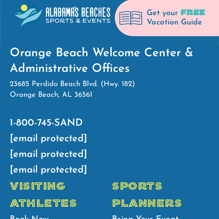
FREE
Get your
Vacation Guide
Orange Beach Welcome Center &
Administrative Offices
23685 Perdido Beach Blvd. (Hwy. 182)
Orange Beach, AL 36561
1-800-745-SAND
[email protected]
[email protected]
[email protected]
VISITING
SPORTS
ATHLETES
PLANNERS