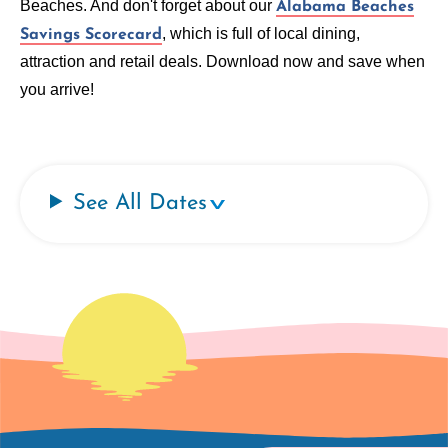
Beaches. And don't forget about our
Alabama Beaches
, which is full of local dining,
Savings Scorecard
attraction and retail deals. Download now and save when
you arrive!
See All Dates