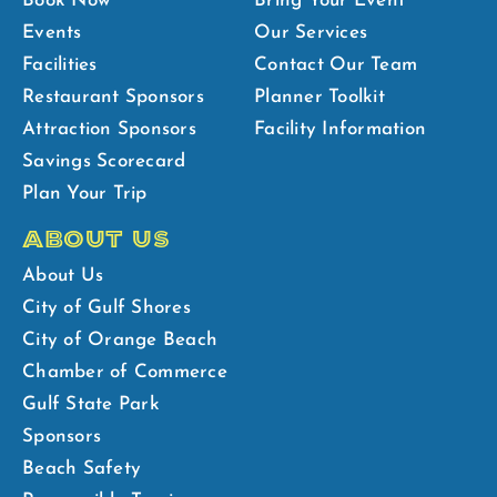
Book Now
Bring Your Event
Events
Our Services
Facilities
Contact Our Team
Restaurant Sponsors
Planner Toolkit
Attraction Sponsors
Facility Information
Savings Scorecard
Plan Your Trip
ABOUT US
About Us
City of Gulf Shores
City of Orange Beach
Chamber of Commerce
Gulf State Park
Sponsors
Beach Safety