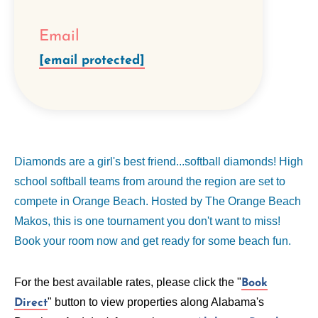
Email
[email protected]
Diamonds are a girl's best friend...softball diamonds! High
school softball teams from around the region are set to
compete in Orange Beach. Hosted by The Orange Beach
Makos, this is one tournament you don't want to miss!
Book your room now and get ready for some beach fun.
For the best available rates, please click the "
Book
" button to view properties along Alabama's
Direct