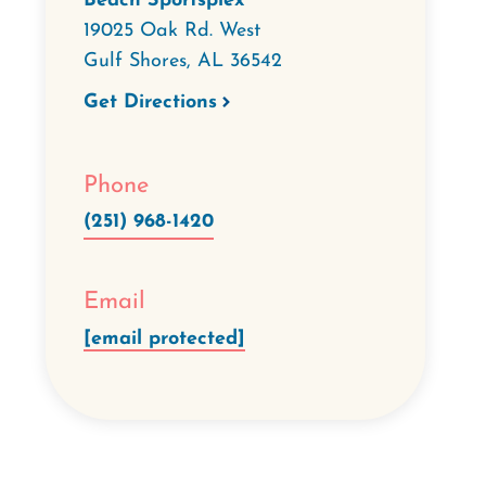
Beach Sportsplex
19025 Oak Rd. West
Gulf Shores
,
AL
36542
Get Directions
Phone
(251) 968-1420
Email
[email protected]