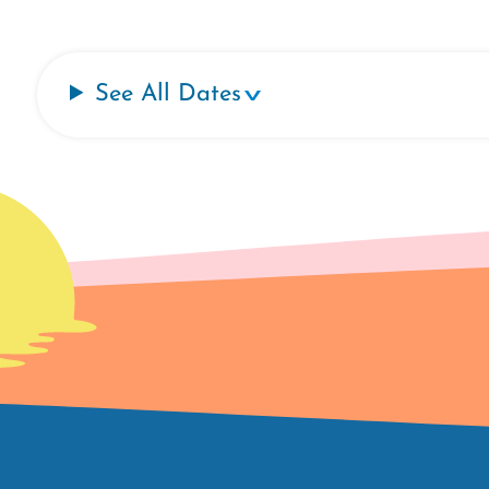
See All Dates