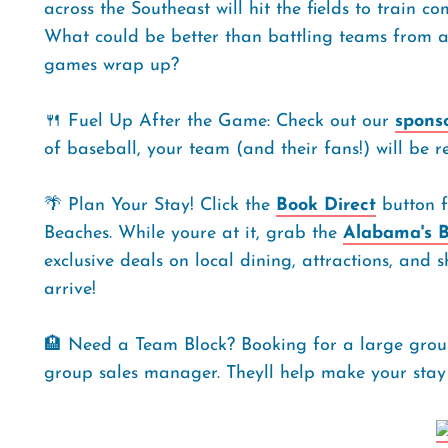
across the Southeast will hit the fields to train c
What could be better than battling teams from al
games wrap up?
🍴 Fuel Up After the Game: Check out our
spons
of baseball, your team (and their fans!) will be r
🌴 Plan Your Stay! Click the
Book Direct
button f
Beaches. While youre at it, grab the
Alabama's B
exclusive deals on local dining, attractions, a
arrive!
🏨 Need a Team Block? Booking for a large group
group sales manager. Theyll help make your stay