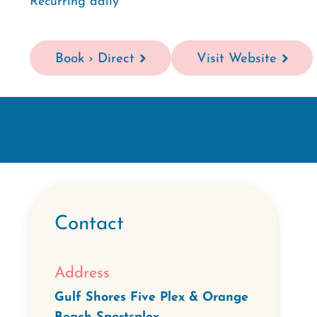
Recurring daily
Book › Direct
Visit Website
Contact
Address
Gulf Shores Five Plex & Orange