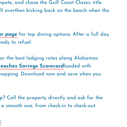
ompete, and chase the Gulf Coast Classic title.
l overthen kicking back on the beach when the
or page
for top dining options. After a full day
eady to refuel.
or the best lodging rates along Alabamas
eaches Savings Scorecard
loaded with
nd shopping. Download now and save when you
? Call the property directly and ask for the
 a smooth one, from check-in to check-out.