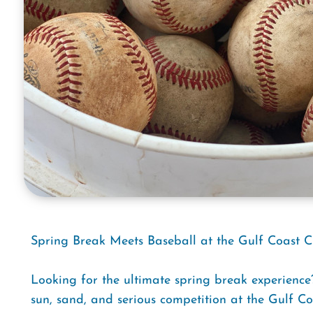
Spring Break Meets Baseball at the Gulf Coast C
Looking for the ultimate spring break experienc
sun, sand, and serious competition at the Gulf C