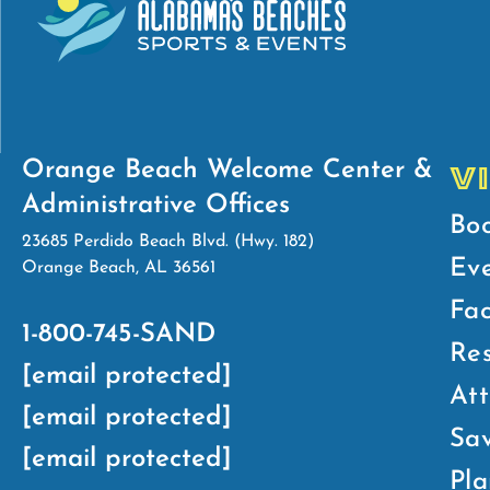
Orange Beach Welcome Center &
V
Administrative Offices
Bo
23685 Perdido Beach Blvd. (Hwy. 182)
Ev
Orange Beach, AL 36561
Fac
1-800-745-SAND
Res
[email protected]
Att
[email protected]
Sav
[email protected]
Pla