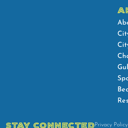
A
Ab
Cit
Ci
Ch
Gul
Spo
Bea
Res
STAY CONNECTED
Privacy Policy