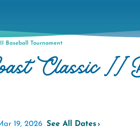
II Baseball Tournament
st Classic II B
Mar 19, 2026
See All Dates