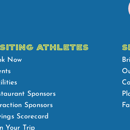
ISITING ATHLETES
S
ok Now
Br
ents
Ou
ilities
Co
taurant Sponsors
Pl
raction Sponsors
Fa
ings Scorecard
n Your Trip