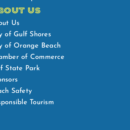
BOUT US
out Us
y of Gulf Shores
ty of Orange Beach
amber of Commerce
f State Park
nsors
ch Safety
ponsible Tourism