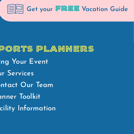
FREE
Get your
Vacation Guide
PORTS PLANNERS
ing Your Event
r Services
ntact Our Team
anner Toolkit
cility Information