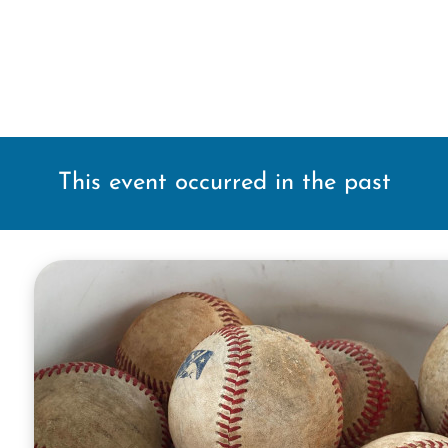
This event occurred in the past