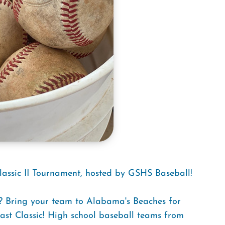
lassic II Tournament, hosted by GSHS Baseball!
e? Bring your team to Alabama's Beaches for
oast Classic! High school baseball teams from