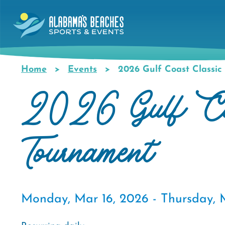
Skip
to
main
content
Home
Events
2026 Gulf Coast Classic 
Breadcrumb
2026 Gulf Coa
Tournament
Monday, Mar 16, 2026 -
Thursday, 