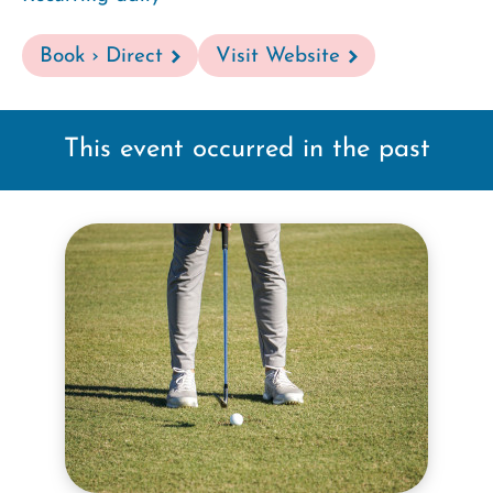
Book › Direct
Visit Website
This event occurred in the past