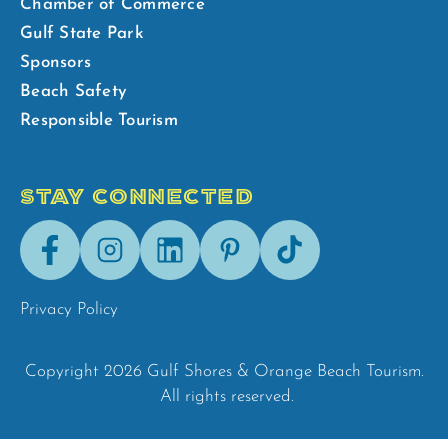
Chamber of Commerce
Gulf State Park
Sponsors
Beach Safety
Responsible Tourism
STAY CONNECTED
Facebook
Instagram
LinkedIn
Pinterest
Tik-
Tok
Privacy Policy
Copyright 2026 Gulf Shores & Orange Beach Tourism.
All rights reserved.