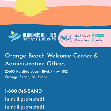
FREE
Get your
Vacation Guide
Orange Beach Welcome Center &
Administrative Offices
23685 Perdido Beach Blvd. (Hwy. 182)
Orange Beach, AL 36561
1-800-745-SAND
[email protected]
[email protected]