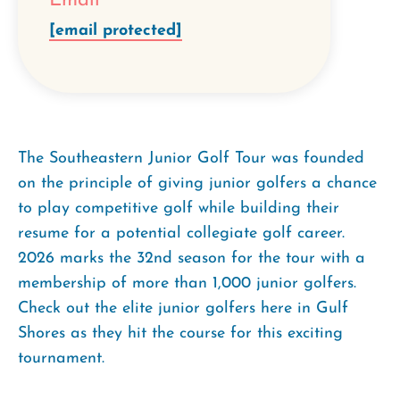
Email
[email protected]
The Southeastern Junior Golf Tour was founded
on the principle of giving junior golfers a chance
to play competitive golf while building their
resume for a potential collegiate golf career.
2026 marks the 32nd season for the tour with a
membership of more than 1,000 junior golfers.
Check out the elite junior golfers here in Gulf
Shores as they hit the course for this exciting
tournament.