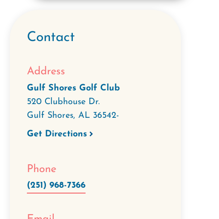
Contact
Address
Gulf Shores Golf Club
520 Clubhouse Dr.
Gulf Shores
,
AL
36542-
Get Directions
Phone
(251) 968-7366