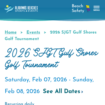
Skip
to
main
Tog
content
Nav
Men
Home
Events
2026 SJGT Gulf Shores
Breadcrumb
Golf Tournament
2026 SJGT Gulf Shores
Golf Tournament
Saturday, Feb 07, 2026 -
Sunday,
Feb 08, 2026
See All Dates
Recurring daily