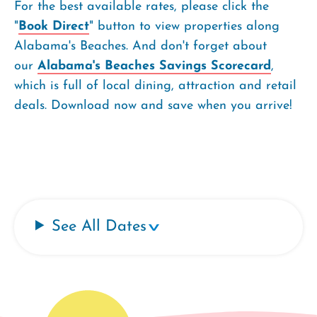
For the best available rates, please click the
"
Book Direct
" button to view properties along
Alabama's Beaches. And don't forget about
our
Alabama's Beaches Savings Scorecard
,
which is full of local dining, attraction and retail
deals. Download now and save when you arrive!
See All Dates