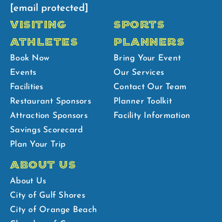
[email protected]
VISITING
SPORTS
ATHLETES
PLANNERS
Book Now
Bring Your Event
Events
Our Services
Facilities
Contact Our Team
Restaurant Sponsors
Planner Toolkit
Attraction Sponsors
Facility Information
Savings Scorecard
Plan Your Trip
ABOUT US
About Us
City of Gulf Shores
City of Orange Beach