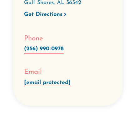
Gulf Shores
,
AL
36542
Get Directions
Phone
(256) 990-0978
Email
[email protected]