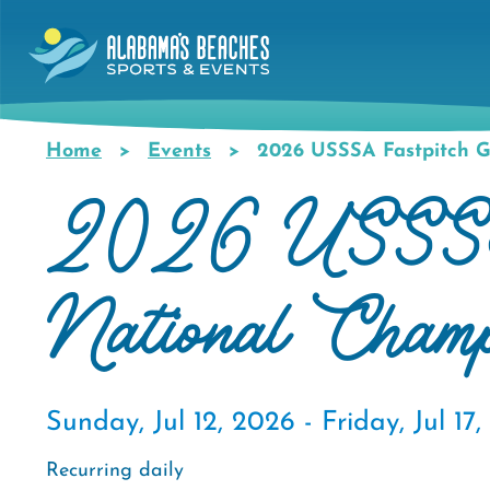
Skip
to
main
content
Home
Events
2026 USSSA Fastpitch G
Breadcrumb
2026 USSSA F
National Cham
Sunday, Jul 12, 2026 -
Friday, Jul 17
Recurring daily