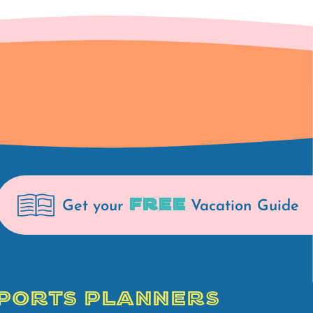
FREE
Get your
Vacation Guide
PORTS PLANNERS