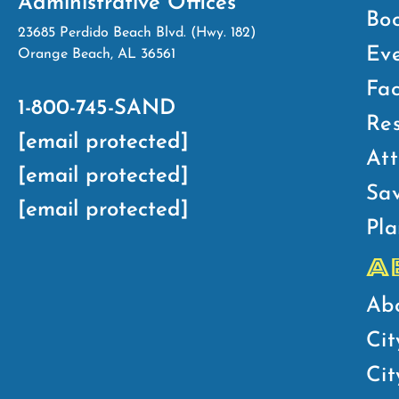
Administrative Offices
Bo
23685 Perdido Beach Blvd. (Hwy. 182)
Ev
Orange Beach, AL 36561
Fac
1-800-745-SAND
Res
[email protected]
Att
[email protected]
Sav
[email protected]
Pla
A
Ab
Cit
Ci