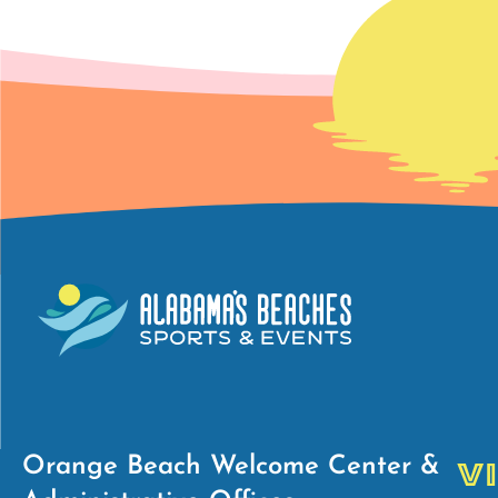
Orange Beach Welcome Center &
V