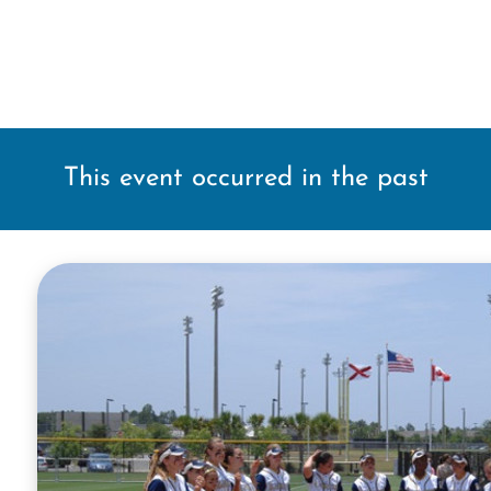
This event occurred in the past