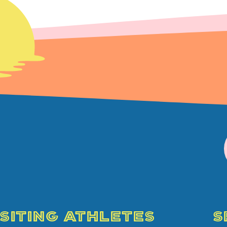
ISITING ATHLETES
S