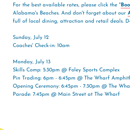
For the best available rates, please click the "
Boo
Alabama's Beaches. And don't forget about our
full of local dining, attraction and retail deals
Sunday, July 12
Coaches' Check-in: 10am
Monday, July 13
Skills Comp: 5:30pm @ Foley Sports Complex
Pin Trading: 6pm - 6:45pm @ The Wharf Amphit
Opening Ceremony: 6:45pm - 7:30pm @ The Wha
Parade: 7:45pm @ Main Street at The Wharf