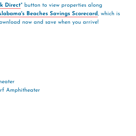
k Direct
" button to view properties along
Alabama's Beaches Savings Scorecard
, which is
. Download now and save when you arrive!
heater
rf Amphitheater