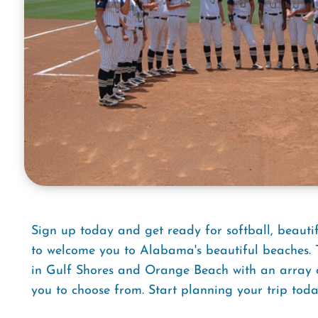
Sign up today and get ready for softball, beaut
to welcome you to Alabama's beautiful beaches. T
in Gulf Shores and Orange Beach with an array of 
you to choose from. Start planning your trip toda