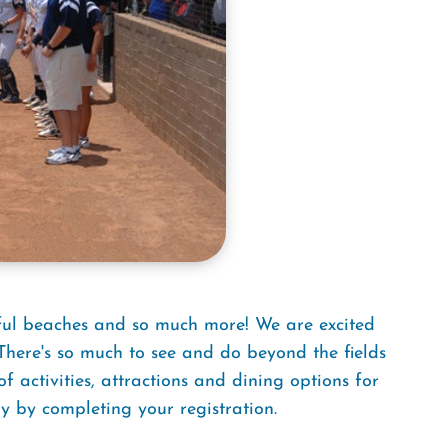
iful beaches and so much more! We are excited
here's so much to see and do beyond the fields
activities, attractions and dining options for
y by completing your registration.