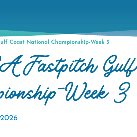
ulf Coast National Championship-Week 3
astpitch Gulf
pionship-Week 3
, 2026