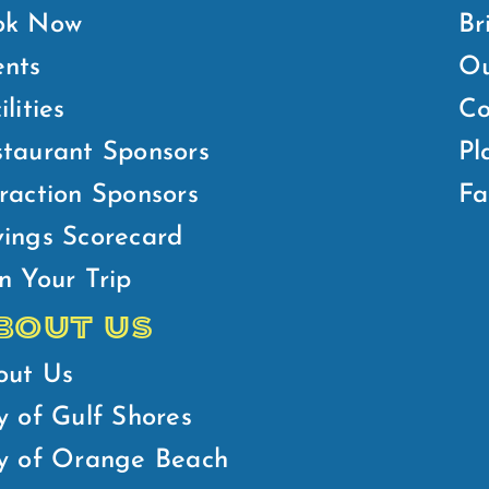
ok Now
Br
ents
Ou
ilities
Co
taurant Sponsors
Pl
raction Sponsors
Fa
ings Scorecard
n Your Trip
BOUT US
out Us
y of Gulf Shores
ty of Orange Beach