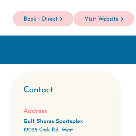
Book › Direct
Visit Website
Contact
Address
Gulf Shores Sportsplex
19025 Oak Rd. West