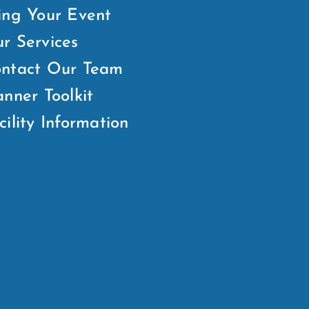
ing Your Event
r Services
ntact Our Team
anner Toolkit
cility Information