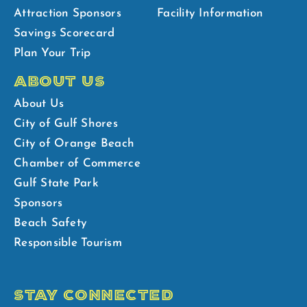
Attraction Sponsors
Facility Information
Savings Scorecard
Plan Your Trip
ABOUT US
About Us
City of Gulf Shores
City of Orange Beach
Chamber of Commerce
Gulf State Park
Sponsors
Beach Safety
Responsible Tourism
STAY CONNECTED