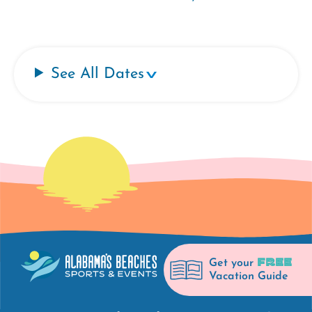
See All Dates
FREE
Get your
Vacation Guide