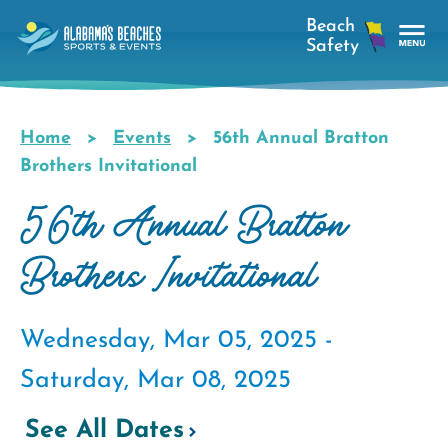
Skip
to
main
Tog
content
Nav
Men
Home
Events
56th Annual Bratton
Breadcrumb
Brothers Invitational
56th Annual Bratton
Brothers Invitational
Wednesday, Mar 05, 2025 -
Saturday, Mar 08, 2025
See All Dates