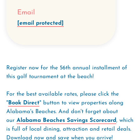
Email
[email protected]
Register now for the 56th annual installment of
this golf tournament at the beach!
For the best available rates, please click the
"
Book Direct
" button to view properties along
Alabama's Beaches. And don't forget about
our
Alabama Beaches Savings Scorecard
, which
is full of local dining, attraction and retail deals.
Download now and save when you arrive!