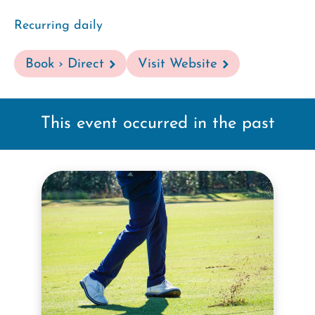
Recurring daily
Book › Direct
Visit Website
This event occurred in the past