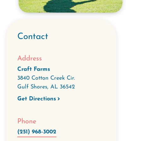
Contact
Address
Craft Farms
3840 Cotton Creek Cir.
Gulf Shores
,
AL
36542
Get Directions
Phone
(251) 968-3002