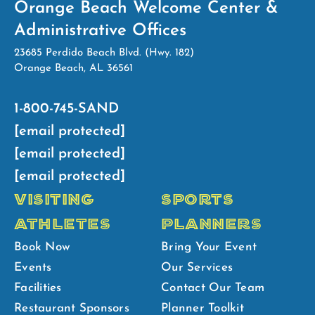
Orange Beach Welcome Center &
Administrative Offices
23685 Perdido Beach Blvd. (Hwy. 182)
Orange Beach, AL 36561
1-800-745-SAND
[email protected]
[email protected]
[email protected]
VISITING
SPORTS
ATHLETES
PLANNERS
Book Now
Bring Your Event
Events
Our Services
Facilities
Contact Our Team
Restaurant Sponsors
Planner Toolkit