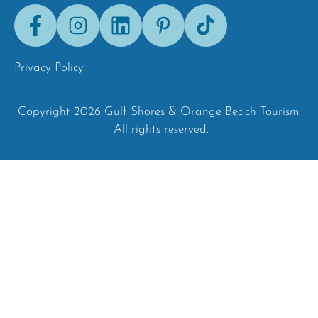
Facebook
Instagram
LinkedIn
Pinterest
Tik-
Tok
Privacy Policy
Copyright 2026 Gulf Shores & Orange Beach Tourism.
All rights reserved.