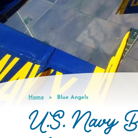
Home
Blue Angels
Breadcrumb
U.S. Navy B