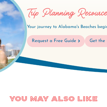
Trip Planning Resourc
Your journey to Alabama's Beaches begin
Request a Free Guide
Get the 
You May Also Like