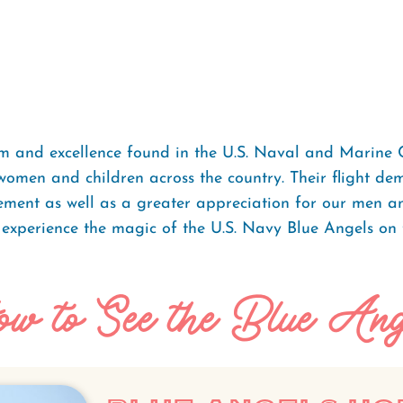
m and excellence found in the U.S. Naval and Marine 
women and children across the country. Their flight de
itement as well as a greater appreciation for our men 
 experience the magic of the U.S. Navy Blue Angels on
w to See the Blue Ang