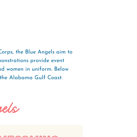
Corps, the Blue Angels aim to
monstrations provide event
and women in uniform. Below
 the Alabama Gulf Coast.
els