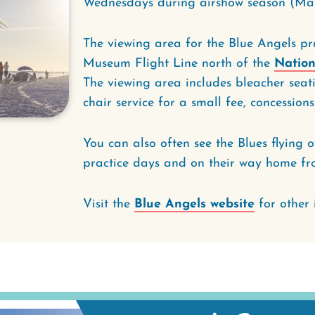
Wednesdays during airshow season (Ma
The viewing area for the Blue Angels pra
Museum Flight Line north of the
Nation
The viewing area includes bleacher seat
chair service for a small fee, concessio
You can also often see the Blues flying 
practice days and on their way home fr
Visit the
Blue Angels website
for other 