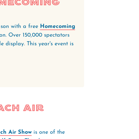
omecoming
ason with a free
Homecoming
on. Over 150,000 spectators
le display. This year's event is
ach Air
ch Air Show
is one of the