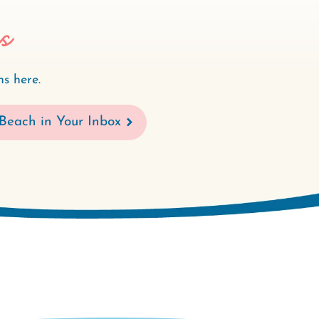
es
s here.
Beach in Your Inbox