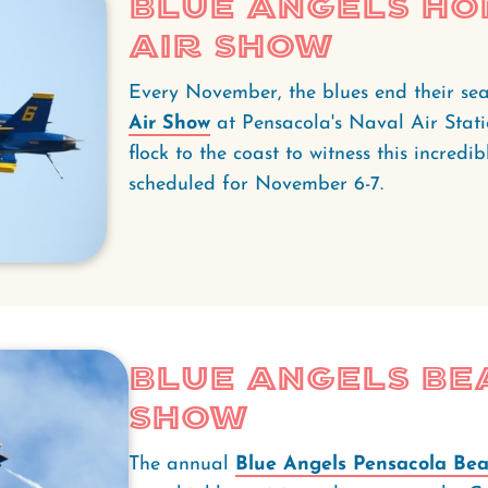
Blue Angels H
Air Show
Every November, the blues end their se
Air Show
at Pensacola's Naval Air Stati
flock to the coast to witness this incredib
scheduled for November 6-7.
Blue Angels Be
Show
The annual
Blue Angels Pensacola Bea