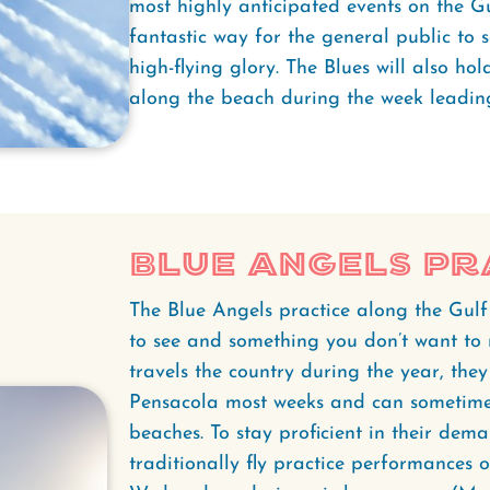
most highly anticipated events on the Gu
fantastic way for the general public to se
high-flying glory. The Blues will also hol
along the beach during the week leading
Blue Angels Pr
The Blue Angels practice along the Gulf
to see and something you don’t want to 
travels the country during the year, th
Pensacola most weeks and can sometime
beaches. To stay proficient in their dema
traditionally fly practice performances