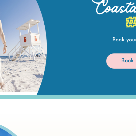
Coast
Book your
Book