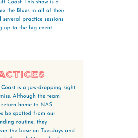
lf Coast. This show is a
e the Blues in all of their
d several practice sessions
 up to the big event.
actices
 Coast is a jaw-dropping sight
miss. Although the team
ey return home to NAS
s be spotted from our
nding routine, they
 over the base on Tuesdays and