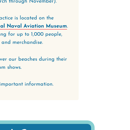
rch through November).
ctice is located on the
al Naval Aviation Museum
.
ing for up to 1,000 people,
ns and merchandise.
over our beaches during their
om shows.
important information.