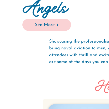
Angels
See More
Showcasing the professionalis
bring naval aviation to men, 
attendees with thrill and exc
are some of the days you can
Ho