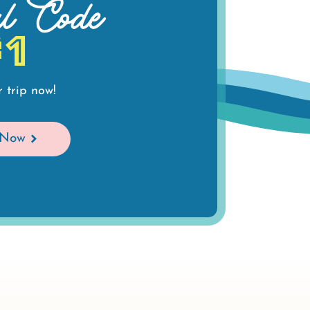
al Code
#1
 trip now!
 Now