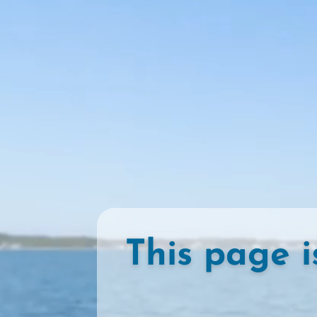
This page i