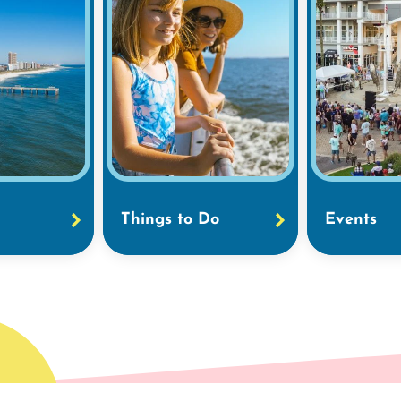
Things to Do
Events