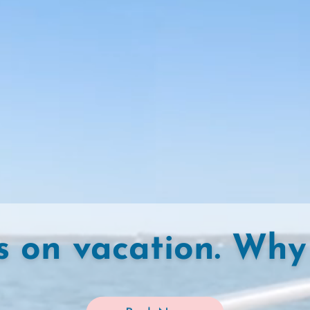
s on vacation. Why