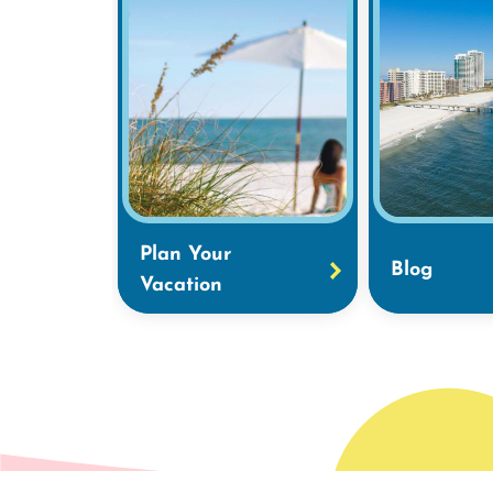
Plan Your
Blog
Vacation