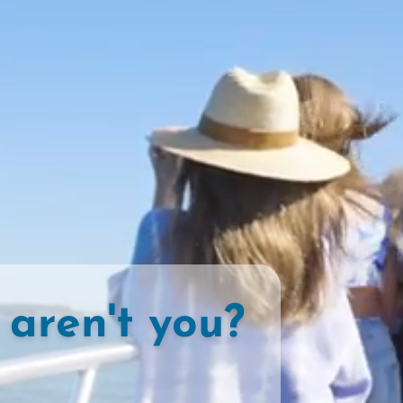
 aren't you?