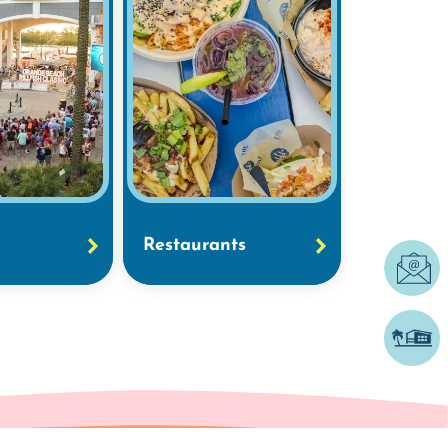
Restaurants