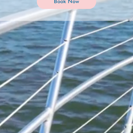
Book Now