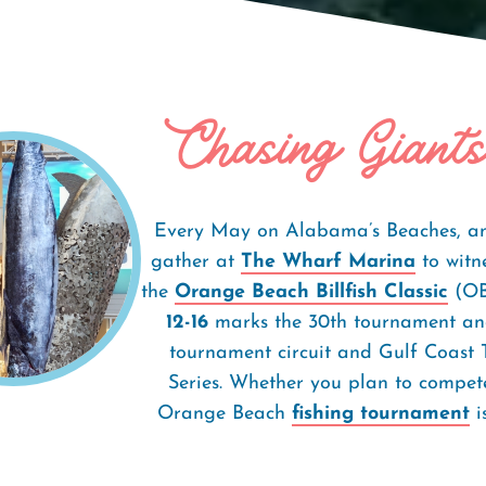
Chasing Giants
h Classic
Every May on Alabama’s Beaches, ang
gather at
The Wharf Marina
to witne
the
Orange Beach Billfish Classic
(OBB
12-16
marks the 30th tournament and
tournament circuit and Gulf Coast
Series. Whether you plan to compete
Orange Beach
fishing tournament
i