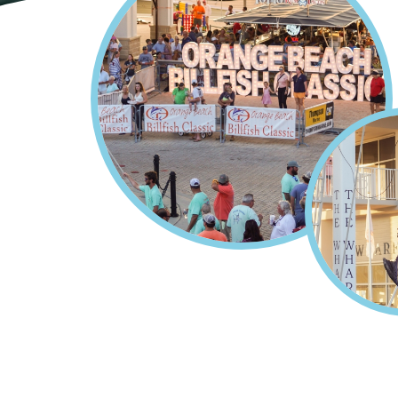
Home
Orange Beach Billfis
Breadcrumb