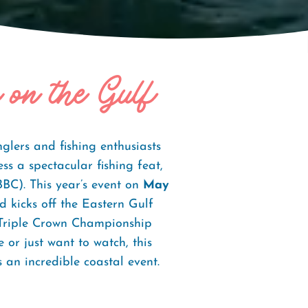
 on the Gulf
lers and fishing enthusiasts
ss a spectacular fishing feat,
C). This year’s event on
May
 kicks off the Eastern Gulf
 Triple Crown Championship
 or just want to watch, this
s an incredible coastal event.