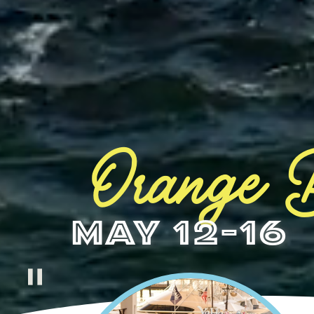
Orange B
May 12-16
pause