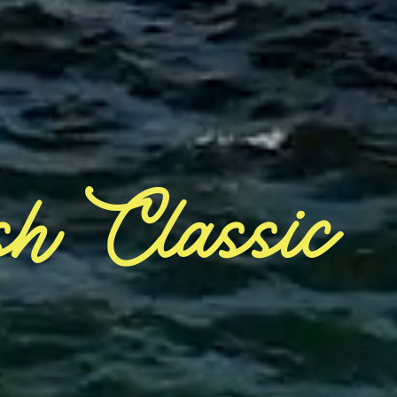
sh Classic