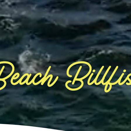
each Billfi