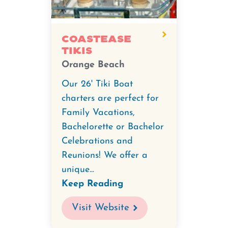
CoastEase
Tikis
Orange Beach
Our 26' Tiki Boat
charters are perfect for
Family Vacations,
Bachelorette or Bachelor
Celebrations and
Reunions! We offer a
unique...
Keep Reading
Visit Website