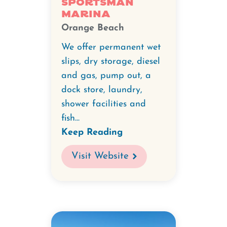
Sportsman
Marina
Orange Beach
We offer permanent wet
slips, dry storage, diesel
and gas, pump out, a
dock store, laundry,
shower facilities and
fish...
Keep Reading
Visit Website