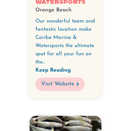
Watersports
Orange Beach
Our wonderful team and
fantastic location make
Caribe Marina &
Watersports the ultimate
spot for all your fun on
the...
Keep Reading
Visit Website