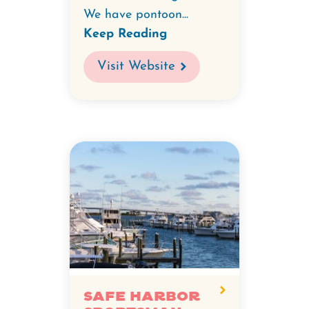
We have pontoon...
Keep Reading
Visit Website
Safe Harbor