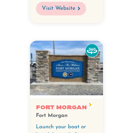
Visit Website
Watch
the
360-
degree
video
for
Fort
Morgan.
Fort Morgan
Fort Morgan
Launch your boat or