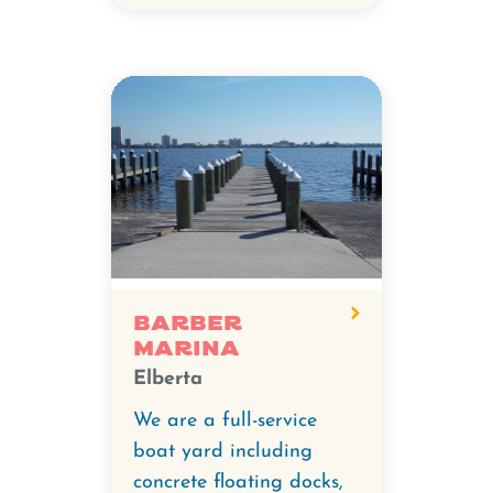
Barber
Marina
Elberta
We are a full-service
boat yard including
concrete floating docks,