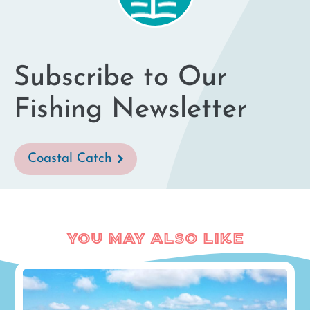
results
Subscribe to Our
Fishing Newsletter
Coastal Catch
You May Also Like