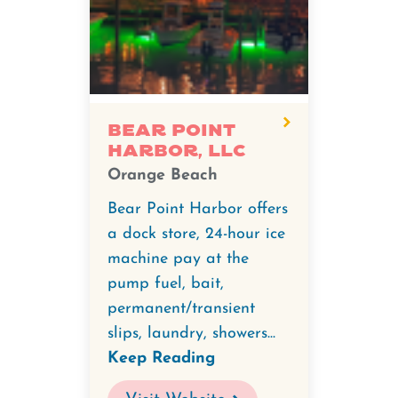
Bear Point
Harbor, LLC
Orange Beach
Bear Point Harbor offers
a dock store, 24-hour ice
machine pay at the
pump fuel, bait,
permanent/transient
slips, laundry, showers...
Keep Reading