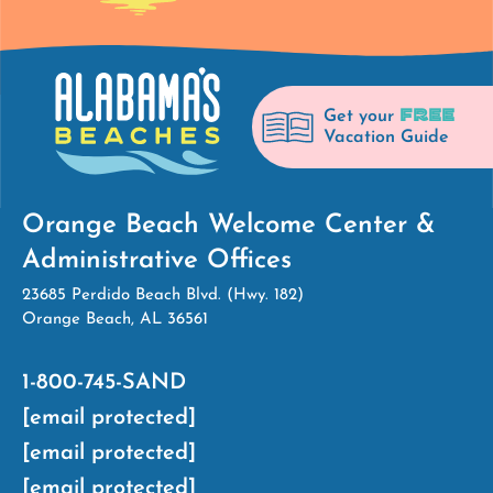
FREE
Get your
Vacation Guide
Orange Beach Welcome Center &
Administrative Offices
23685 Perdido Beach Blvd. (Hwy. 182)
Orange Beach, AL 36561
1-800-745-SAND
[email protected]
[email protected]
[email protected]