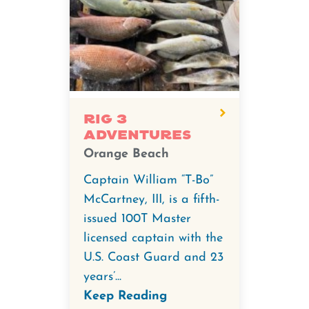
Rig 3
Adventures
Orange Beach
Captain William “T-Bo”
McCartney, III, is a fifth-
issued 100T Master
licensed captain with the
U.S. Coast Guard and 23
years’...
Keep Reading