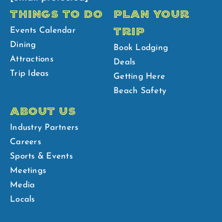
THINGS TO DO
PLAN YOUR
TRIP
Events Calendar
Dining
Book Lodging
Attractions
Deals
Trip Ideas
Getting Here
Beach Safety
ABOUT US
Industry Partners
Careers
Sports & Events
Meetings
Media
Locals