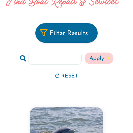
Find Boat Repair & Services
Filter Results
Search
RESET