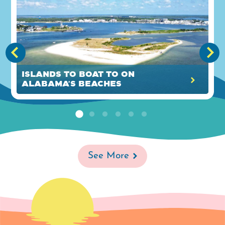
Islands to Boat to on
Alabama's Beaches
See More