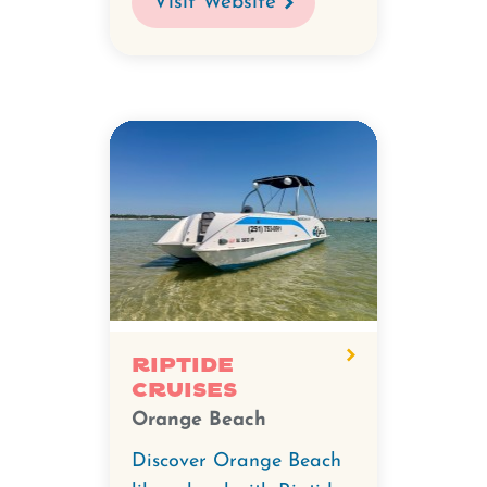
Visit Website
Riptide
Cruises
Orange Beach
Discover Orange Beach