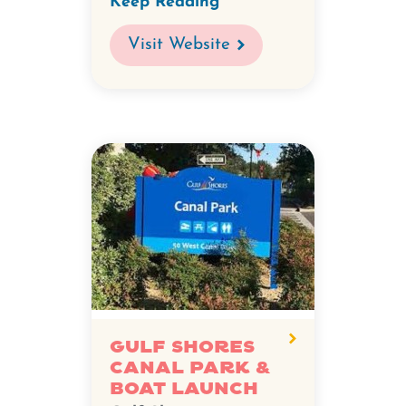
Keep Reading
Visit Website
Gulf Shores
Canal Park &
Boat Launch