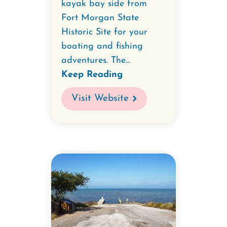
kayak bay side from
Fort Morgan State
Historic Site for your
boating and fishing
adventures. The...
Keep Reading
Visit Website