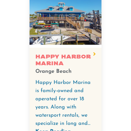
Happy Harbor
Marina
Orange Beach
Happy Harbor Marina
is family-owned and
operated for over 18
years. Along with
watersport rentals, we
specialize in long and...