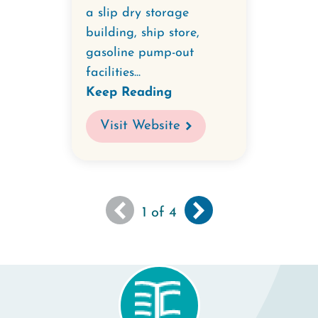
a slip dry storage
building, ship store,
gasoline pump-out
facilities...
Keep Reading
Visit Website
You
Next
››
Pagination
1
of 4
are
page
viewing
the
first
page
of