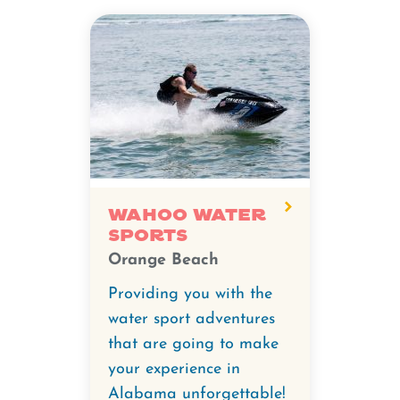
Wahoo Water
Sports
Orange Beach
Providing you with the
water sport adventures
that are going to make
your experience in
Alabama unforgettable!