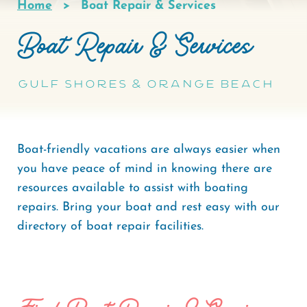
Home
Boat Repair & Services
Breadcrumb
Boat Repair & Services
Gulf Shores & Orange Beach
Boat-friendly vacations are always easier when
you have peace of mind in knowing there are
resources available to assist with boating
repairs. Bring your boat and rest easy with our
directory of boat repair facilities.