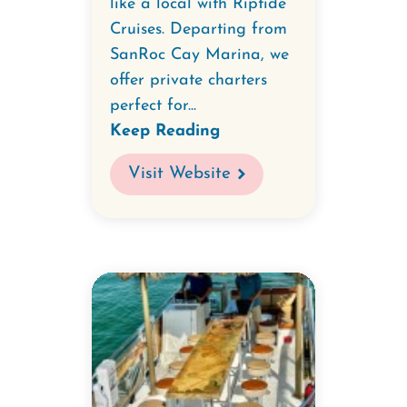
like a local with Riptide
Cruises. Departing from
SanRoc Cay Marina, we
offer private charters
perfect for...
Keep Reading
Visit Website