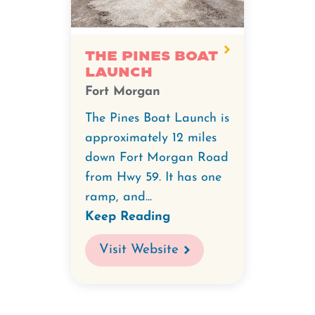
The Pines Boat
Launch
Fort Morgan
The Pines Boat Launch is
approximately 12 miles
down Fort Morgan Road
from Hwy 59. It has one
ramp, and...
Keep Reading
Visit Website