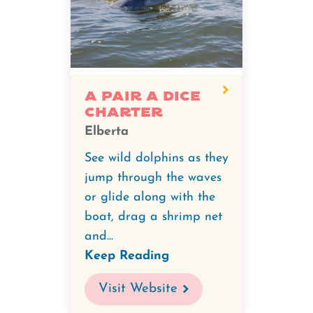
A Pair A Dice
Charter
Elberta
See wild dolphins as they
jump through the waves
or glide along with the
boat, drag a shrimp net
and...
Keep Reading
Visit Website