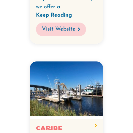
we offer a...
Keep Reading
Visit Website
Caribe