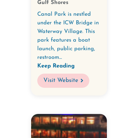
Gulf Shores
Canal Park is nestled
under the ICW Bridge in
Waterway Village. This
park features a boat
launch, public parking,
restroom...
Keep Reading
Visit Website