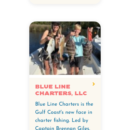
Blue Line
Charters, LLC
Blue Line Charters is the
Gulf Coast's new face in
charter fishing. Led by
Captain Brennan Giles,