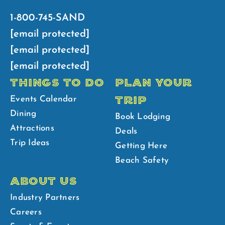
1-800-745-SAND
[email protected]
[email protected]
[email protected]
THINGS TO DO
PLAN YOUR
TRIP
Events Calendar
Dining
Book Lodging
Attractions
Deals
Trip Ideas
Getting Here
Beach Safety
ABOUT US
Industry Partners
Careers