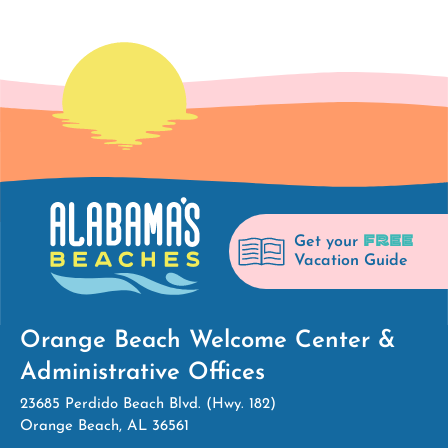
FREE
Get your
Vacation Guide
Orange Beach Welcome Center &
Administrative Offices
23685 Perdido Beach Blvd. (Hwy. 182)
Orange Beach, AL 36561