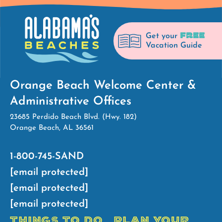
FREE
Get your
Vacation Guide
Orange Beach Welcome Center &
Administrative Offices
23685 Perdido Beach Blvd. (Hwy. 182)
Orange Beach, AL 36561
1-800-745-SAND
[email protected]
[email protected]
[email protected]
THINGS TO DO
PLAN YOUR