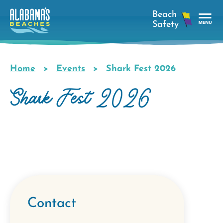
Skip
to
main
Tog
content
Nav
Men
Home
Events
Shark Fest 2026
Breadcrumb
Shark Fest 2026
Contact