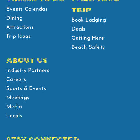
TRIP
Events Calendar
Dining
Book Lodging
Attractions
Deals
Trip Ideas
Getting Here
Beach Safety
ABOUT US
Industry Partners
Careers
Sports & Events
Meetings
Media
Locals
STAY CONNECTED