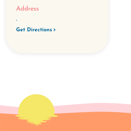
Address
,
Get Directions