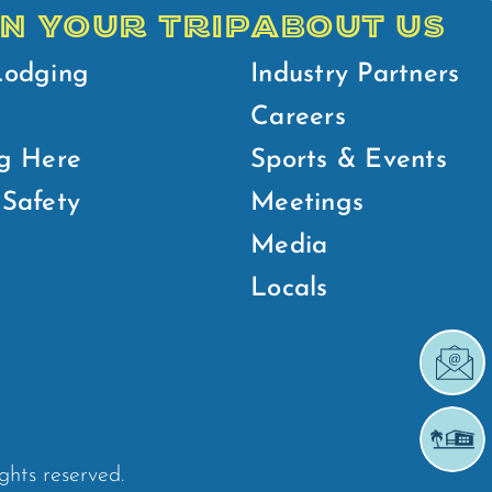
N YOUR TRIP
ABOUT US
Lodging
Industry Partners
Careers
g Here
Sports & Events
Safety
Meetings
Media
Locals
ights reserved.