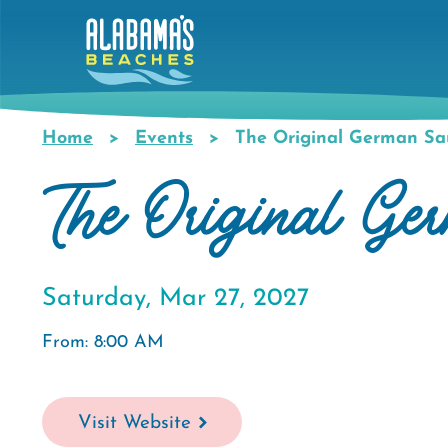
Skip
to
main
content
Home
Events
The Original German Sau
Breadcrumb
The Original Ge
Saturday, Mar 27, 2027
From: 8:00 AM
Visit Website