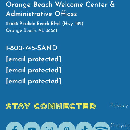
Orange Beach Welcome Center &
Administrative Offices
23685 Perdido Beach Blvd. (Hwy. 182)
Orange Beach, AL 36561
1-800-745-SAND
[email protected]
[email protected]
[email protected]
STAY CONNECTED
Privacy 
Facebook
Youtube
Instagram
Pinterest
Tik-
Spotify
Copyrig