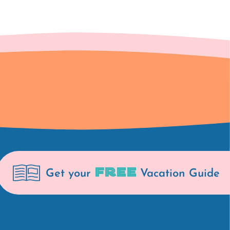
FREE
Get your
Vacation Guide