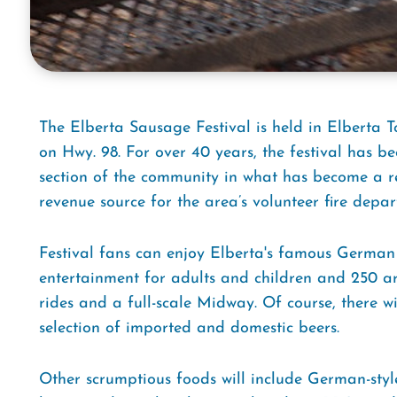
The Elberta Sausage Festival is held in Elberta To
on Hwy. 98. For over 40 years, the festival has be
section of the community in what has become a re
revenue source for the area’s volunteer fire depar
Festival fans can enjoy Elberta's famous German
entertainment for adults and children and 250 art
rides and a full-scale Midway. Of course, there w
selection of imported and domestic beers.
Other scrumptious foods will include German-styl