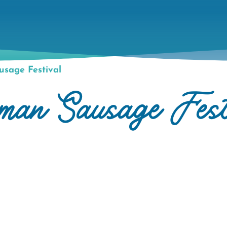
sage Festival
rman Sausage Fest