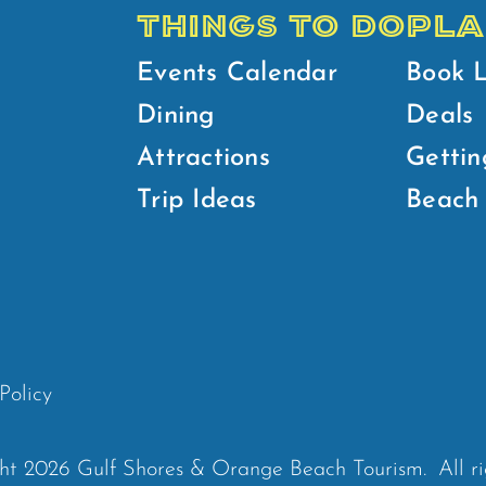
THINGS TO DO
PLA
Events Calendar
Book 
Dining
Deals
Attractions
Gettin
Trip Ideas
Beach 
Policy
ht 2026 Gulf Shores & Orange Beach Tourism.
All r