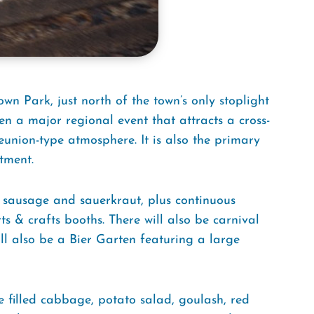
wn Park, just north of the town’s only stoplight
en a major regional event that attracts a cross-
union-type atmosphere. It is also the primary
tment.
 sausage and sauerkraut, plus continuous
s & crafts booths. There will also be carnival
ill also be a Bier Garten featuring a large
e filled cabbage, potato salad, goulash, red