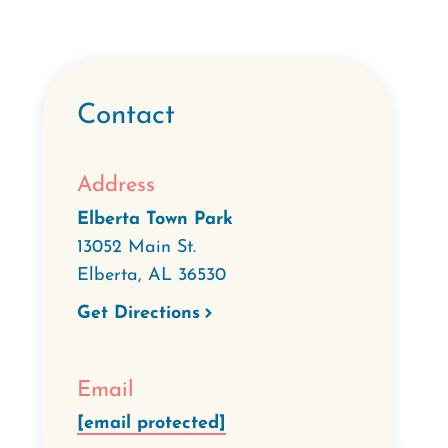
Contact
Address
Elberta Town Park
13052 Main St.
Elberta
,
AL
36530
Get Directions
Email
[email protected]