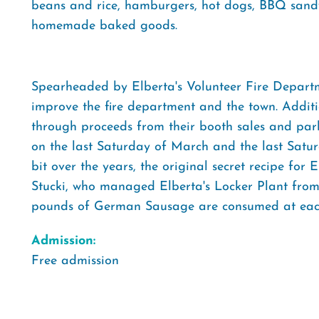
beans and rice, hamburgers, hot dogs, BBQ sandw
homemade baked goods.
Spearheaded by Elberta's Volunteer Fire Departme
improve the fire department and the town. Addition
through proceeds from their booth sales and parkin
on the last Saturday of March and the last Satu
bit over the years, the original secret recipe for
Stucki, who managed Elberta's Locker Plant from 
pounds of German Sausage are consumed at each
Admission:
Free admission