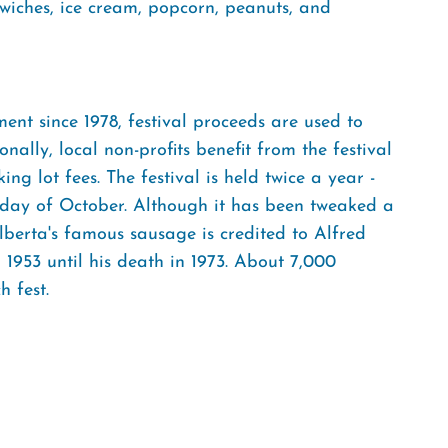
iches, ice cream, popcorn, peanuts, and
nt since 1978, festival proceeds are used to
ally, local non-profits benefit from the festival
g lot fees. The festival is held twice a year -
rday of October. Although it has been tweaked a
 Elberta's famous sausage is credited to Alfred
1953 until his death in 1973. About 7,000
 fest.