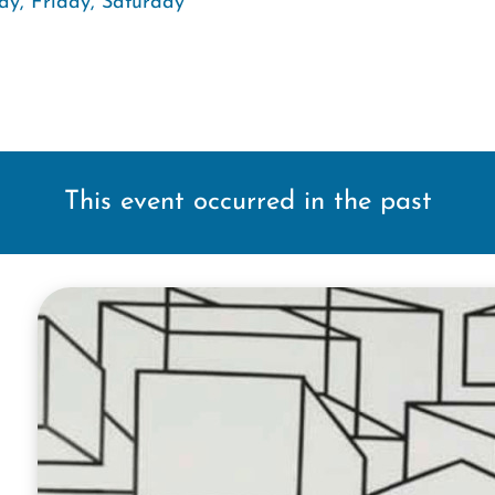
ay, Friday, Saturday
This event occurred in the past