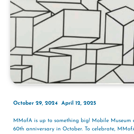
October 29, 2024  April 12, 2025
MMofA is up to something big! Mobile Museum of 
60th anniversary in October. To celebrate, MMofA 