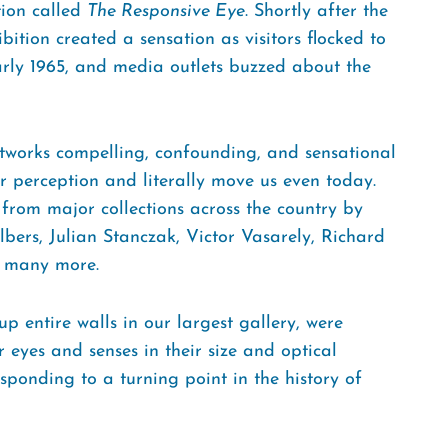
tion called
The Responsive Eye
. Shortly after the
ition created a sensation as visitors flocked to
rly 1965, and media outlets buzzed about the
rtworks compelling, confounding, and sensational
 perception and literally move us even today.
from major collections across the country by
lbers, Julian Stanczak, Victor Vasarely, Richard
d many more.
p entire walls in our largest gallery, were
 eyes and senses in their size and optical
sponding to a turning point in the history of