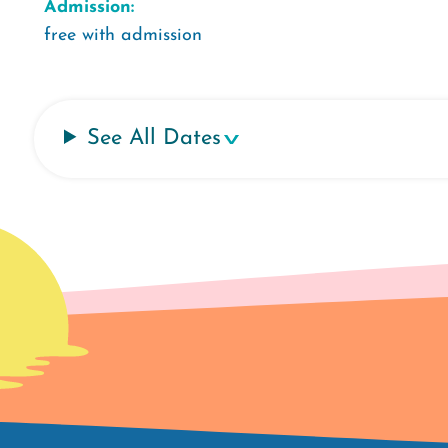
Admission:
free with admission
See All Dates