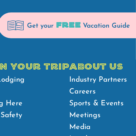
FREE
Get your
Vacation Guide
N YOUR TRIP
ABOUT US
Lodging
Industry Partners
Careers
g Here
Sports & Events
Safety
Meetings
Media