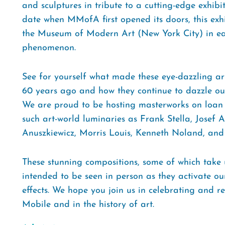
and sculptures in tribute to a cutting-edge exhibi
date when MMofA first opened its doors, this exhib
the Museum of Modern Art (New York City) in ea
phenomenon.
See for yourself what made these eye-dazzling a
60 years ago and how they continue to dazzle our
We are proud to be hosting masterworks on loan 
such art-world luminaries as Frank Stella, Josef A
Anuszkiewicz, Morris Louis, Kenneth Noland, an
These stunning compositions, some of which take u
intended to be seen in person as they activate our
effects. We hope you join us in celebrating and re
Mobile and in the history of art.