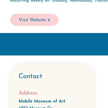
Recurring weekly on Tuesday, Wednesday, Thursd
Visit Website
Contact
Address
Mobile Museum of Art