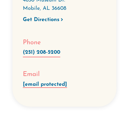
4850 Museum Dr.
Mobile
,
AL
36608
Get Directions
Phone
(251) 208-5200
Email
[email protected]