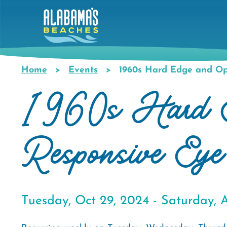
Skip
to
main
content
Home
Events
1960s Hard Edge and Op 
Breadcrumb
1960s Hard Edg
Responsive Eye
Tuesday, Oct 29, 2024 -
Saturday, A