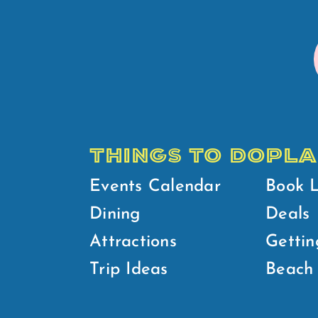
THINGS TO DO
PLA
Events Calendar
Book 
Dining
Deals
Attractions
Gettin
Trip Ideas
Beach 