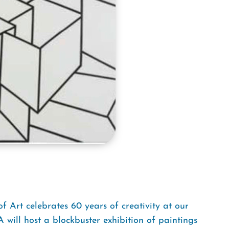
Art celebrates 60 years of creativity at our
will host a blockbuster exhibition of paintings