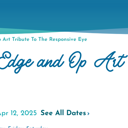
Art Tribute To The Responsive Eye
e and Op Art Tr
pr 12, 2025
See All Dates