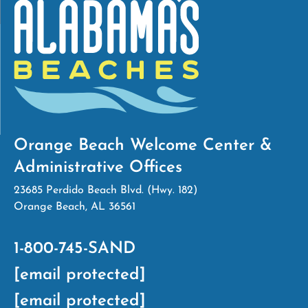
Orange Beach Welcome Center &
Administrative Offices
23685 Perdido Beach Blvd. (Hwy. 182)
Orange Beach, AL 36561
1-800-745-SAND
[email protected]
[email protected]