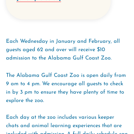
Each Wednesday in January and February, all
guests aged 62 and over will receive $10
admission to the Alabama Gulf Coast Zoo.
The Alabama Gulf Coast Zoo is open daily from
9 am to 4 pm. We encourage all guests to check
in by 3 pm to ensure they have plenty of time to
explore the zoo.
Each day at the zoo includes various keeper
chats and animal learning experiences that are