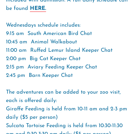
included with admission. A full daily schedule can
be found
HERE.
Wednesdays schedule includes:
9:15 am  South American Bird Chat
10:45 am  Animal Walkabout
11:00 am  Ruffed Lemur Island Keeper Chat
2:00 pm  Big Cat Keeper Chat
2:15 pm  Aviary Feeding Keeper Chat
2:45 pm  Barn Keeper Chat
The adventures can be added to your zoo visit,
each is offered daily:
Giraffe Feeding is held from 10-11 am and 2-3 pm
daily ($5 per person)
Sulcata Tortoise Feeding is held from 10:30-11:30