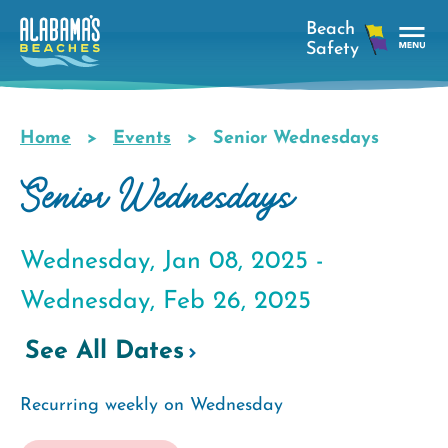
Skip
to
main
Tog
content
Nav
Men
Home
Events
Senior Wednesdays
Breadcrumb
Senior Wednesdays
Wednesday, Jan 08, 2025 -
Wednesday, Feb 26, 2025
See All Dates
Recurring weekly on Wednesday