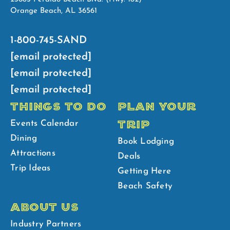
Orange Beach, AL 36561
1-800-745-SAND
[email protected]
[email protected]
[email protected]
THINGS TO DO
PLAN YOUR
TRIP
Events Calendar
Dining
Book Lodging
Attractions
Deals
Trip Ideas
Getting Here
Beach Safety
ABOUT US
Industry Partners