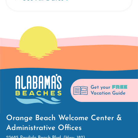
FREE
Get your
Vacation Guide
Orange Beach Welcome Center &
Administrative Offices
23685 Perdido Beach Blvd. (Hwy. 182)