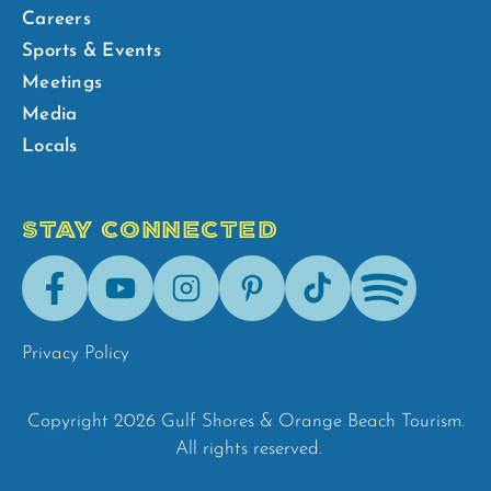
Careers
Sports & Events
Meetings
Media
Locals
STAY CONNECTED
Facebook
Youtube
Instagram
Pinterest
Tik-
Spotify
Tok
Privacy Policy
Copyright 2026 Gulf Shores & Orange Beach Tourism.
All rights reserved.