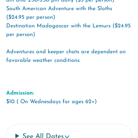
am and 2:30-3:30 pm daily ($5 per person)
South American Adventure with the Sloths
($24.95 per person)
Destination Madagascar with the Lemurs ($24.95
per person)
Adventures and keeper chats are dependent on
favorable weather conditions.
Admission:
$10 ( On Wednesdays for ages 62+)
See All Dates