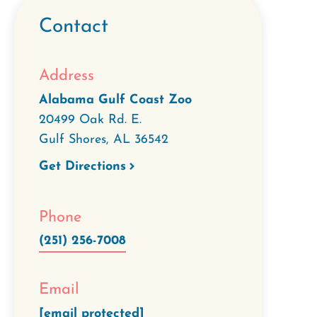
Contact
Address
Alabama Gulf Coast Zoo
20499 Oak Rd. E.
Gulf Shores
,
AL
36542
Get Directions
Phone
(251) 256-7008
Email
[email protected]