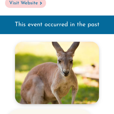
Visit Website
This event occurred in the past