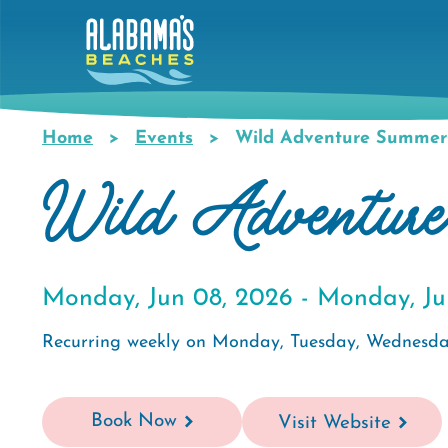
Skip
to
main
content
Home
Events
Wild Adventure Summe
Breadcrumb
Wild Adventur
Monday, Jun 08, 2026 -
Monday, Ju
Recurring weekly on Monday, Tuesday, Wednesda
Book Now
Visit Website