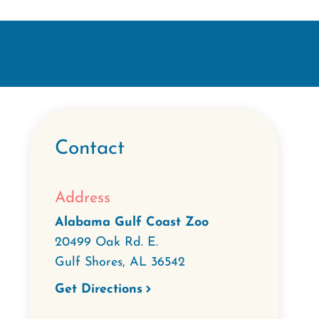
Contact
Address
Alabama Gulf Coast Zoo
20499 Oak Rd. E.
Gulf Shores
,
AL
36542
Get Directions