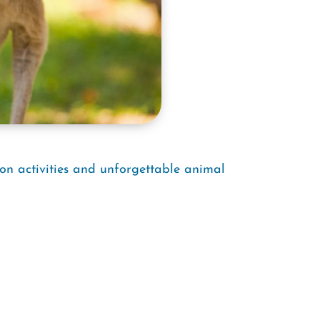
-on activities and unforgettable animal