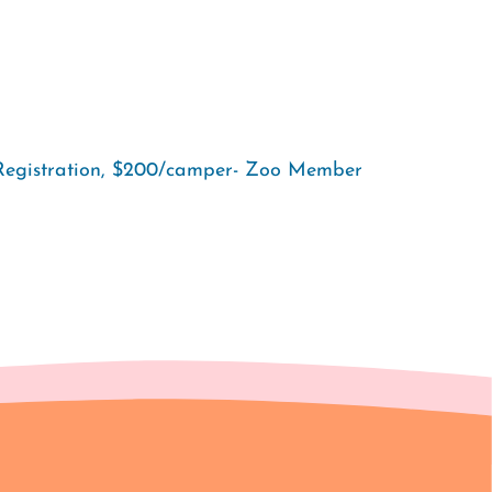
Registration, $200/camper- Zoo Member