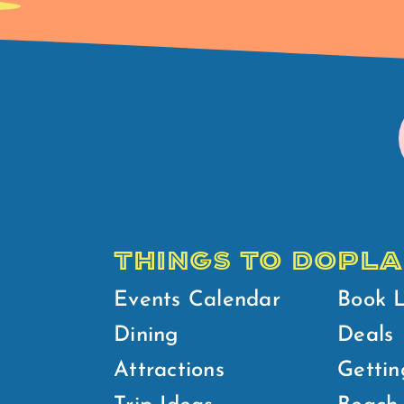
THINGS TO DO
PLA
Events Calendar
Book 
Dining
Deals
Attractions
Gettin