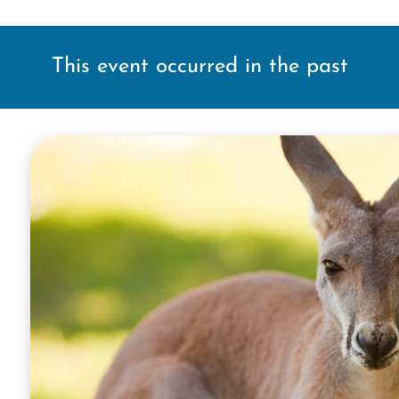
This event occurred in the past