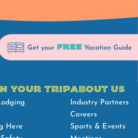
FREE
Get your
Vacation Guide
N YOUR TRIP
ABOUT US
Lodging
Industry Partners
Careers
g Here
Sports & Events