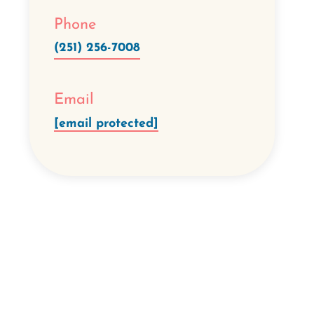
Phone
(251) 256-7008
Email
[email protected]