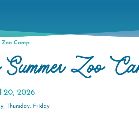
r Zoo Camp
e Summer Zoo Ca
l 20, 2026
y, Thursday, Friday