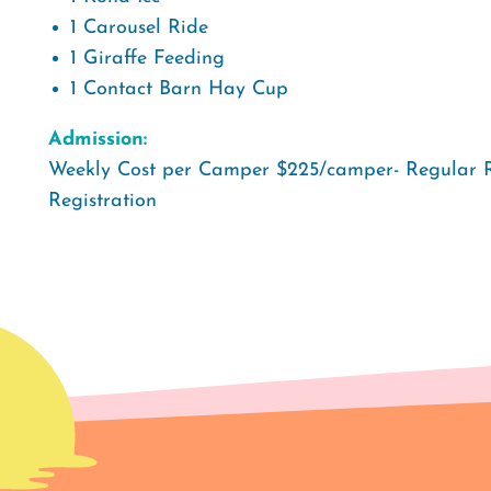
1 Carousel Ride
1 Giraffe Feeding
1 Contact Barn Hay Cup
Admission:
Weekly Cost per Camper $225/camper- Regular 
Registration