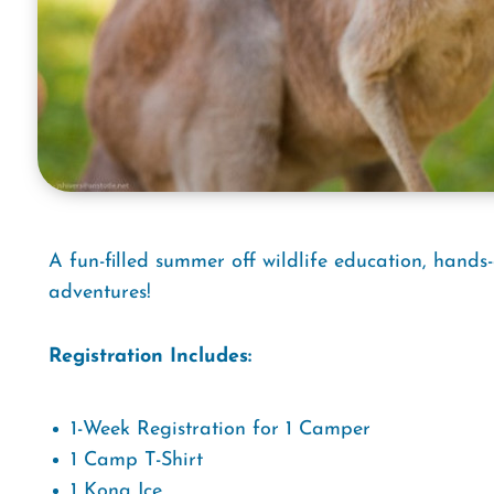
A fun-filled summer off wildlife education, hands
adventures!
Registration Includes:
1-Week Registration for 1 Camper
1 Camp T-Shirt
1 Kona Ice