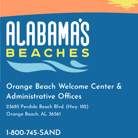
Orange Beach Welcome Center &
Administrative Offices
23685 Perdido Beach Blvd. (Hwy. 182)
Orange Beach, AL 36561
1-800-745-SAND