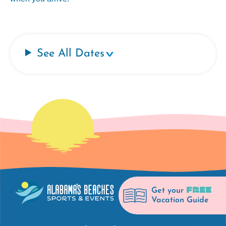
See All Dates
FREE
Get your
Vacation Guide