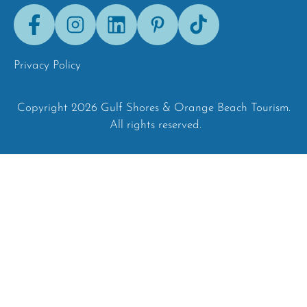
Facebook
Instagram
LinkedIn
Pinterest
Tik-
Tok
Privacy Policy
Copyright 2026 Gulf Shores & Orange Beach Tourism.
All rights reserved.