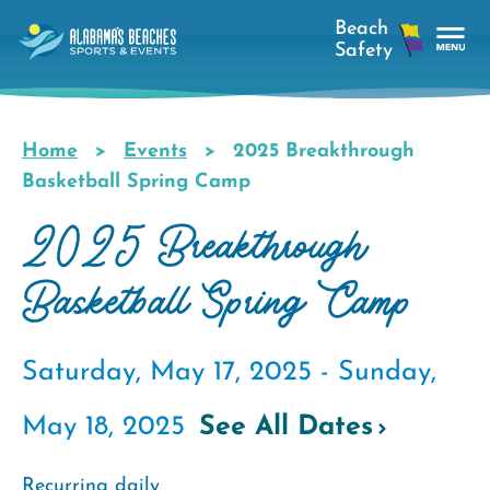
Skip
to
main
Tog
content
Nav
Men
Home
Events
2025 Breakthrough
Breadcrumb
Basketball Spring Camp
2025 Breakthrough
Basketball Spring Camp
Saturday, May 17, 2025 -
Sunday,
May 18, 2025
See All Dates
Recurring daily