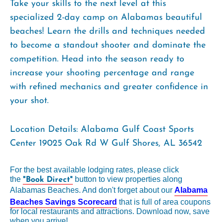
Take your skills to the next level at this
specialized 2-day camp on Alabamas beautiful
beaches! Learn the drills and techniques needed
to become a standout shooter and dominate the
competition. Head into the season ready to
increase your shooting percentage and range
with refined mechanics and greater confidence in
your shot.
Location Details: Alabama Gulf Coast Sports
Center 19025 Oak Rd W Gulf Shores, AL 36542
For the best available lodging rates, please click
the
button to view properties along
"Book Direct"
Alabamas Beaches. And don't forget about our
Alabama
Beaches Savings Scorecard
that is full of area coupons
for local restaurants and attractions. Download now, save
when you arrive!