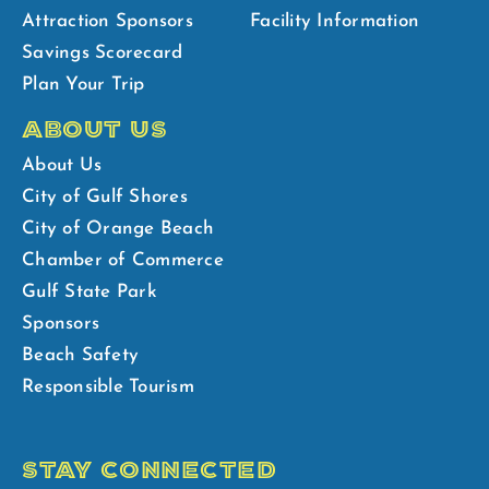
Attraction Sponsors
Facility Information
Savings Scorecard
Plan Your Trip
ABOUT US
About Us
City of Gulf Shores
City of Orange Beach
Chamber of Commerce
Gulf State Park
Sponsors
Beach Safety
Responsible Tourism
STAY CONNECTED