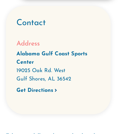
Contact
Address
Alabama Gulf Coast Sports
Center
19025 Oak Rd. West
Gulf Shores
,
AL
36542
Get Directions