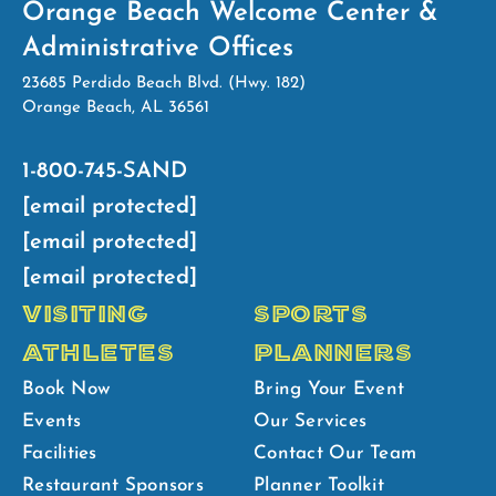
Orange Beach Welcome Center &
Administrative Offices
23685 Perdido Beach Blvd. (Hwy. 182)
Orange Beach, AL 36561
1-800-745-SAND
[email protected]
[email protected]
[email protected]
VISITING
SPORTS
ATHLETES
PLANNERS
Book Now
Bring Your Event
Events
Our Services
Facilities
Contact Our Team
Restaurant Sponsors
Planner Toolkit