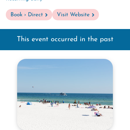
Book › Direct
Visit Website
This event occurred in the past