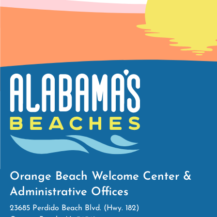
Orange Beach Welcome Center &
Administrative Offices
23685 Perdido Beach Blvd. (Hwy. 182)