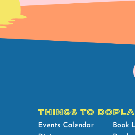
THINGS TO DO
PLA
Events Calendar
Book 