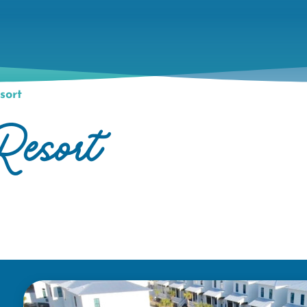
sort
Resort