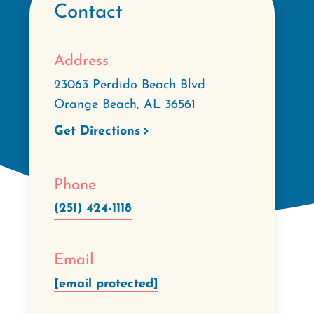
Contact
Address
23063 Perdido Beach Blvd
Orange Beach
,
AL
36561
Get Directions
Phone
(251) 424-1118
Email
[email protected]