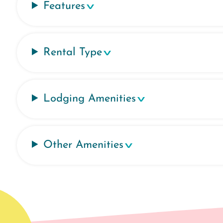
Features
Rental Type
Lodging Amenities
Other Amenities