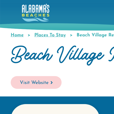
Skip
to
main
content
Home
Places To Stay
Beach Village Re
Breadcrumb
Beach Village 
Visit Website