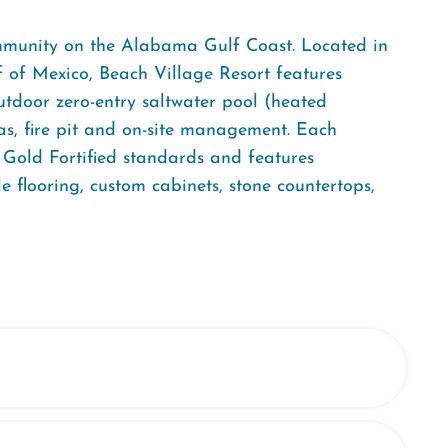
ommunity on the Alabama Gulf Coast. Located in
f of Mexico, Beach Village Resort features
tdoor zero-entry saltwater pool (heated
nas, fire pit and on-site management. Each
o Gold Fortified standards and features
e flooring, custom cabinets, stone countertops,