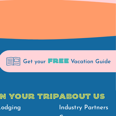
FREE
Get your
Vacation Guide
N YOUR TRIP
ABOUT US
Lodging
Industry Partners