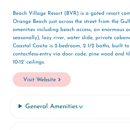
Beach Village Resort (BVR) is a gated resort c
Orange Beach just across the street from the Gul
amenities including beach access, an enormous ou
seasonally), lazy river, water slide, private caba
Coastal Casita is 2-bedroom, 2 1/2 baths, built t
contactless-entry via door code, pine wood and til
10-12’ ceilings.
Visit Website
General Amenities