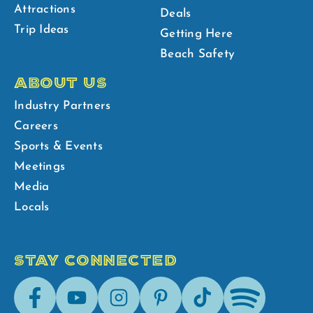
Attractions
Deals
Trip Ideas
Getting Here
Beach Safety
ABOUT US
Industry Partners
Careers
Sports & Events
Meetings
Media
Locals
STAY CONNECTED
Facebook
Youtube
Instagram
Pinterest
Tik-
Spotify
Tok