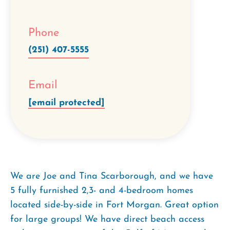
Phone
(251) 407-5555
Email
[email protected]
We are Joe and Tina Scarborough, and we have
5 fully furnished 2,3- and 4-bedroom homes
located side-by-side in Fort Morgan. Great option
for large groups! We have direct beach access