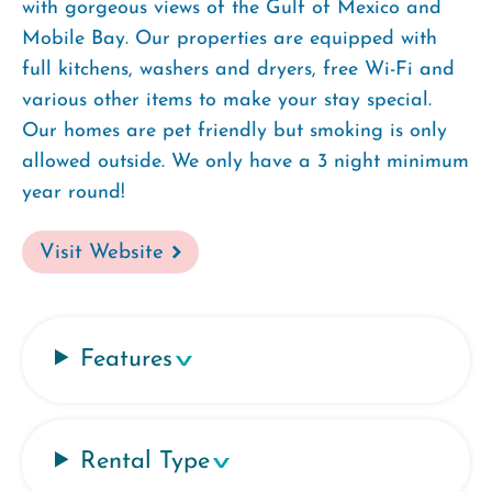
with gorgeous views of the Gulf of Mexico and
Mobile Bay. Our properties are equipped with
full kitchens, washers and dryers, free Wi-Fi and
various other items to make your stay special.
Our homes are pet friendly but smoking is only
allowed outside. We only have a 3 night minimum
year round!
Visit Website
Features
Rental Type