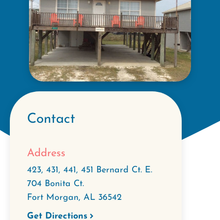
Contact
Address
423, 431, 441, 451 Bernard Ct. E.
704 Bonita Ct.
Fort Morgan
,
AL
36542
Get Directions