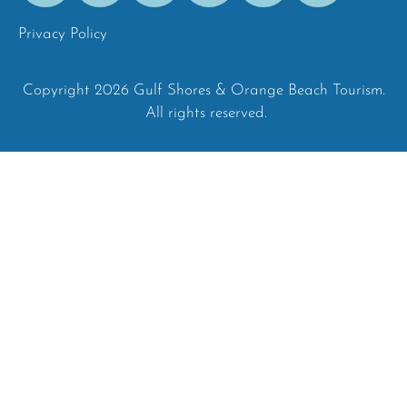
Privacy Policy
Copyright 2026 Gulf Shores & Orange Beach Tourism.
All rights reserved.