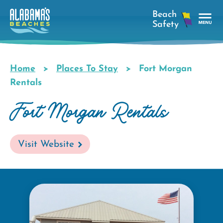
Skip
to
main
Tog
content
Nav
Men
Home
Places To Stay
Fort Morgan
Breadcrumb
Rentals
Fort Morgan Rentals
Visit Website