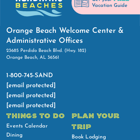
Vacation Guide
Orange Beach Welcome Center &
Administrative Offices
23685 Perdido Beach Blvd. (Hwy. 182)
Orange Beach, AL 36561
1-800-745-SAND
[email protected]
[email protected]
[email protected]
THINGS TO DO
PLAN YOUR
TRIP
Events Calendar
Dining
Book Lodging