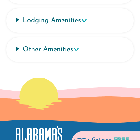
Lodging Amenities
Other Amenities
FREE
Get your