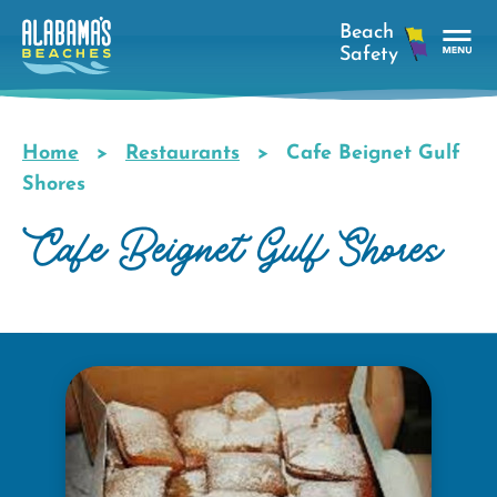
Skip
to
main
Tog
content
Nav
Men
Home
Restaurants
Cafe Beignet Gulf
Breadcrumb
Shores
Cafe Beignet Gulf Shores