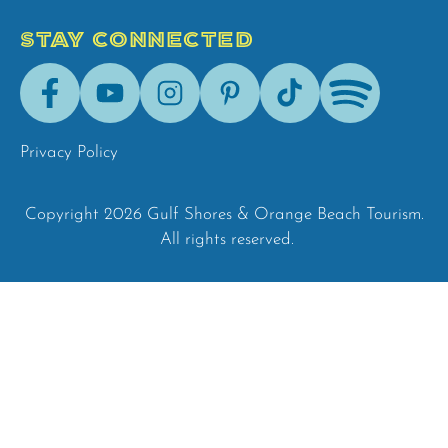
STAY CONNECTED
Facebook
Youtube
Instagram
Pinterest
Tik-
Spotify
Tok
Privacy Policy
Copyright 2026 Gulf Shores & Orange Beach Tourism.
All rights reserved.