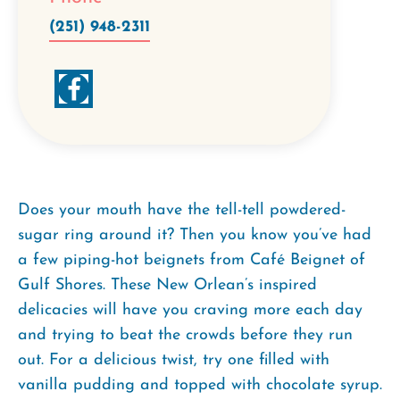
(251) 948-2311
Does your mouth have the tell-tell powdered-
sugar ring around it? Then you know you’ve had
a few piping-hot beignets from Café Beignet of
Gulf Shores. These New Orlean’s inspired
delicacies will have you craving more each day
and trying to beat the crowds before they run
out. For a delicious twist, try one filled with
vanilla pudding and topped with chocolate syrup.