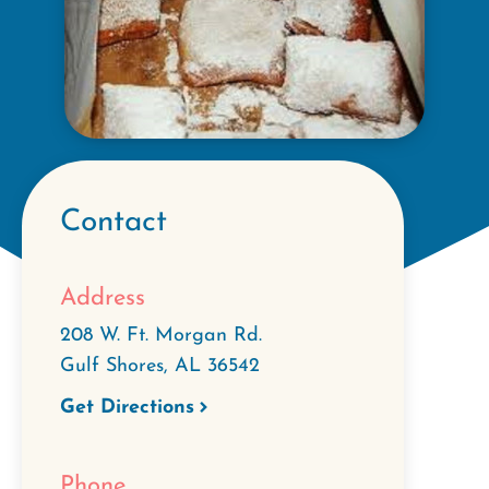
Contact
Address
208 W. Ft. Morgan Rd.
Gulf Shores
,
AL
36542
Get Directions
Phone