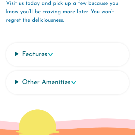
Visit us today and pick up a few because you
know you’ll be craving more later. You won’t
regret the deliciousness.
Features
Other Amenities