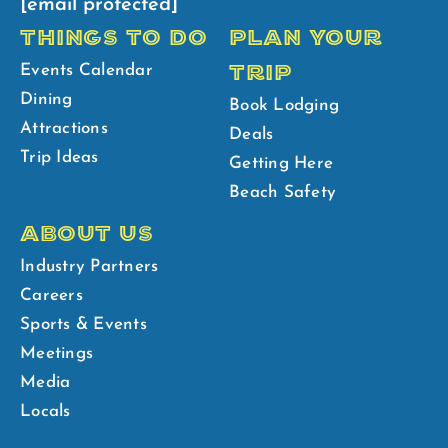
[email protected]
THINGS TO DO
PLAN YOUR
TRIP
Events Calendar
Dining
Book Lodging
Attractions
Deals
Trip Ideas
Getting Here
Beach Safety
ABOUT US
Industry Partners
Careers
Sports & Events
Meetings
Media
Locals