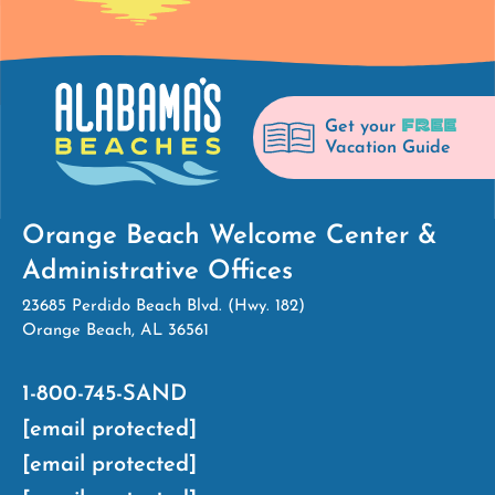
FREE
Get your
Vacation Guide
Orange Beach Welcome Center &
Administrative Offices
23685 Perdido Beach Blvd. (Hwy. 182)
Orange Beach, AL 36561
1-800-745-SAND
[email protected]
[email protected]