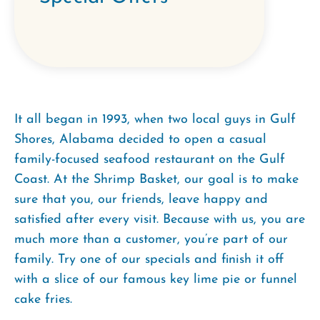
It all began in 1993, when two local guys in Gulf
Shores, Alabama decided to open a casual
family-focused seafood restaurant on the Gulf
Coast. At the Shrimp Basket, our goal is to make
sure that you, our friends, leave happy and
satisfied after every visit. Because with us, you are
much more than a customer, you’re part of our
family. Try one of our specials and finish it off
with a slice of our famous key lime pie or funnel
cake fries.