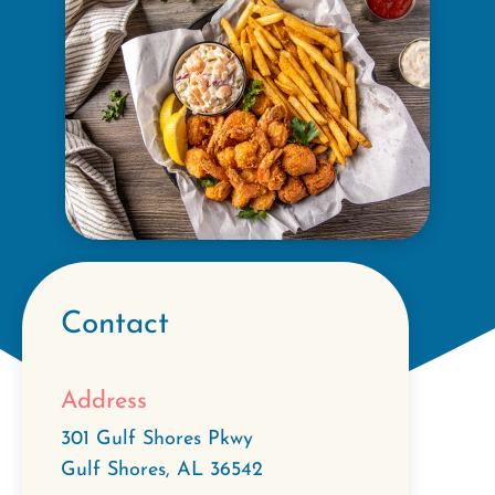
Contact
Address
301 Gulf Shores Pkwy
Gulf Shores
,
AL
36542