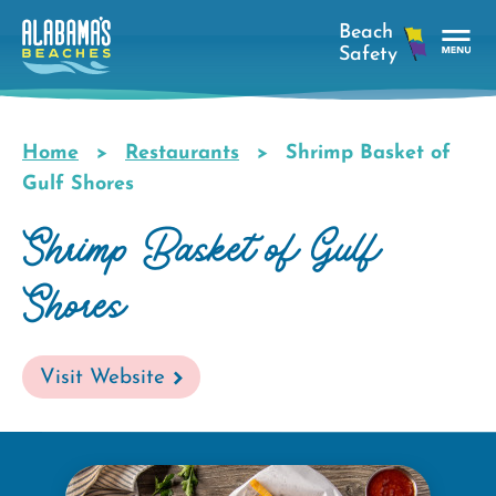
Skip
to
main
Tog
content
Nav
Men
Home
Restaurants
Shrimp Basket of
Breadcrumb
Gulf Shores
Shrimp Basket of Gulf
Shores
Visit Website