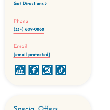
Get Directions
Phone
(334) 609-0868
Email
[email protected]
Special Offers