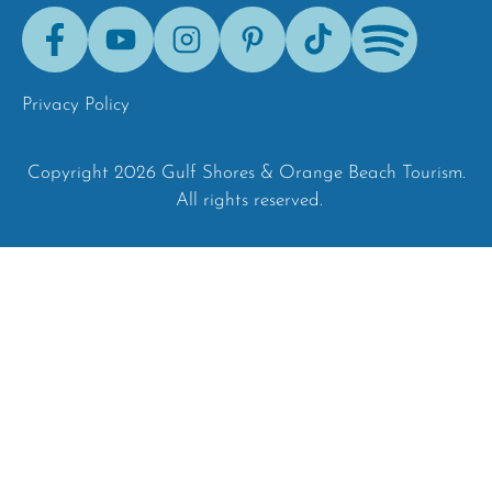
Facebook
Youtube
Instagram
Pinterest
Tik-
Spotify
Tok
Privacy Policy
Copyright 2026 Gulf Shores & Orange Beach Tourism.
All rights reserved.