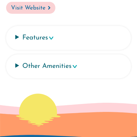
Visit Website
Features
Other Amenities