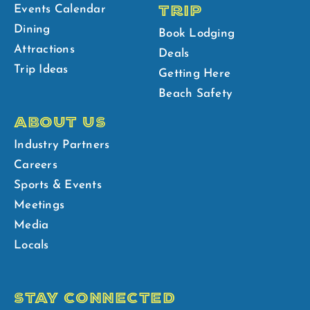
TRIP
Events Calendar
Dining
Book Lodging
Attractions
Deals
Trip Ideas
Getting Here
Beach Safety
ABOUT US
Industry Partners
Careers
Sports & Events
Meetings
Media
Locals
STAY CONNECTED