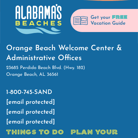
FREE
Get your
Vacation Guide
Orange Beach Welcome Center &
Administrative Offices
23685 Perdido Beach Blvd. (Hwy. 182)
Orange Beach, AL 36561
1-800-745-SAND
[email protected]
[email protected]
[email protected]
THINGS TO DO
PLAN YOUR