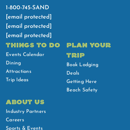
1-800-745-SAND
[email protected]
[email protected]
[email protected]
THINGS TO DO
PLAN YOUR
TRIP
Events Calendar
Dining
Book Lodging
Attractions
Deals
Trip Ideas
Getting Here
Beach Safety
ABOUT US
Industry Partners
Careers
Sports & Events