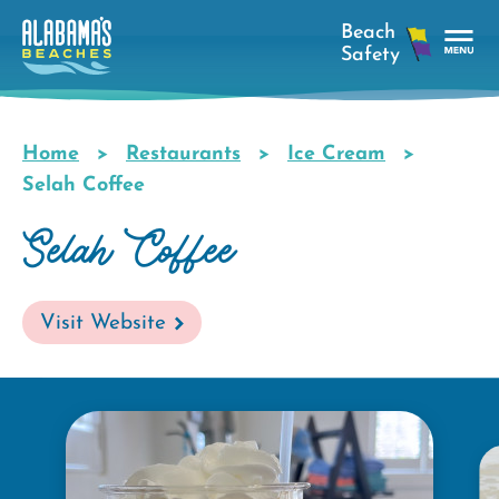
Skip
to
main
Tog
content
Nav
Men
Home
Restaurants
Ice Cream
Breadcrumb
Selah Coffee
Selah Coffee
Visit Website