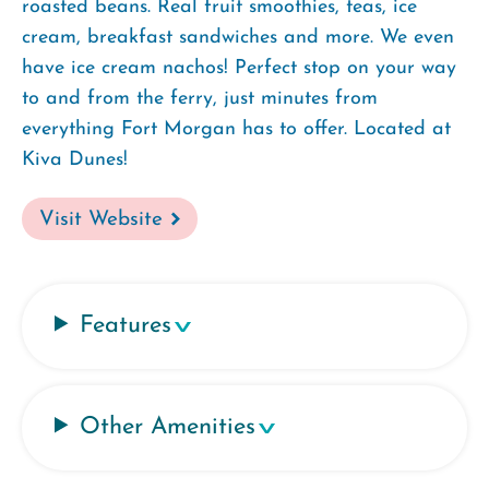
roasted beans. Real fruit smoothies, teas, ice
cream, breakfast sandwiches and more. We even
have ice cream nachos! Perfect stop on your way
to and from the ferry, just minutes from
everything Fort Morgan has to offer. Located at
Kiva Dunes!
Visit Website
Features
Other Amenities