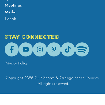
Meetings
Media
Locals
STAY CONNECTED
Facebook
Youtube
Instagram
Pinterest
Tik-
Spotify
Tok
Privacy Policy
Copyright 2026 Gulf Shores & Orange Beach Tourism.
All rights reserved.