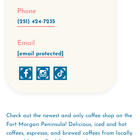
Phone
(251) 424-7235
Email
[email protected]
Check out the newest and only coffee shop on the
Fort Morgan Peninsula! Delicious, iced and hot
coffees, espresso, and brewed coffees from locally