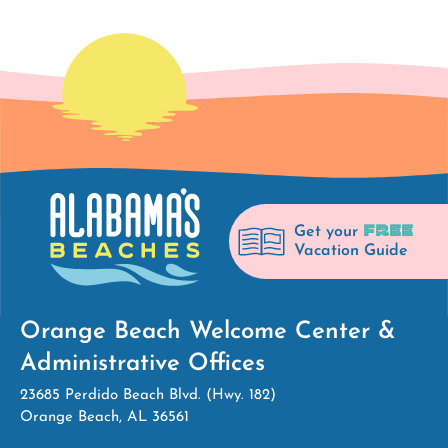
FREE
Get your
Vacation Guide
Orange Beach Welcome Center &
Administrative Offices
23685 Perdido Beach Blvd. (Hwy. 182)
Orange Beach, AL 36561