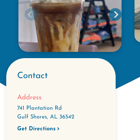
Contact
Address
741 Plantation Rd
Gulf Shores
,
AL
36542
Get Directions