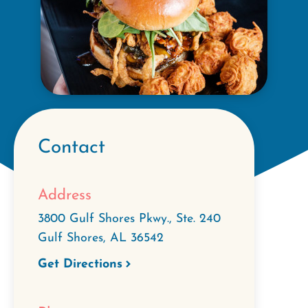
Contact
Address
3800 Gulf Shores Pkwy., Ste. 240
Gulf Shores
,
AL
36542
Get Directions