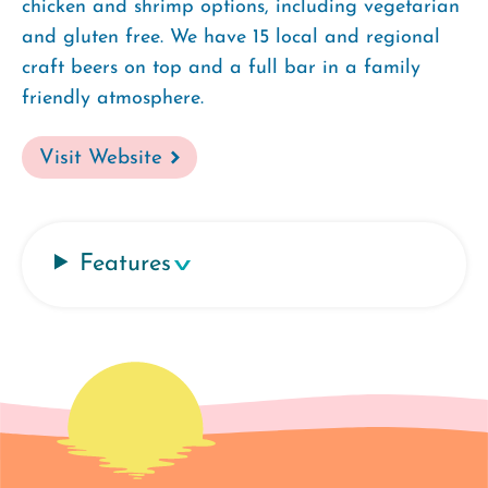
chicken and shrimp options, including vegetarian
and gluten free. We have 15 local and regional
craft beers on top and a full bar in a family
friendly atmosphere.
Visit Website
Features