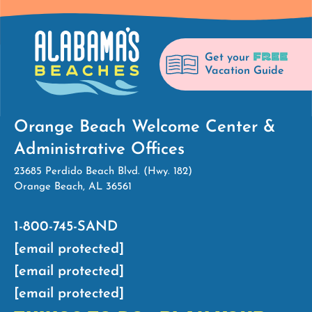
FREE
Get your
Vacation Guide
Orange Beach Welcome Center &
Administrative Offices
23685 Perdido Beach Blvd. (Hwy. 182)
Orange Beach, AL 36561
1-800-745-SAND
[email protected]
[email protected]
[email protected]