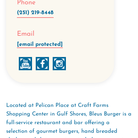
Phone
(251) 219-8448
Email
[email protected]
Located at Pelican Place at Craft Farms
Shopping Center in Gulf Shores, Bleus Burger is a
full-service restaurant and bar offering a
selection of gourmet burgers, hand breaded