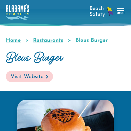
Skip
to
main
Tog
content
Nav
Men
Home
Restaurants
Bleus Burger
Breadcrumb
Bleus Burger
Visit Website