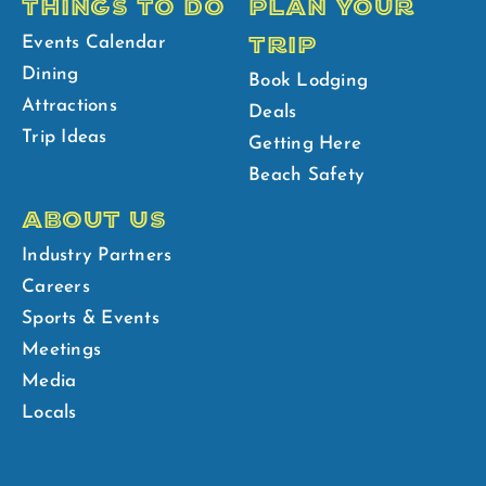
THINGS TO DO
PLAN YOUR
TRIP
Events Calendar
Dining
Book Lodging
Attractions
Deals
Trip Ideas
Getting Here
Beach Safety
ABOUT US
Industry Partners
Careers
Sports & Events
Meetings
Media
Locals