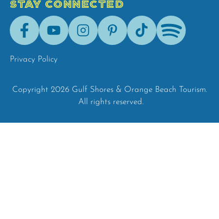
STAY CONNECTED
Facebook
Youtube
Instagram
Pinterest
Tik-
Spotify
Tok
Privacy Policy
Copyright 2026 Gulf Shores & Orange Beach Tourism.
All rights reserved.