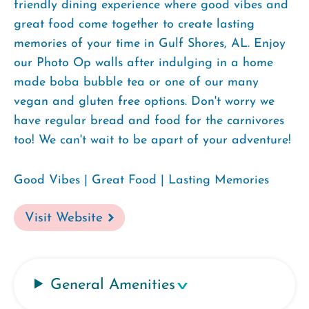
friendly dining experience where good vibes and
great food come together to create lasting
memories of your time in Gulf Shores, AL. Enjoy
our Photo Op walls after indulging in a home
made boba bubble tea or one of our many
vegan and gluten free options. Don't worry we
have regular bread and food for the carnivores
too! We can't wait to be apart of your adventure!
Good Vibes | Great Food | Lasting Memories
Visit Website
General Amenities