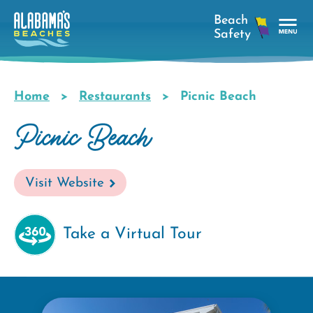
Skip
to
main
Tog
content
Nav
Men
Home
Restaurants
Picnic Beach
Breadcrumb
Picnic Beach
Visit Website
Take a Virtual Tour