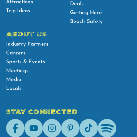
Attractions
Deals
Trip Ideas
Getting Here
Beach Safety
ABOUT US
Industry Partners
Careers
Sports & Events
Meetings
Media
Locals
STAY CONNECTED
Facebook
Youtube
Instagram
Pinterest
Tik-
Spotify
Tok