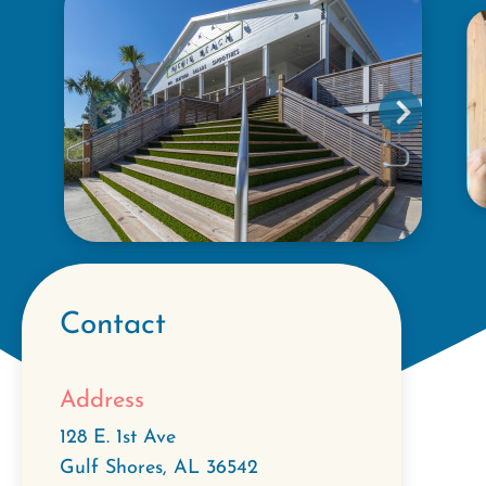
Contact
Address
128 E. 1st Ave
Gulf Shores
,
AL
36542