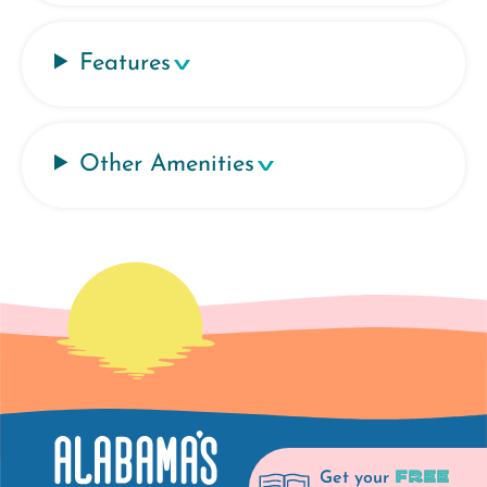
Features
Other Amenities
FREE
Get your