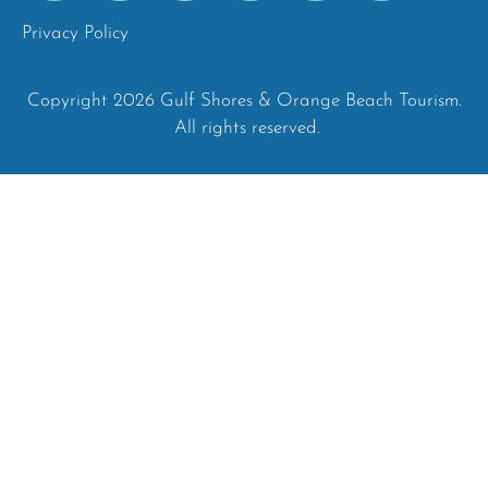
Privacy Policy
Copyright 2026 Gulf Shores & Orange Beach Tourism.
All rights reserved.