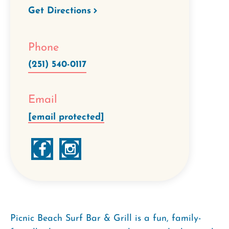
Get Directions
Phone
(251) 540-0117
Email
[email protected]
Picnic Beach Surf Bar & Grill is a fun, family-