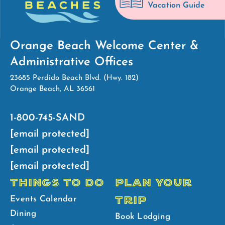
Vacation Guide
Orange Beach Welcome Center &
Administrative Offices
23685 Perdido Beach Blvd. (Hwy. 182)
Orange Beach, AL 36561
1-800-745-SAND
[email protected]
[email protected]
[email protected]
THINGS TO DO
PLAN YOUR
TRIP
Events Calendar
Dining
Book Lodging