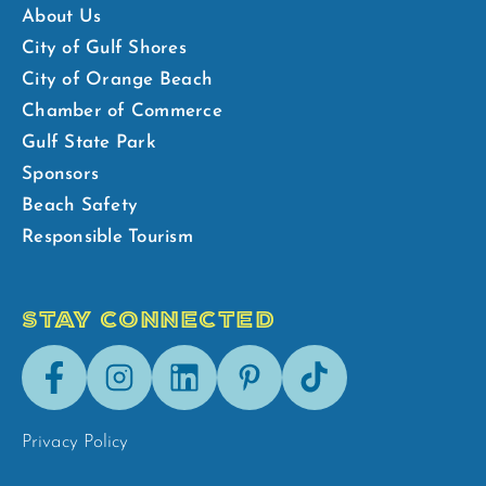
About Us
City of Gulf Shores
City of Orange Beach
Chamber of Commerce
Gulf State Park
Sponsors
Beach Safety
Responsible Tourism
STAY CONNECTED
Facebook
Instagram
LinkedIn
Pinterest
Tik-
Tok
Privacy Policy