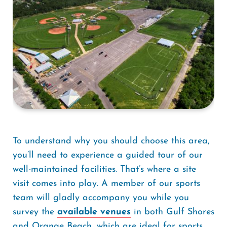
To understand why you should choose this area,
you’ll need to experience a guided tour of our
well-maintained facilities. That’s where a site
visit comes into play. A member of our sports
team will gladly accompany you while you
survey the
available venues
in both Gulf Shores
and Orange Beach, which are ideal for sports