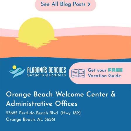
See All Blog Posts
FREE
Get your
Vacation Guide
Orange Beach Welcome Center &
Administrative Offices
23685 Perdido Beach Blvd. (Hwy. 182)
Orange Beach, AL 36561