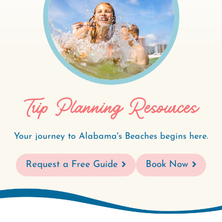
Trip Planning Resources
Your journey to Alabama's Beaches begins here.
Request a Free Guide
Book Now