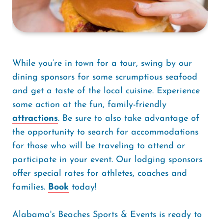
While you’re in town for a tour, swing by our
dining sponsors for some scrumptious seafood
and get a taste of the local cuisine. Experience
some action at the fun, family-friendly
attractions
. Be sure to also take advantage of
the opportunity to search for accommodations
for those who will be traveling to attend or
participate in your event. Our lodging sponsors
offer special rates for athletes, coaches and
families.
Book
today!
Alabama's Beaches Sports & Events is ready to