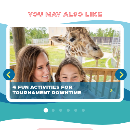
You May Also Like
4 Fun Activities for
Tournament Downtime