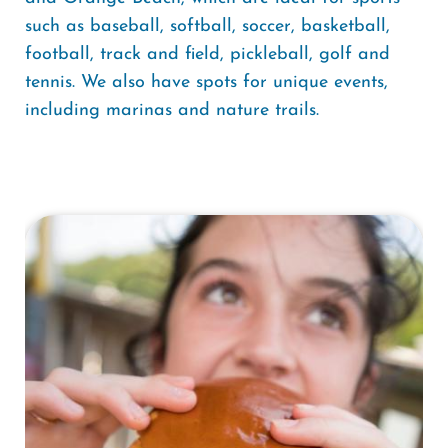
such as baseball, softball, soccer, basketball,
football, track and field, pickleball, golf and
tennis. We also have spots for unique events,
including marinas and nature trails.