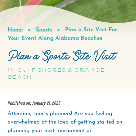
Home
Sports
Plan a Site Visit For
Breadcrumb
Your Event Along Alabama Beaches
Plan a Sports Site Visit
in Gulf Shores & Orange
Beach
Published on: January 21, 2025
Attention, sports planners! Are you feeling
overwhelmed at the idea of getting started on
planning your next tournament or