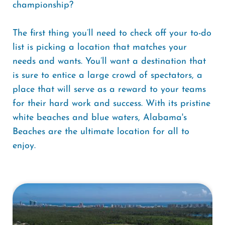
championship?
The first thing you’ll need to check off your to-do
list is picking a location that matches your
needs and wants. You’ll want a destination that
is sure to entice a large crowd of spectators, a
place that will serve as a reward to your teams
for their hard work and success. With its pristine
white beaches and blue waters, Alabama's
Beaches are the ultimate location for all to
enjoy.