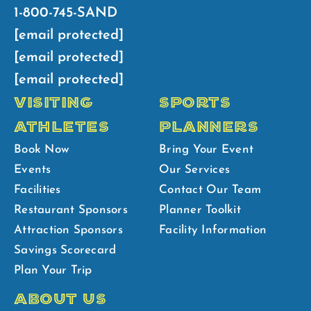
1-800-745-SAND
[email protected]
[email protected]
[email protected]
VISITING
SPORTS
ATHLETES
PLANNERS
Book Now
Bring Your Event
Events
Our Services
Facilities
Contact Our Team
Restaurant Sponsors
Planner Toolkit
Attraction Sponsors
Facility Information
Savings Scorecard
Plan Your Trip
ABOUT US