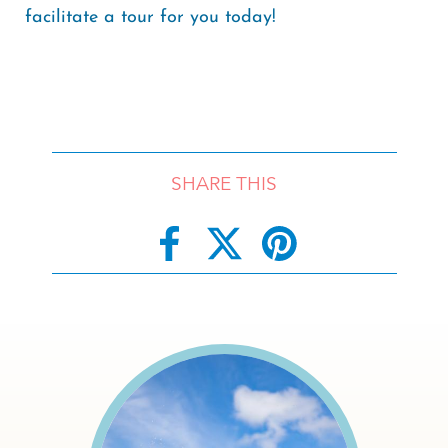
facilitate a tour for you today!
SHARE THIS