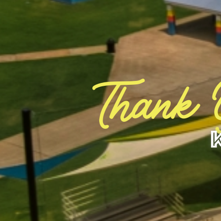
Thank 