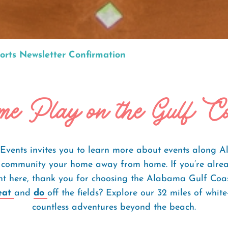
orts Newsletter Confirmation
e Play on the Gulf C
Events invites you to learn more about events along
community your home away from home. If you’re alrea
ent here, thank you for choosing the Alabama Gulf Coa
eat
and
do
off the fields? Explore our 32 miles of whi
countless adventures beyond the beach.