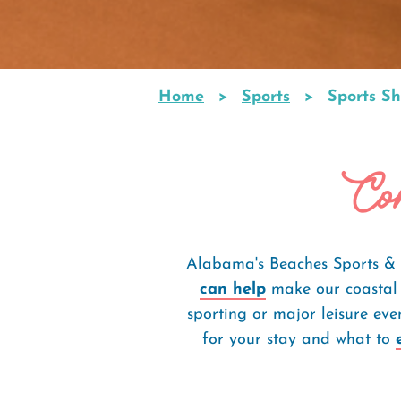
Home
Sports
Sports Sh
Breadcrumb
Com
Alabama's Beaches Sports & 
can help
make our coastal 
sporting or major leisure ev
for your stay and what to