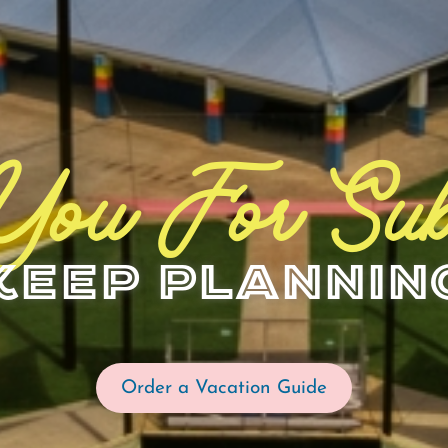
You For Sub
Keep Plannin
Order a Vacation Guide