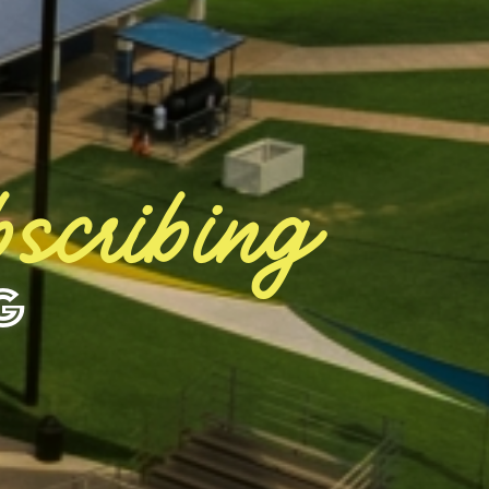
scribing
g