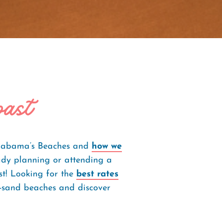
oast
 Alabama’s Beaches and
how we
dy planning or attending a
st! Looking for the
best rates
te-sand beaches and discover