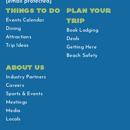
[email protected]
THINGS TO DO
PLAN YOUR
TRIP
Events Calendar
Dining
Book Lodging
Attractions
Deals
Trip Ideas
Getting Here
Beach Safety
ABOUT US
Industry Partners
Careers
Sports & Events
Meetings
Media
Locals