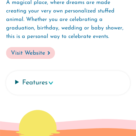
A magical place, where dreams are made
creating your very own personalized stuffed
animal. Whether you are celebrating a
graduation, birthday, wedding or baby shower,
this is a personal way to celebrate events.
Visit Website
Features