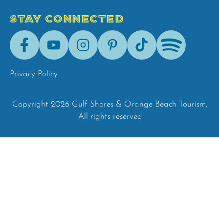
STAY CONNECTED
Facebook
Youtube
Instagram
Pinterest
Tik-
Spotify
Tok
Privacy Policy
Copyright 2026 Gulf Shores & Orange Beach Tourism.
All rights reserved.