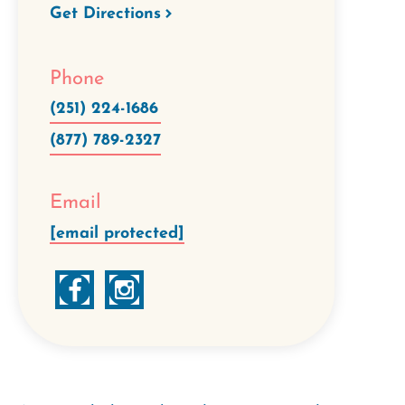
Get Directions
Phone
(251) 224-1686
(877) 789-2327
Email
[email protected]