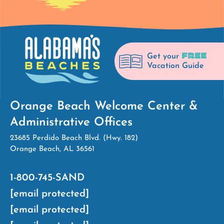
FREE
Get your
Vacation Guide
Orange Beach Welcome Center &
Administrative Offices
23685 Perdido Beach Blvd. (Hwy. 182)
Orange Beach, AL 36561
1-800-745-SAND
[email protected]
[email protected]