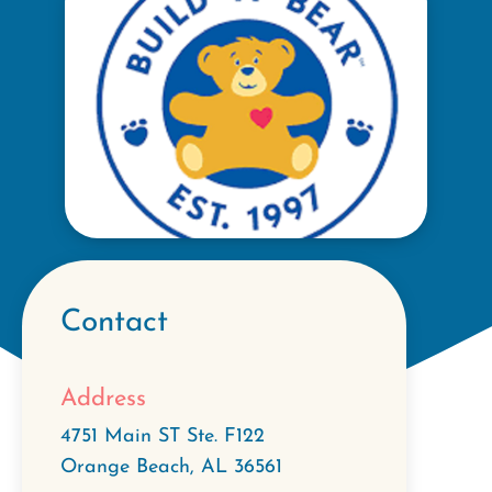
Contact
Address
4751 Main ST Ste. F122
Orange Beach
,
AL
36561