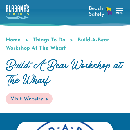
Skip
to
main
Tog
content
Nav
Men
Home
Things To Do
Build-A-Bear
Breadcrumb
Workshop At The Wharf
Build-A-Bear Workshop at
The Wharf
Visit Website