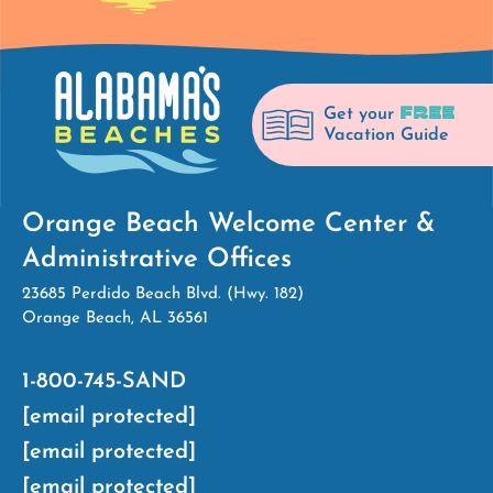
FREE
Get your
Vacation Guide
Orange Beach Welcome Center &
Administrative Offices
23685 Perdido Beach Blvd. (Hwy. 182)
Orange Beach, AL 36561
1-800-745-SAND
[email protected]
[email protected]
[email protected]