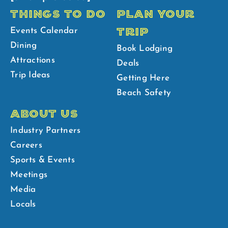
THINGS TO DO
PLAN YOUR
TRIP
Events Calendar
Dining
Book Lodging
Attractions
Deals
Trip Ideas
Getting Here
Beach Safety
ABOUT US
Industry Partners
Careers
Sports & Events
Meetings
Media
Locals