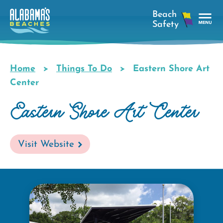
Skip
to
main
Tog
content
Nav
Men
Home
Things To Do
Eastern Shore Art
Breadcrumb
Center
Eastern Shore Art Center
Visit Website