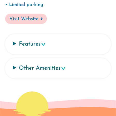
• Limited parking
Visit Website
Features
Other Amenities