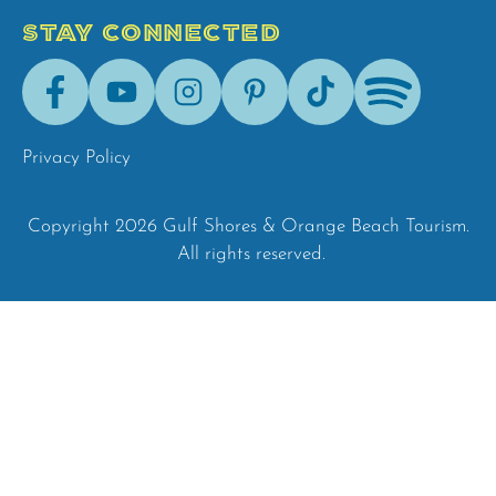
STAY CONNECTED
Facebook
Youtube
Instagram
Pinterest
Tik-
Spotify
Tok
Privacy Policy
Copyright 2026 Gulf Shores & Orange Beach Tourism.
All rights reserved.