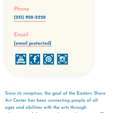
Phone
(251) 928-2228
Email
[email protected]
Since its inception, the goal of the Eastern Shore
Art Center has been connecting people of all
ages and abilities with the arts through