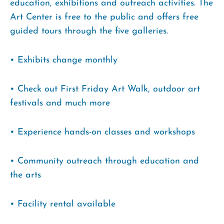
education, exhibitions and outreach activities. The
Art Center is free to the public and offers free
guided tours through the five galleries.
• Exhibits change monthly
• Check out First Friday Art Walk, outdoor art
festivals and much more
• Experience hands-on classes and workshops
• Community outreach through education and
the arts
• Facility rental available