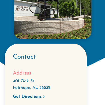
Contact
Address
401 Oak St
Fairhope
,
AL
36532
Get Directions