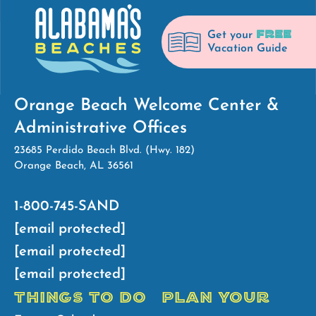
FREE
Get your
Vacation Guide
Orange Beach Welcome Center &
Administrative Offices
23685 Perdido Beach Blvd. (Hwy. 182)
Orange Beach, AL 36561
1-800-745-SAND
[email protected]
[email protected]
[email protected]
THINGS TO DO
PLAN YOUR