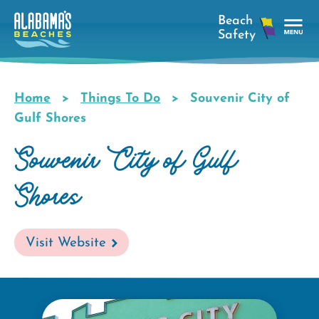
Skip
to
main
Tog
content
Nav
Men
Home
Things To Do
Souvenir City of
Breadcrumb
Gulf Shores
Souvenir City of Gulf
Shores
Visit Website