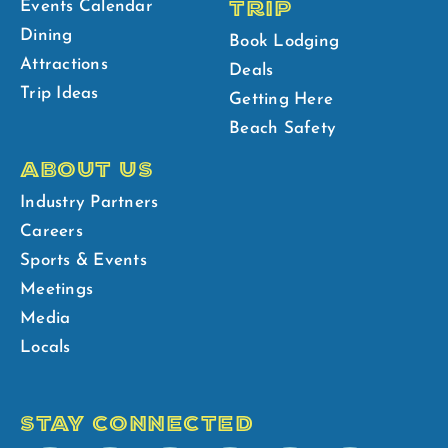
TRIP
Events Calendar
Dining
Book Lodging
Attractions
Deals
Trip Ideas
Getting Here
Beach Safety
ABOUT US
Industry Partners
Careers
Sports & Events
Meetings
Media
Locals
STAY CONNECTED