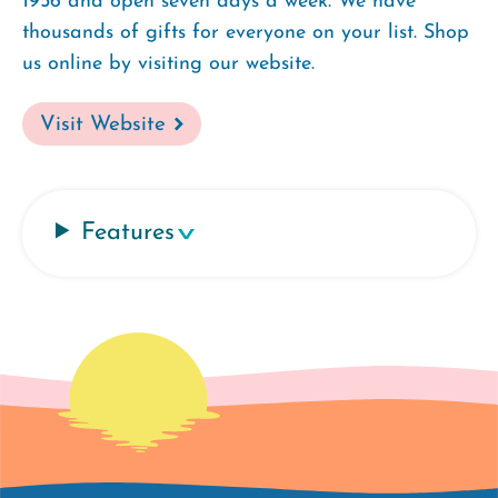
1956 and open seven days a week. We have
thousands of gifts for everyone on your list. Shop
us online by visiting our website.
Visit Website
Features