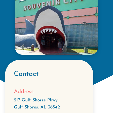
Contact
Address
217 Gulf Shores Pkwy
Gulf Shores
,
AL
36542