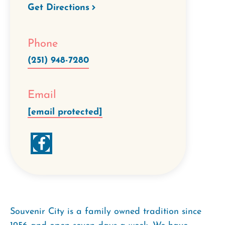
Get Directions
Phone
(251) 948-7280
Email
[email protected]
Souvenir City is a family owned tradition since