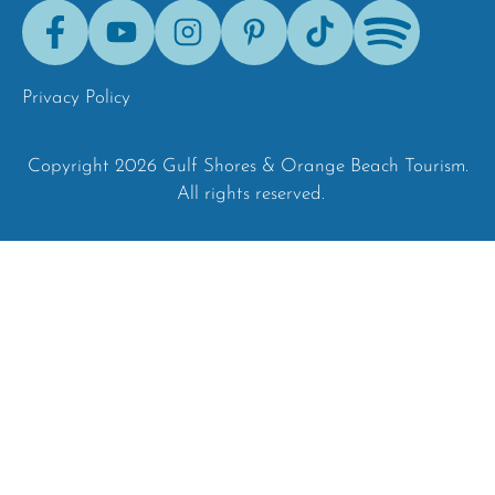
Facebook
Youtube
Instagram
Pinterest
Tik-
Spotify
Tok
Privacy Policy
Copyright 2026 Gulf Shores & Orange Beach Tourism.
All rights reserved.