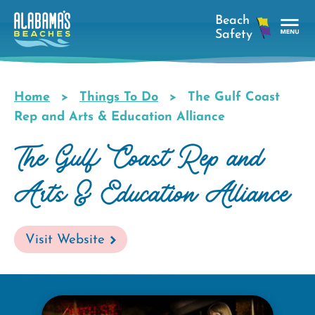
Skip
to
main
Tog
content
Nav
Men
Home
Things To Do
The Gulf Coast
Breadcrumb
Rep and Arts & Education Alliance
The Gulf Coast Rep and
Arts & Education Alliance
Visit Website