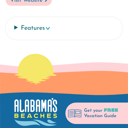
Visit Website
Features
FREE
Get your
Vacation Guide