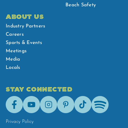
Beach Safety
ABOUT US
Industry Partners
Careers
Sports & Events
Meetings
Media
Locals
STAY CONNECTED
Facebook
Youtube
Instagram
Pinterest
Tik-
Spotify
Tok
Privacy Policy