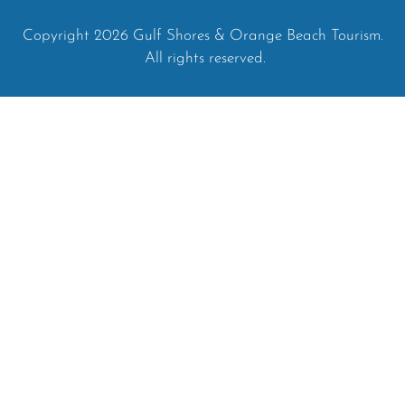
Copyright 2026 Gulf Shores & Orange Beach Tourism.
All rights reserved.