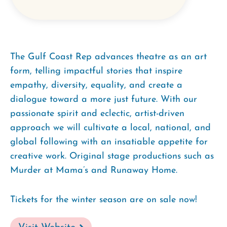
The Gulf Coast Rep advances theatre as an art
form, telling impactful stories that inspire
empathy, diversity, equality, and create a
dialogue toward a more just future. With our
passionate spirit and eclectic, artist-driven
approach we will cultivate a local, national, and
global following with an insatiable appetite for
creative work. Original stage productions such as
Murder at Mama’s and Runaway Home.
Tickets for the winter season are on sale now!