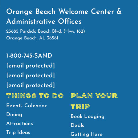
Orange Beach Welcome Center &
Administrative Offices
23685 Perdido Beach Blvd. (Hwy. 182)
Orange Beach, AL 36561
1-800-745-SAND
[email protected]
[email protected]
[email protected]
THINGS TO DO
PLAN YOUR
TRIP
Events Calendar
Dining
Book Lodging
Attractions
Deals
Trip Ideas
Getting Here