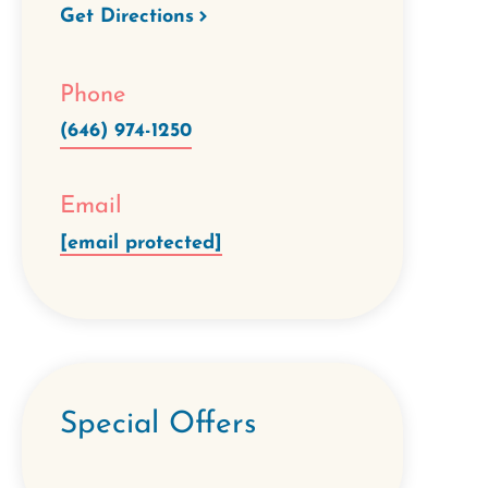
Get Directions
Phone
(646) 974-1250
Email
[email protected]
Special Offers