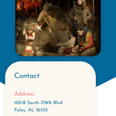
Contact
Address
100-B South OWA Blvd
Foley
,
AL
36535