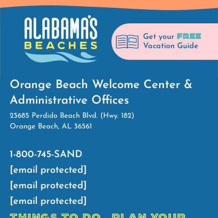
FREE
Get your
Vacation Guide
Orange Beach Welcome Center &
Administrative Offices
23685 Perdido Beach Blvd. (Hwy. 182)
Orange Beach, AL 36561
1-800-745-SAND
[email protected]
[email protected]
[email protected]
THINGS TO DO
PLAN YOUR