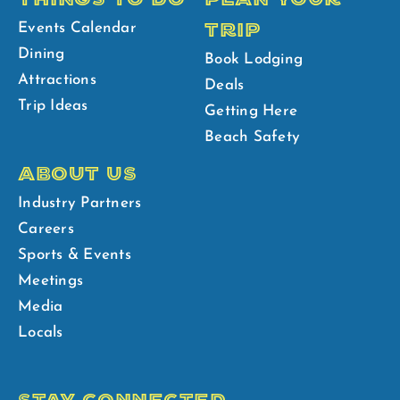
TRIP
Events Calendar
Dining
Book Lodging
Attractions
Deals
Trip Ideas
Getting Here
Beach Safety
ABOUT US
Industry Partners
Careers
Sports & Events
Meetings
Media
Locals