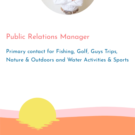
Public Relations Manager
Primary contact for Fishing, Golf, Guys Trips,
Nature & Outdoors and Water Activities & Sports