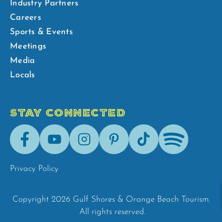
Industry Partners
Careers
Sports & Events
Meetings
Media
Locals
STAY CONNECTED
Facebook
Youtube
Instagram
Pinterest
Tik-
Spotify
Tok
Privacy Policy
Copyright 2026 Gulf Shores & Orange Beach Tourism.
All rights reserved.