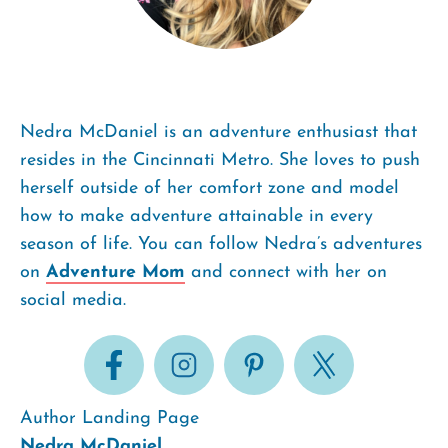
Nedra McDaniel is an adventure enthusiast that
resides in the Cincinnati Metro. She loves to push
herself outside of her comfort zone and model
how to make adventure attainable in every
season of life. You can follow Nedra’s adventures
on
Adventure Mom
and connect with her on
social media.
Author Landing Page
Nedra McDaniel