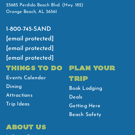
23685 Perdido Beach Blvd. (Hwy. 182)
Orange Beach, AL 36561
1-800-745-SAND
[email protected]
[email protected]
[email protected]
THINGS TO DO
PLAN YOUR
TRIP
Events Calendar
Dining
Book Lodging
Attractions
Deals
Trip Ideas
Getting Here
Beach Safety
ABOUT US