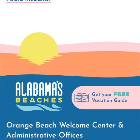
FREE
Get your
Vacation Guide
Orange Beach Welcome Center &
Administrative Offices