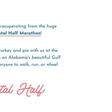
 recuperating from the huge
stal Half Marathon
!
turkey and pie with us at the
s on Alabama's beautiful Gulf
ryone to walk, run, or wheel.
tal Half