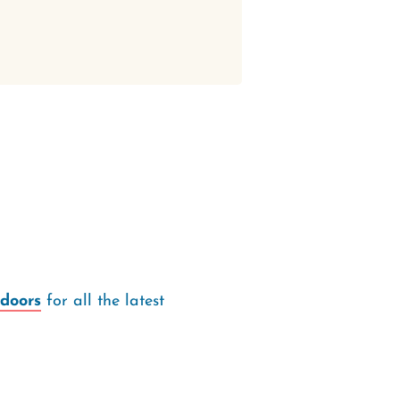
doors
for all the latest