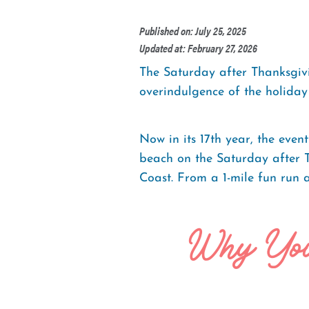
Published on: July 25, 2025
Updated at: February 27, 2026
The Saturday after Thanksgivi
overindulgence of the holiday 
Now in its 17th year, the even
beach on the Saturday after 
Coast. From a 1-mile fun run a
Why You