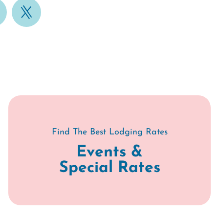
Find The Best Lodging Rates
Events &
Special Rates