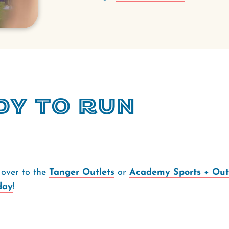
dy to Run
over to the
Tanger Outlets
or
Academy Sports + Out
day
!