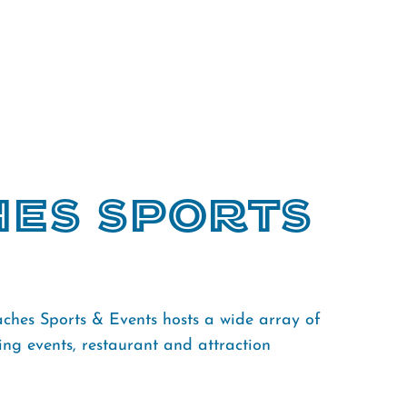
hes Sports
ches Sports & Events hosts a wide array of
ng events, restaurant and attraction