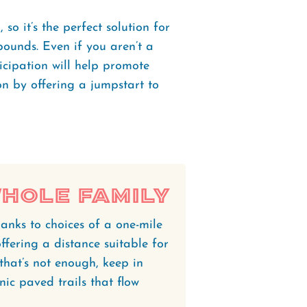
 so it’s the perfect solution for
ounds. Even if you aren’t a
icipation will help promote
n by offering a jumpstart to
Whole Family
anks to choices of a one-mile
ffering a distance suitable for
f that’s not enough, keep in
nic paved trails that flow