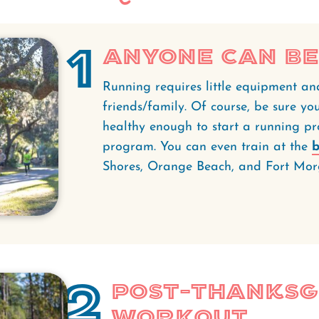
1
Anyone Can Be
Running requires little equipment an
friends/family. Of course, be sure yo
healthy enough to start a running p
program. You can even train at the
b
Shores, Orange Beach, and Fort Mor
2
Post-Thanksg
Workout