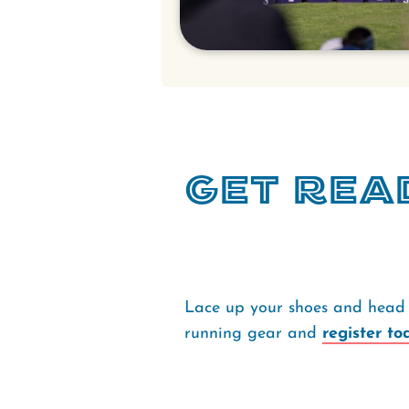
Get Rea
Lace up your shoes and head 
running gear and
register to