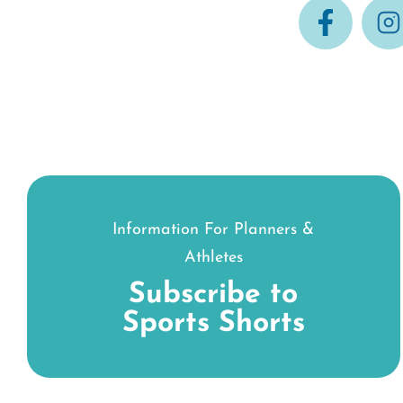
Information For Planners &
Athletes
Subscribe to
Sports Shorts