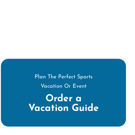
Plan The Perfect Sports
Vacation Or Event
Order a
Vacation Guide