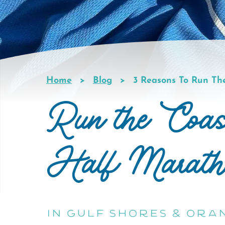
Home
Blog
3 Reasons To Run Th
Breadcrumb
Run the Coas
Half Marath
in Gulf Shores & Ora