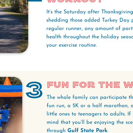
It’s the Saturday after Thanksgiving,
shedding those added Turkey Day p
regular runner, any amount of part
health throughout the holiday seaso
your exercise routine.
3
Fun for the 
The whole family can participate th
fun run, a 5K or a half marathon, o
little ones to teenagers to adults. I
mind that you’ll be enjoying the sce
through
Gulf State Park
.