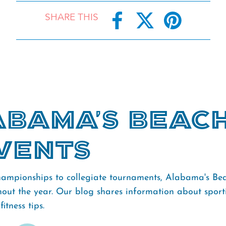
SHARE THIS
bama's Beac
vents
ampionships to collegiate tournaments, Alabama's Bea
hout the year. Our blog shares information about sporti
itness tips.