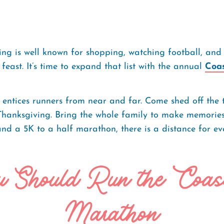
ng is well known for shopping, watching football, and
feast. It’s time to expand that list with the annual
Coa
t entices runners from near and far. Come shed off the 
Thanksgiving. Bring the whole family to make memorie
nd a 5K to a half marathon, there is a distance for eve
 Should Run the Coas
Marathon