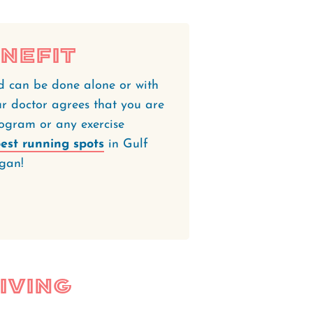
nefit
d can be done alone or with
ur doctor agrees that you are
rogram or any exercise
est running spots
in Gulf
gan!
iving