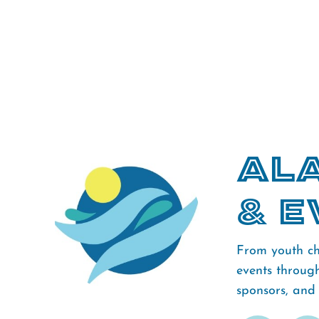
Ala
& E
From youth ch
events throug
sponsors, and f