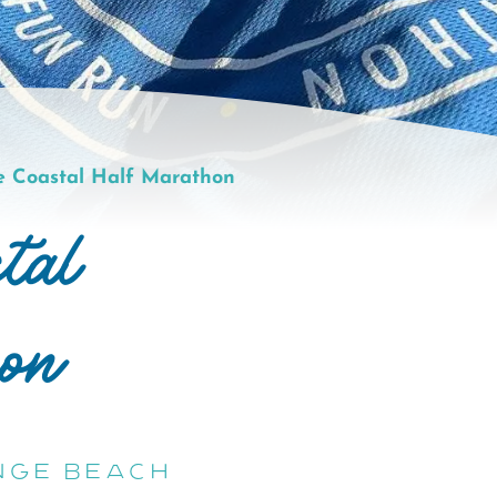
e Coastal Half Marathon
tal
on
nge Beach