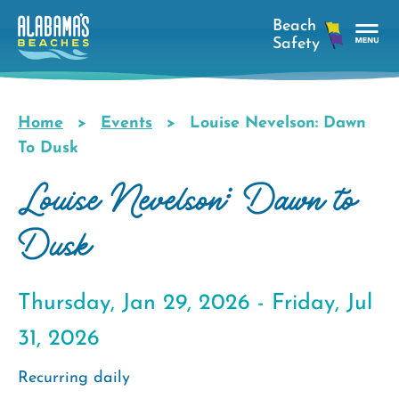
Skip
to
main
Tog
content
Nav
Men
Home
Events
Louise Nevelson: Dawn
Breadcrumb
To Dusk
Louise Nevelson: Dawn to
Dusk
Thursday, Jan 29, 2026 -
Friday, Jul
31, 2026
Recurring daily