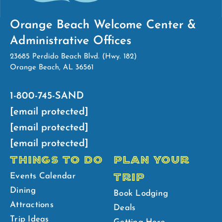
Orange Beach Welcome Center &
Administrative Offices
23685 Perdido Beach Blvd. (Hwy. 182)
Orange Beach, AL 36561
1-800-745-SAND
[email protected]
[email protected]
[email protected]
THINGS TO DO
PLAN YOUR
TRIP
Events Calendar
Dining
Book Lodging
Attractions
Deals
Trip Ideas