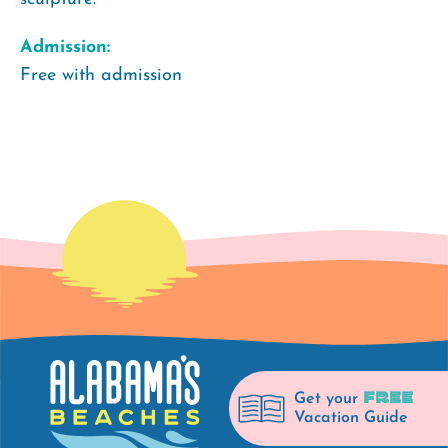
Admission:
Free with admission
FREE
Get your
Vacation Guide