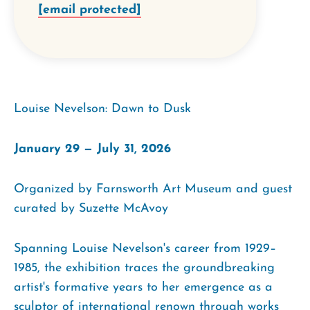
[email protected]
Louise Nevelson: Dawn to Dusk
January 29 — July 31, 2026
Organized by Farnsworth Art Museum and guest
curated by Suzette McAvoy
Spanning Louise Nevelson's career from 1929–
1985, the exhibition traces the groundbreaking
artist's formative years to her emergence as a
sculptor of international renown through works