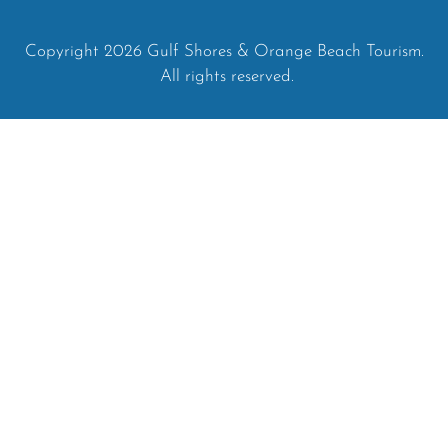
Copyright 2026 Gulf Shores & Orange Beach Tourism.
All rights reserved.