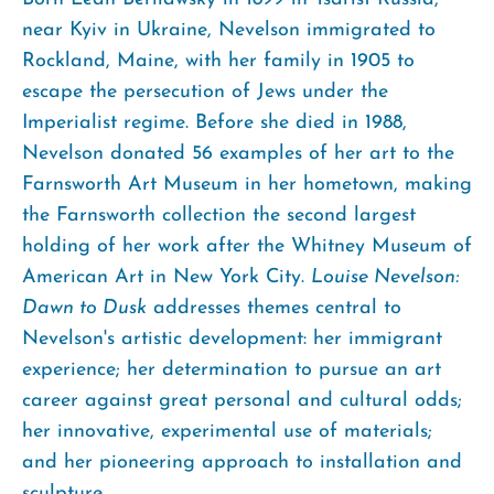
near Kyiv in Ukraine, Nevelson immigrated to
Rockland, Maine, with her family in 1905 to
escape the persecution of Jews under the
Imperialist regime. Before she died in 1988,
Nevelson donated 56 examples of her art to the
Farnsworth Art Museum in her hometown, making
the Farnsworth collection the second largest
holding of her work after the Whitney Museum of
American Art in New York City.
Louise Nevelson:
Dawn to Dusk
addresses themes central to
Nevelson's artistic development: her immigrant
experience; her determination to pursue an art
career against great personal and cultural odds;
her innovative, experimental use of materials;
and her pioneering approach to installation and
sculpture.