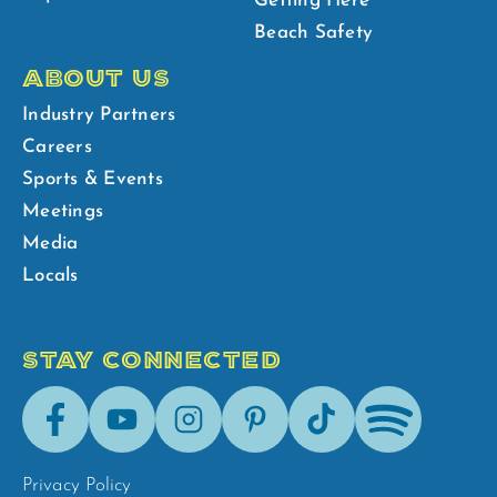
Getting Here
Beach Safety
ABOUT US
Industry Partners
Careers
Sports & Events
Meetings
Media
Locals
STAY CONNECTED
Facebook
Youtube
Instagram
Pinterest
Tik-
Spotify
Tok
Privacy Policy