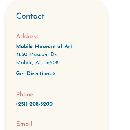
Contact
Address
Mobile Museum of Art
4850 Museum Dr.
Mobile
,
AL
36608
Get Directions
Phone
(251) 208-5200
Email