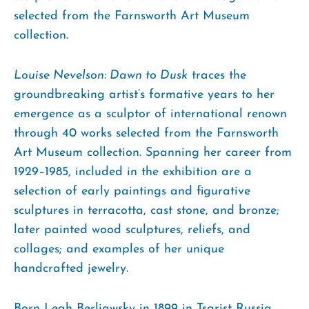
selected from the Farnsworth Art Museum
collection.
Louise Nevelson: Dawn to Dusk
traces the
groundbreaking artist’s formative years to her
emergence as a sculptor of international renown
through 40 works selected from the Farnsworth
Art Museum collection. Spanning her career from
1929–1985, included in the exhibition are a
selection of early paintings and figurative
sculptures in terracotta, cast stone, and bronze;
later painted wood sculptures, reliefs, and
collages; and examples of her unique
handcrafted jewelry.
Born Leah Berliawsky in 1899 in Tsarist Russia,