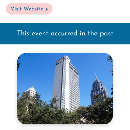
Visit Website
This event occurred in the past