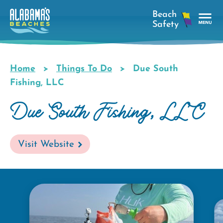
Skip
to
main
Tog
content
Nav
Men
Home
Things To Do
Due South
Breadcrumb
Fishing, LLC
Due South Fishing, LLC
Visit Website