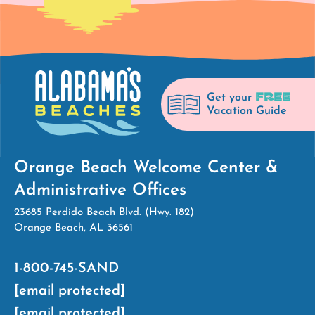
FREE
Get your
Vacation Guide
Orange Beach Welcome Center &
Administrative Offices
23685 Perdido Beach Blvd. (Hwy. 182)
Orange Beach, AL 36561
1-800-745-SAND
[email protected]
[email protected]