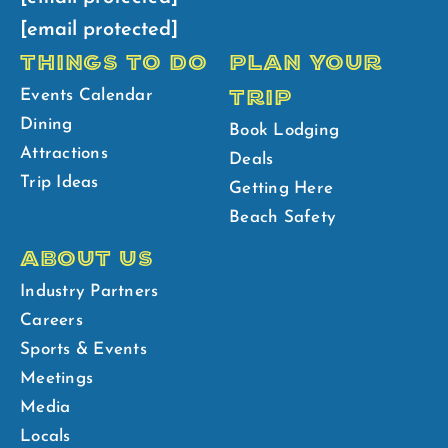
[email protected]
THINGS TO DO
PLAN YOUR
TRIP
Events Calendar
Dining
Book Lodging
Attractions
Deals
Trip Ideas
Getting Here
Beach Safety
ABOUT US
Industry Partners
Careers
Sports & Events
Meetings
Media
Locals