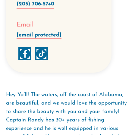
(205) 706-5740
Email
[email protected]
Hey Ya’ll! The waters, off the coast of Alabama,
are beautiful, and we would love the opportunity
to share the beauty with you and your family!
Captain Randy has 30+ years of fishing
experience and he is well equipped in various