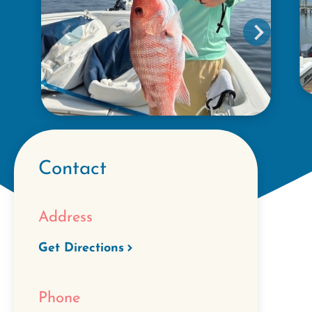
Contact
Address
Get Directions
Phone