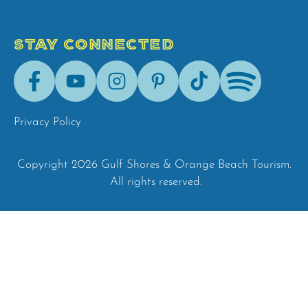
STAY CONNECTED
Facebook
Youtube
Instagram
Pinterest
Tik-
Spotify
Tok
Privacy Policy
Copyright 2026 Gulf Shores & Orange Beach Tourism.
All rights reserved.