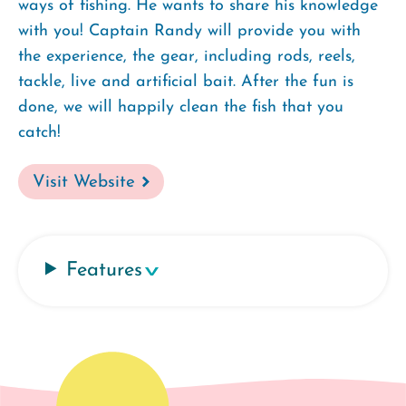
ways of fishing. He wants to share his knowledge
with you! Captain Randy will provide you with
the experience, the gear, including rods, reels,
tackle, live and artificial bait. After the fun is
done, we will happily clean the fish that you
catch!
Visit Website
Features