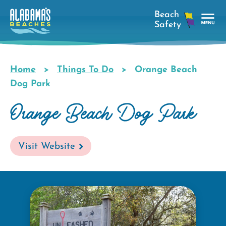
Skip
to
main
Tog
content
Nav
Men
Home
Things To Do
Orange Beach
Breadcrumb
Dog Park
Orange Beach Dog Park
Visit Website