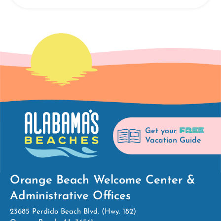
FREE
Get your
Vacation Guide
Orange Beach Welcome Center &
Administrative Offices
23685 Perdido Beach Blvd. (Hwy. 182)