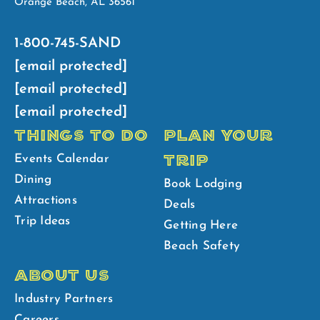
Orange Beach, AL 36561
1-800-745-SAND
[email protected]
[email protected]
[email protected]
THINGS TO DO
PLAN YOUR
TRIP
Events Calendar
Dining
Book Lodging
Attractions
Deals
Trip Ideas
Getting Here
Beach Safety
ABOUT US
Industry Partners
Careers