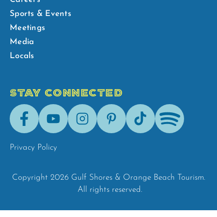
Sports & Events
Meetings
Media
Locals
STAY CONNECTED
Facebook
Youtube
Instagram
Pinterest
Tik-
Spotify
Tok
Privacy Policy
Copyright 2026 Gulf Shores & Orange Beach Tourism.
All rights reserved.