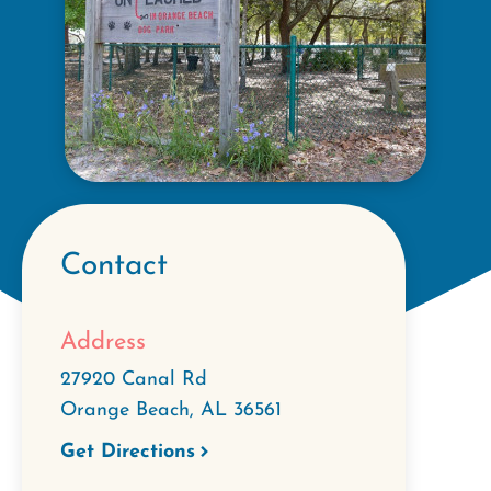
Contact
Address
27920 Canal Rd
Orange Beach
,
AL
36561
Get Directions