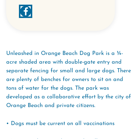
Unleashed in Orange Beach Dog Park is a ¾-
acre shaded area with double-gate entry and
separate fencing for small and large dogs. There
are plenty of benches for owners to sit on and
tons of water for the dogs. The park was
developed as a collaborative effort by the city of
Orange Beach and private citizens.
• Dogs must be current on all vaccinations