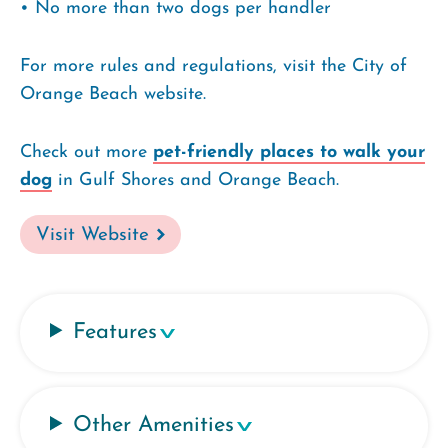
• No more than two dogs per handler
For more rules and regulations, visit the City of
Orange Beach website.
Check out more
pet-friendly places to walk your
dog
in Gulf Shores and Orange Beach.
Visit Website
Features
Other Amenities