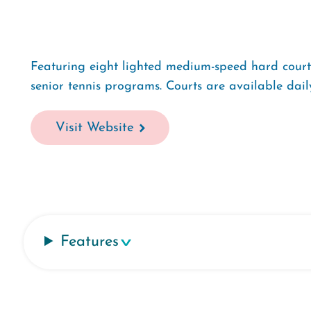
Featuring eight lighted medium-speed hard courts,
senior tennis programs. Courts are available dai
Visit Website
Features