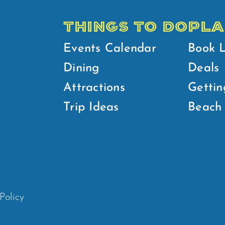
THINGS TO DO
PLA
Events Calendar
Book 
Dining
Deals
Attractions
Gettin
Trip Ideas
Beach 
Policy