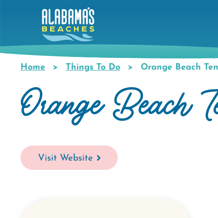
Skip
to
main
content
Home
Things To Do
Orange Beach Ten
Breadcrumb
Orange Beach T
Visit Website