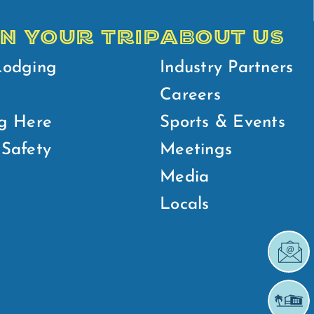
N YOUR TRIP
ABOUT US
Lodging
Industry Partners
Careers
g Here
Sports & Events
Safety
Meetings
Media
Locals