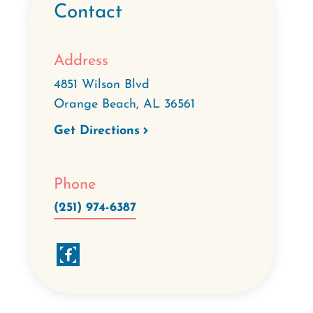
Contact
Address
4851 Wilson Blvd
Orange Beach
,
AL
36561
Get Directions
Phone
(251) 974-6387