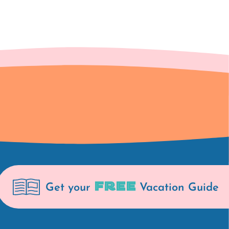
FREE
Get your
Vacation Guide