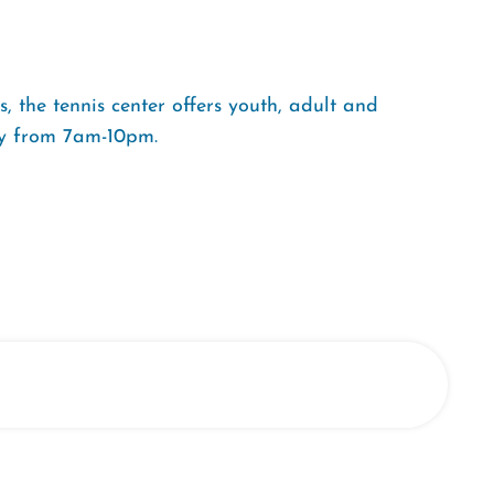
 the tennis center offers youth, adult and
ly from 7am-10pm.