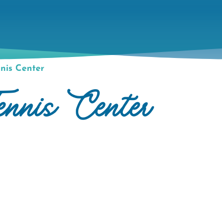
nis Center
ennis Center