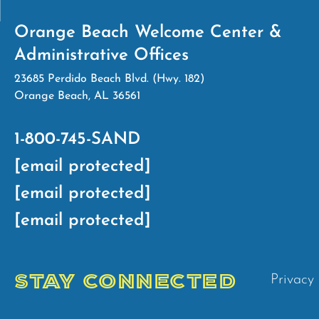
Orange Beach Welcome Center &
Administrative Offices
23685 Perdido Beach Blvd. (Hwy. 182)
Orange Beach, AL 36561
1-800-745-SAND
[email protected]
[email protected]
[email protected]
STAY CONNECTED
Privacy 