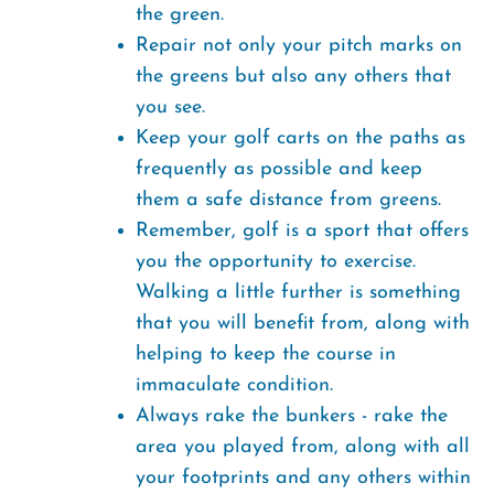
the green.
Repair not only your pitch marks on
the greens but also any others that
you see.
Keep your golf carts on the paths as
frequently as possible and keep
them a safe distance from greens.
Remember, golf is a sport that offers
you the opportunity to exercise.
Walking a little further is something
that you will benefit from, along with
helping to keep the course in
immaculate condition.
Always rake the bunkers - rake the
area you played from, along with all
your footprints and any others within