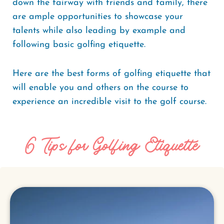
down the fairway with friends and family, there
are ample opportunities to showcase your
talents while also leading by example and
following basic golfing etiquette.
Here are the best forms of golfing etiquette that
will enable you and others on the course to
experience an incredible visit to the golf course.
6 Tips for Golfing Etiquette