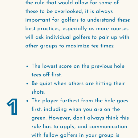
the rule that would allow for some of
these to be overlooked, it is always
important for golfers to understand these
best practices, especially as more courses
will ask individual golfers to pair up with
other groups to maximize tee times:
The lowest score on the previous hole
tees off first.
Be quiet when others are hitting their
shots.
1
The player furthest from the hole goes
first, including when you are on the
green. However, don’t always think this
rule has to apply, and communication
with fellow golfers in your group is