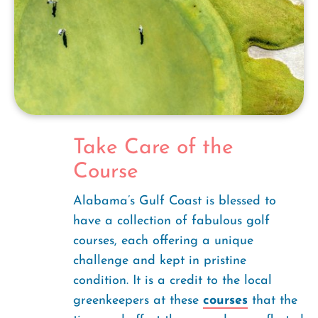
Take Care of the
Course
Alabama’s Gulf Coast is blessed to
have a collection of fabulous golf
courses, each offering a unique
challenge and kept in pristine
condition. It is a credit to the local
greenkeepers at these
courses
that the