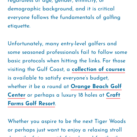
regardless of age, gender, ethnicity, or
demographic background, and it is critical
everyone follows the fundamentals of golfing
etiquette.
Unfortunately, many entry-level golfers and
some seasoned professionals fail to follow some
basic protocols when hitting the links. For those
visiting the Gulf Coast, a
collection of courses
is available to satisfy everyone’s budget,
whether it be a round at
Orange Beach Golf
Center
or perhaps a luxury 18 holes at
Craft
Farms Golf Resort
.
Whether you aspire to be the next Tiger Woods
or perhaps just want to enjoy a relaxing stroll