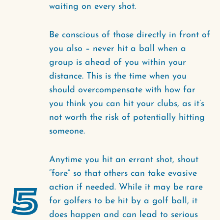
waiting on every shot.
Be conscious of those directly in front of
you also – never hit a ball when a
group is ahead of you within your
distance. This is the time when you
should overcompensate with how far
you think you can hit your clubs, as it’s
not worth the risk of potentially hitting
someone.
Anytime you hit an errant shot, shout
“fore” so that others can take evasive
5
action if needed. While it may be rare
for golfers to be hit by a golf ball, it
does happen and can lead to serious