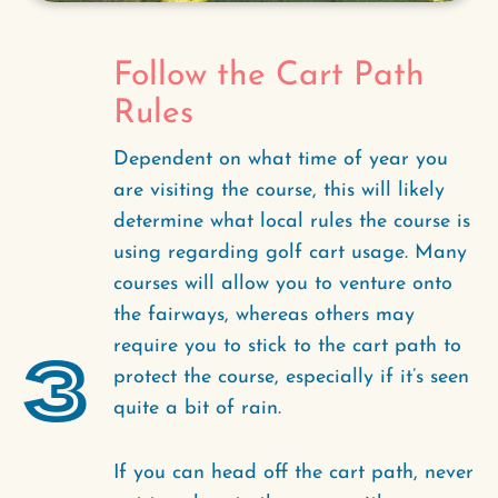
Follow the Cart Path
Rules
Dependent on what time of year you
are visiting the course, this will likely
determine what local rules the course is
using regarding golf cart usage. Many
courses will allow you to venture onto
the fairways, whereas others may
require you to stick to the cart path to
3
protect the course, especially if it’s seen
quite a bit of rain.
If you can head off the cart path, never