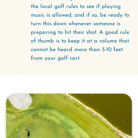
the local golf rules to see if playing
music is allowed, and if so, be ready to
turn this down whenever someone is
preparing to hit their shot. A good rule
of thumb is to keep it at a volume that
cannot be heard more than 5-10 feet
from your golf cart.