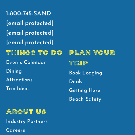
1-800-745-SAND
[email protected]
[email protected]
[email protected]
THINGS TO DO
PLAN YOUR
TRIP
Events Calendar
Dining
Book Lodging
Attractions
Deals
Trip Ideas
Getting Here
Beach Safety
ABOUT US
Industry Partners
Careers