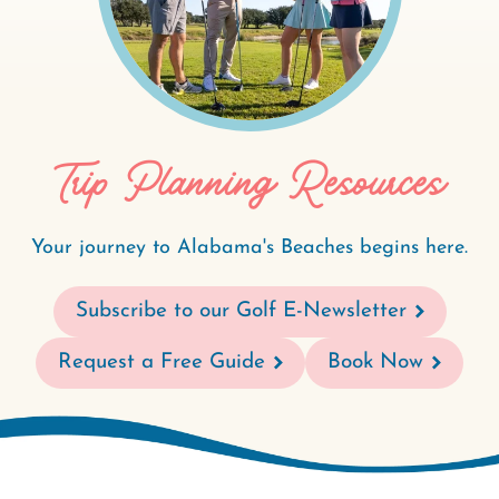
Trip Planning Resources
Your journey to Alabama's Beaches begins here.
Subscribe to our Golf E-Newsletter
Request a Free Guide
Book Now