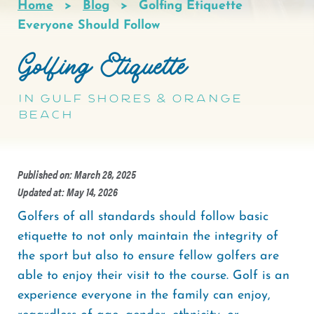
Home
Blog
Golfing Etiquette
Breadcrumb
Everyone Should Follow
Golfing Etiquette
In Gulf Shores & Orange
Beach
Published on: March 28, 2025
Updated at: May 14, 2026
Golfers of all standards should follow basic
etiquette to not only maintain the integrity of
the sport but also to ensure fellow golfers are
able to enjoy their visit to the course. Golf is an
experience everyone in the family can enjoy,