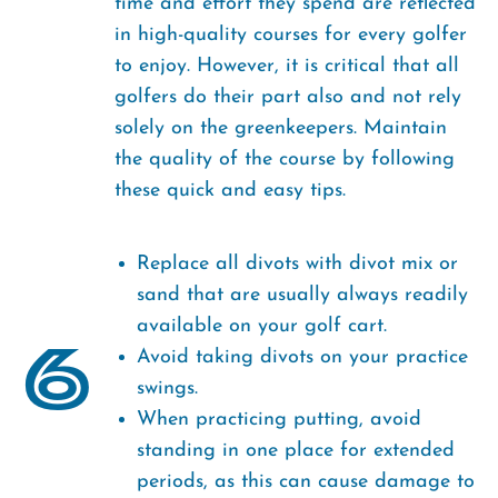
time and effort they spend are reflected
in high-quality courses for every golfer
to enjoy. However, it is critical that all
golfers do their part also and not rely
solely on the greenkeepers. Maintain
the quality of the course by following
these quick and easy tips.
Replace all divots with divot mix or
sand that are usually always readily
available on your golf cart.
6
Avoid taking divots on your practice
swings.
When practicing putting, avoid
standing in one place for extended
periods, as this can cause damage to