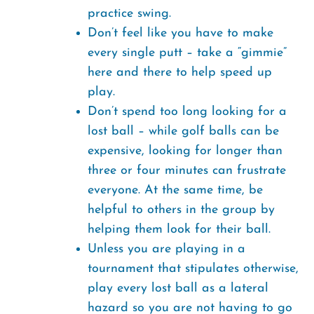
practice swing.
Don’t feel like you have to make
every single putt – take a “gimmie”
here and there to help speed up
play.
Don’t spend too long looking for a
lost ball – while golf balls can be
expensive, looking for longer than
three or four minutes can frustrate
everyone. At the same time, be
helpful to others in the group by
helping them look for their ball.
Unless you are playing in a
tournament that stipulates otherwise,
play every lost ball as a lateral
hazard so you are not having to go