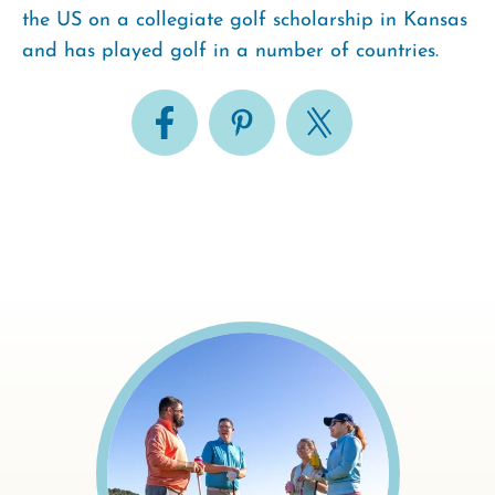
the US on a collegiate golf scholarship in Kansas
and has played golf in a number of countries.