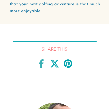
that your next golfing adventure is that much
more enjoyable!
SHARE THIS