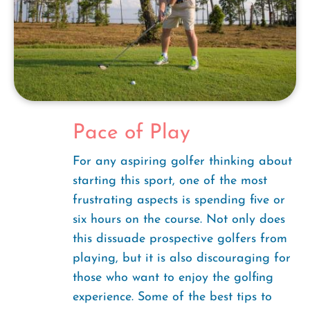
Pace of Play
For any aspiring golfer thinking about
starting this sport, one of the most
frustrating aspects is spending five or
six hours on the course. Not only does
this dissuade prospective golfers from
playing, but it is also discouraging for
those who want to enjoy the golfing
experience. Some of the best tips to