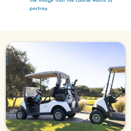
the image that the course wants to
portray.