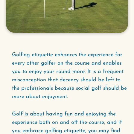
Golfing etiquette enhances the experience for
every other golfer on the course and enables
you to enjoy your round more. It is a frequent
misconception that decency should be left to
the professionals because social golf should be
more about enjoyment.
Golf is about having fun and enjoying the
experience both on and off the course, and if
you embrace golfing etiquette, you may find