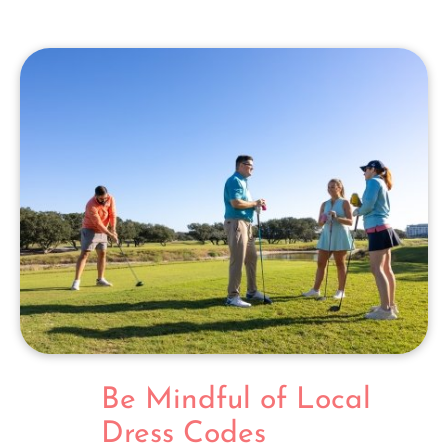
Be Mindful of Local
Dress Codes