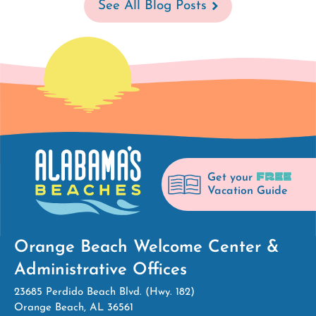
See All Blog Posts
FREE
Get your
Vacation Guide
Orange Beach Welcome Center &
Administrative Offices
23685 Perdido Beach Blvd. (Hwy. 182)
Orange Beach, AL 36561