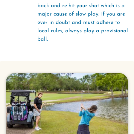
back and re-hit your shot which is a
major cause of slow play. If you are
ever in doubt and must adhere to
local rules, always play a provisional
ball.