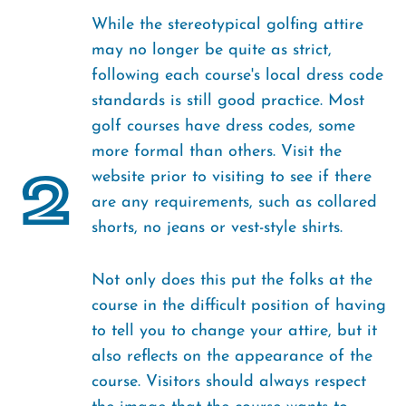
While the stereotypical golfing attire
may no longer be quite as strict,
following each course's local dress code
standards is still good practice. Most
golf courses have dress codes, some
more formal than others. Visit the
2
website prior to visiting to see if there
are any requirements, such as collared
shorts, no jeans or vest-style shirts.
Not only does this put the folks at the
course in the difficult position of having
to tell you to change your attire, but it
also reflects on the appearance of the
course. Visitors should always respect