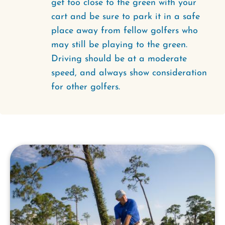
get too close to the green with your
cart and be sure to park it in a safe
place away from fellow golfers who
may still be playing to the green.
Driving should be at a moderate
speed, and always show consideration
for other golfers.