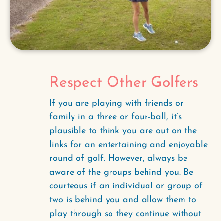
Respect Other Golfers
If you are playing with friends or
family in a three or four-ball, it’s
plausible to think you are out on the
links for an entertaining and enjoyable
round of golf. However, always be
aware of the groups behind you. Be
courteous if an individual or group of
two is behind you and allow them to
play through so they continue without