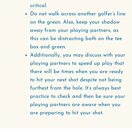
critical.
Do not walk across another golfer’s line
on the green. Also, keep your shadow
away from your playing partners, as
this can be distracting both on the tee
box and green.
Additionally, you may discuss with your
playing partners to speed up play that
there will be times when you are ready
to hit your next shot despite not being
furthest from the hole. It’s always best
practice to check and then be sure your
playing partners are aware when you
are preparing to hit your shot.