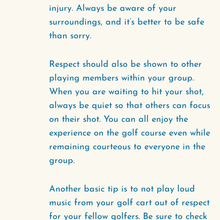
injury. Always be aware of your
surroundings, and it’s better to be safe
than sorry.
Respect should also be shown to other
playing members within your group.
When you are waiting to hit your shot,
always be quiet so that others can focus
on their shot. You can all enjoy the
experience on the golf course even while
remaining courteous to everyone in the
group.
Another basic tip is to not play loud
music from your golf cart out of respect
for your fellow golfers. Be sure to check