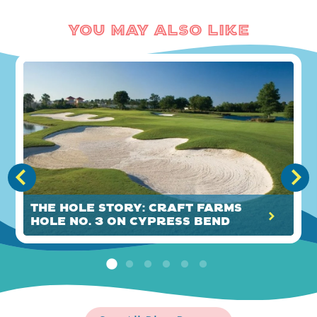
You May Also Like
The HOLE Story: Craft Farms
Hole No. 3 on Cypress Bend