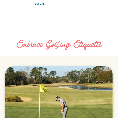
reach.
Embrace Golfing Etiquette