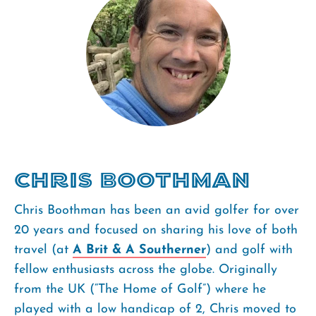
Chris Boothman
Chris Boothman has been an avid golfer for over
20 years and focused on sharing his love of both
travel (at
A Brit & A Southerner
) and golf with
fellow enthusiasts across the globe. Originally
from the UK (“The Home of Golf”) where he
played with a low handicap of 2, Chris moved to