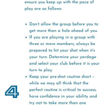
ensure you keep up with the pace of
play are as follows:
Don’t allow the group before you to
get more than a hole ahead of you.
If you are playing in a group with
three or more members, always be
prepared to hit your shot when it’s
your turn. Determine your yardage
and select your club before it is your
turn to play.
Keep your pre-shot routine short –
4
while we may all think that the
perfect routine is critical to success,
have confidence in your ability and
try not to take more than one