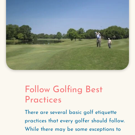
Follow Golfing Best
Practices
There are several basic golf etiquette
practices that every golfer should follow.
While there may be some exceptions to