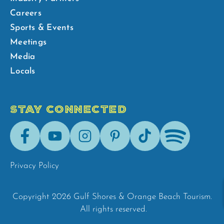
Careers
Sports & Events
Meetings
Media
Locals
STAY CONNECTED
Facebook
Youtube
Instagram
Pinterest
Tik-
Spotify
Tok
Privacy Policy
Copyright 2026 Gulf Shores & Orange Beach Tourism.
All rights reserved.