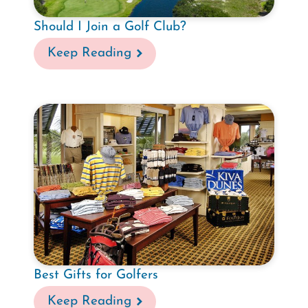
Should I Join a Golf Club?
Keep Reading
Best Gifts for Golfers
Keep Reading