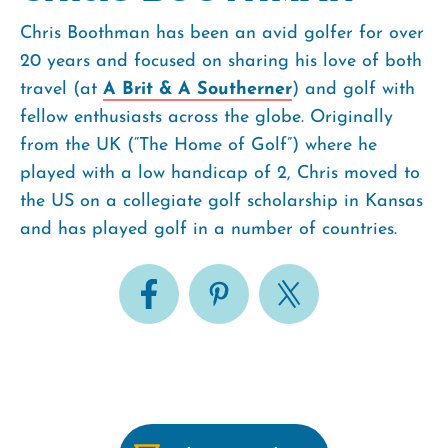
Chris Boothman has been an avid golfer for over
20 years and focused on sharing his love of both
travel (at
A Brit & A Southerner
) and golf with
fellow enthusiasts across the globe. Originally
from the UK (“The Home of Golf”) where he
played with a low handicap of 2, Chris moved to
the US on a collegiate golf scholarship in Kansas
and has played golf in a number of countries.