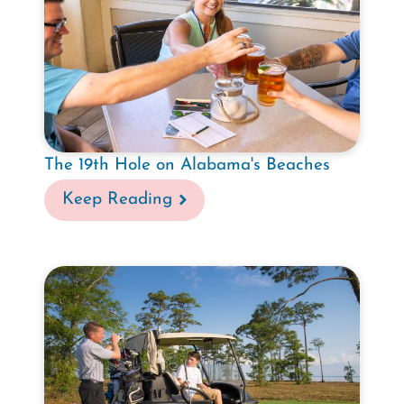
The 19th Hole on Alabama's Beaches
Keep Reading