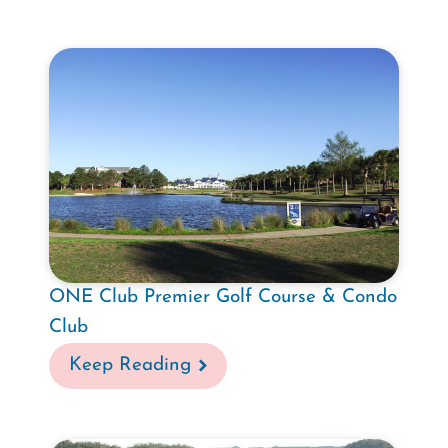
ONE Club Premier Golf Course & Condo
Club
Keep Reading