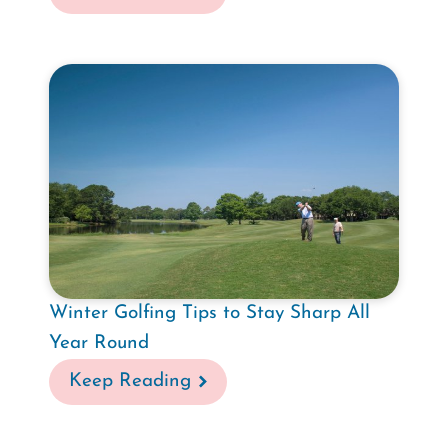
Winter Golfing Tips to Stay Sharp All
Year Round
Keep Reading