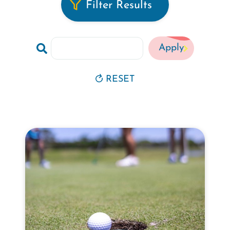
Filter Results
Search
by
Keyword
RESET