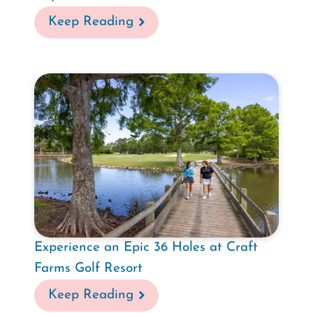
Keep Reading
Experience an Epic 36 Holes at Craft
Farms Golf Resort
Keep Reading