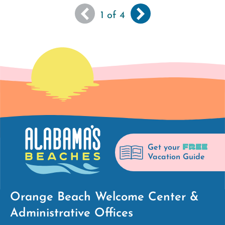
You
Next
››
Pagination
1
of 4
are
page
viewing
the
first
page
of
results
FREE
Get your
Vacation Guide
Orange Beach Welcome Center &
Administrative Offices