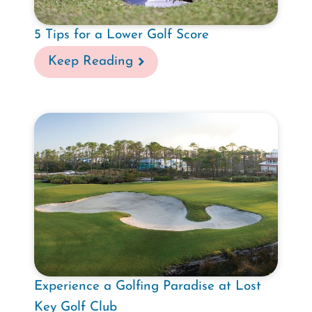
5 Tips for a Lower Golf Score
Keep Reading
Experience a Golfing Paradise at Lost
Key Golf Club