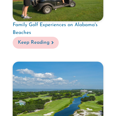
Family Golf Experiences on Alabama's
Beaches
Keep Reading