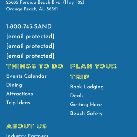
23685 Perdido Beach Blvd. (Hwy. 182)
Orange Beach, AL 36561
1-800-745-SAND
[email protected]
[email protected]
[email protected]
THINGS TO DO
PLAN YOUR
TRIP
Events Calendar
Dining
Book Lodging
Attractions
Deals
Trip Ideas
Getting Here
Beach Safety
ABOUT US
Industry Partners