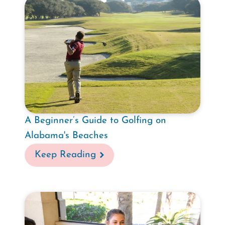
A Beginner’s Guide to Golfing on
Alabama's Beaches
Keep Reading