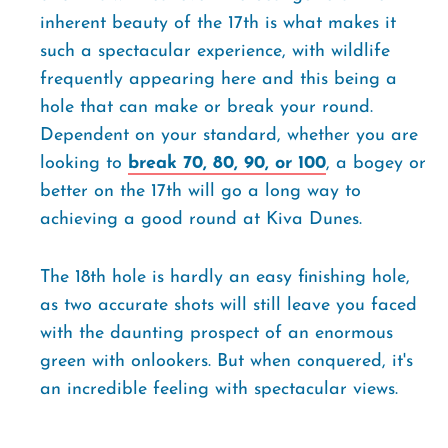
inherent beauty of the 17th is what makes it
such a spectacular experience, with wildlife
frequently appearing here and this being a
hole that can make or break your round.
Dependent on your standard, whether you are
looking to
break 70, 80, 90, or 100
, a bogey or
better on the 17th will go a long way to
achieving a good round at Kiva Dunes.
The 18th hole is hardly an easy finishing hole,
as two accurate shots will still leave you faced
with the daunting prospect of an enormous
green with onlookers. But when conquered, it's
an incredible feeling with spectacular views.