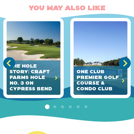
You May Also Like
The HOLE
Story: Craft
ONE Club
Farms Hole
Premier Golf
No. 3 on
Course &
Cypress Bend
Condo Club