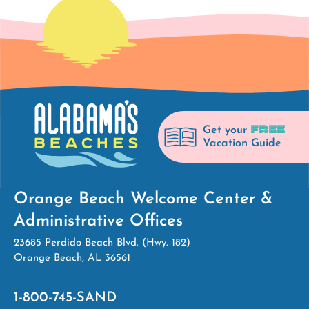
FREE
Get your
Vacation Guide
Orange Beach Welcome Center &
Administrative Offices
23685 Perdido Beach Blvd. (Hwy. 182)
Orange Beach, AL 36561
1-800-745-SAND