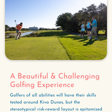
A Beautiful & Challenging
Golfing Experience
Golfers of all abilities will have their skills
tested around Kiva Dunes, but the
stereotypical risk-reward layout is epitomized