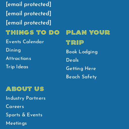
[email protected]
[email protected]
[email protected]
THINGS TO DO
PLAN YOUR
TRIP
Events Calendar
Dining
Book Lodging
Attractions
Deals
Trip Ideas
Getting Here
Beach Safety
ABOUT US
Industry Partners
Careers
Sports & Events
Meetings