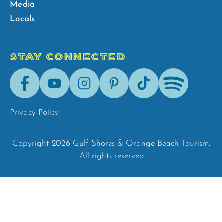
Media
Locals
STAY CONNECTED
Facebook
Youtube
Instagram
Pinterest
Tik-
Spotify
Tok
Privacy Policy
Copyright 2026 Gulf Shores & Orange Beach Tourism.
All rights reserved.