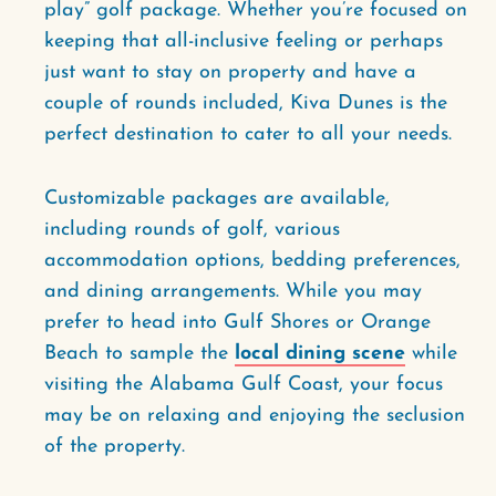
play” golf package. Whether you’re focused on
keeping that all-inclusive feeling or perhaps
just want to stay on property and have a
couple of rounds included, Kiva Dunes is the
perfect destination to cater to all your needs.
Customizable packages are available,
including rounds of golf, various
accommodation options, bedding preferences,
and dining arrangements. While you may
prefer to head into Gulf Shores or Orange
Beach to sample the
local dining scene
while
visiting the Alabama Gulf Coast, your focus
may be on relaxing and enjoying the seclusion
of the property.