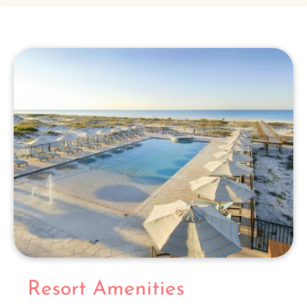
Resort Amenities