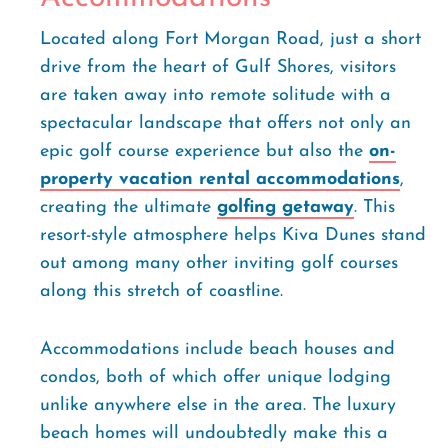
Located along Fort Morgan Road, just a short
drive from the heart of Gulf Shores, visitors
are taken away into remote solitude with a
spectacular landscape that offers not only an
epic golf course experience but also the
on-
property vacation rental accommodations
,
creating the ultimate
golfing getaway
. This
resort-style atmosphere helps Kiva Dunes stand
out among many other inviting golf courses
along this stretch of coastline.
Accommodations include beach houses and
condos, both of which offer unique lodging
unlike anywhere else in the area. The luxury
beach homes will undoubtedly make this a