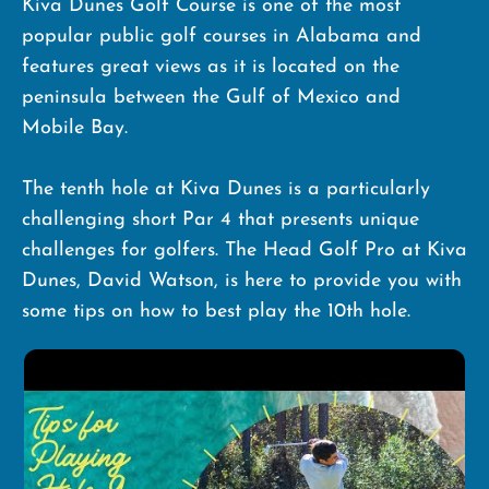
Kiva Dunes Golf Course is one of the most
popular public golf courses in Alabama and
features great views as it is located on the
peninsula between the Gulf of Mexico and
Mobile Bay.
The tenth hole at Kiva Dunes is a particularly
challenging short Par 4 that presents unique
challenges for golfers. The Head Golf Pro at Kiva
Dunes, David Watson, is here to provide you with
some tips on how to best play the 10th hole.