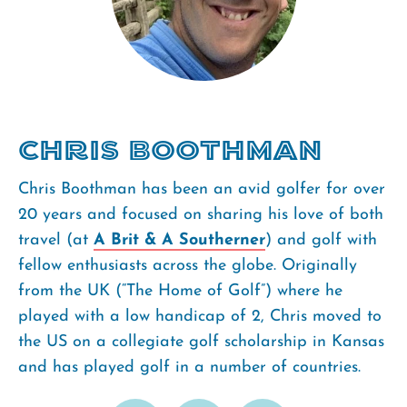
Chris Boothman
Chris Boothman has been an avid golfer for over
20 years and focused on sharing his love of both
travel (at
A Brit & A Southerner
) and golf with
fellow enthusiasts across the globe. Originally
from the UK (“The Home of Golf”) where he
played with a low handicap of 2, Chris moved to
the US on a collegiate golf scholarship in Kansas
and has played golf in a number of countries.