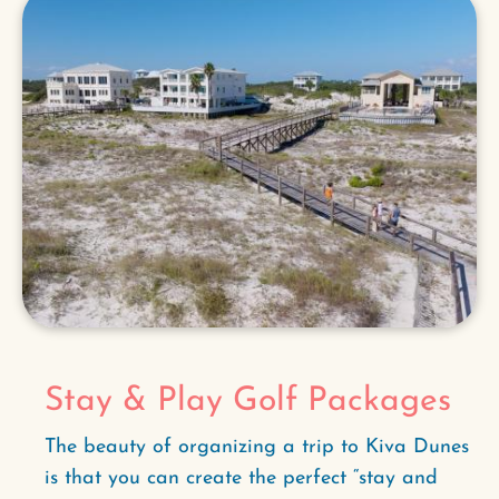
Stay & Play Golf Packages
The beauty of organizing a trip to Kiva Dunes
is that you can create the perfect “stay and