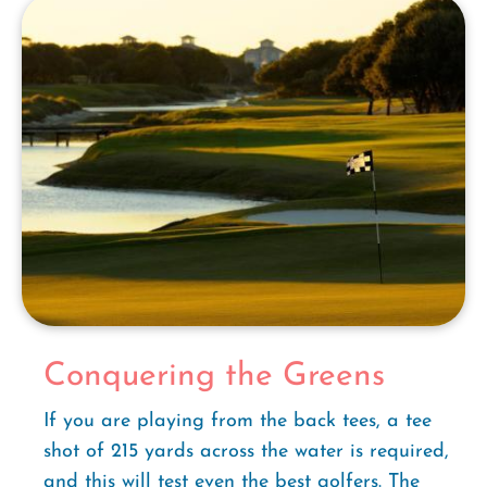
Conquering the Greens
If you are playing from the back tees, a tee
shot of 215 yards across the water is required,
and this will test even the best golfers. The