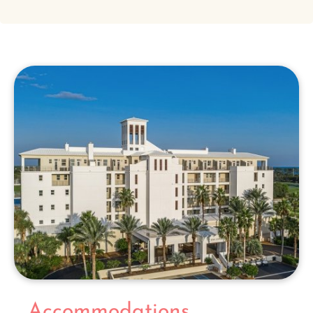
Accommodations