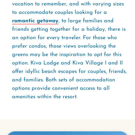
vacation to remember, and with varying sizes
to accommodate couples looking for a
romantic getaway
, to large families and
friends getting together for a holiday, there is
an option for every traveler. For those who
prefer condos, those views overlooking the
greens may be the inspiration to opt for this
option. Kiva Lodge and Kiva Village I and II
offer idyllic beach escapes for couples, friends,
and families. Both sets of accommodation
options provide convenient access to all
amenities within the resort.