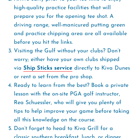
high-quality practice facilities that will
prepare you for the opening tee shot. A
driving range, well-manicured putting green
and practice chipping area are all available
before you hit the links.
Visiting the Gulf without your clubs? Don’t
worry; either have your own clubs shipped
via
Ship Sticks service
directly to Kiva Dunes
or rent a set from the pro shop.
Ready to learn from the best? Book a private
lesson with the on-site PGA golf instructor,
Rea Schuessler, who will give you plenty of
tips to help improve your game before taking
all this knowledge on the course.
Don’t forget to head to Kiva Grill for a
classic southern breakfast, lunch, or dinner.