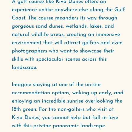
A golf course like Kiva Dunes offers an
experience unlike anywhere else along the Gulf
Coast. The course meanders its way through
gorgeous sand dunes, wetlands, lakes, and
natural wildlife areas, creating an immersive
environment that will attract golfers and even
photographers who want to showcase their
skills with spectacular scenes across this
landscape.
Imagine staying at one of the on-site
accommodation options, waking up early, and
enjoying an incredible sunrise overlooking the
18th green. For the non-golfers who visit at
Kiva Dunes, you cannot help but fall in love
with this pristine panoramic landscape.