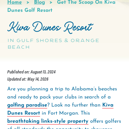
Home
Blog
Get The Scoop On Kiva
Breadcrumb
Dunes Golf Resort
Kiva Dunes Resort
In Gulf Shores & Orange
Beach
Published on: August 13, 2024
Updated at: May 14, 2026
Are you planning a trip to Alabama’s beaches
and ready to pack your clubs in search of a
golfing paradise
? Look no further than
Kiva
Dunes Resort
in Fort Morgan. This
breathtaking links-style property
offers golfers