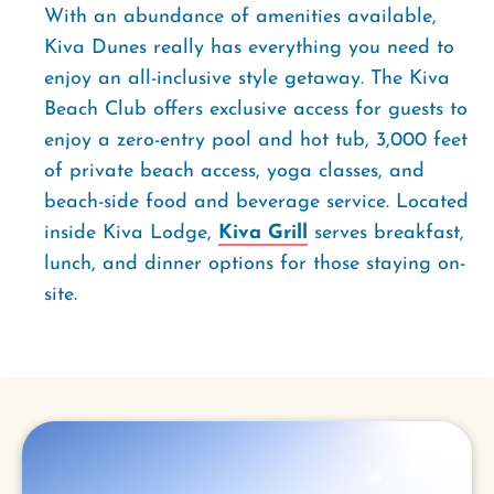
With an abundance of amenities available,
Kiva Dunes really has everything you need to
enjoy an all-inclusive style getaway. The Kiva
Beach Club offers exclusive access for guests to
enjoy a zero-entry pool and hot tub, 3,000 feet
of private beach access, yoga classes, and
beach-side food and beverage service. Located
inside Kiva Lodge,
Kiva Grill
serves breakfast,
lunch, and dinner options for those staying on-
site.