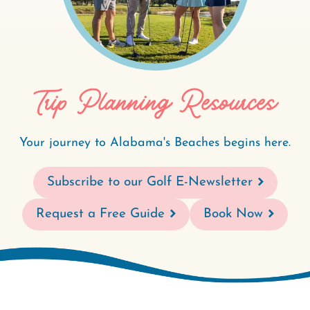
Trip Planning Resources
Your journey to Alabama's Beaches begins here.
Subscribe to our Golf E-Newsletter
Request a Free Guide
Book Now