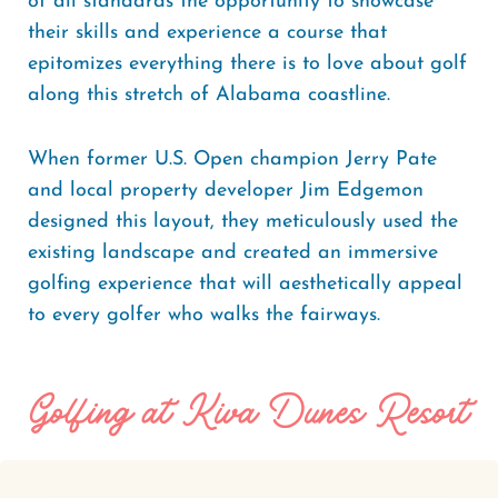
of all standards the opportunity to showcase
their skills and experience a course that
epitomizes everything there is to love about golf
along this stretch of Alabama coastline.
When former U.S. Open champion Jerry Pate
and local property developer Jim Edgemon
designed this layout, they meticulously used the
existing landscape and created an immersive
golfing experience that will aesthetically appeal
to every golfer who walks the fairways.
Golfing at Kiva Dunes Resort