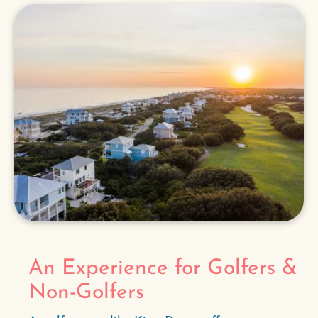
An Experience for Golfers &
Non-Golfers