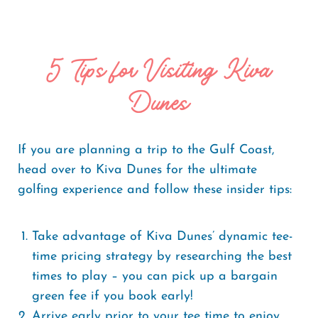
5 Tips for Visiting Kiva
Dunes
If you are planning a trip to the Gulf Coast,
head over to Kiva Dunes for the ultimate
golfing experience and follow these insider tips:
Take advantage of Kiva Dunes’ dynamic tee-
time pricing strategy by researching the best
times to play – you can pick up a bargain
green fee if you book early!
Arrive early prior to your tee time to enjoy