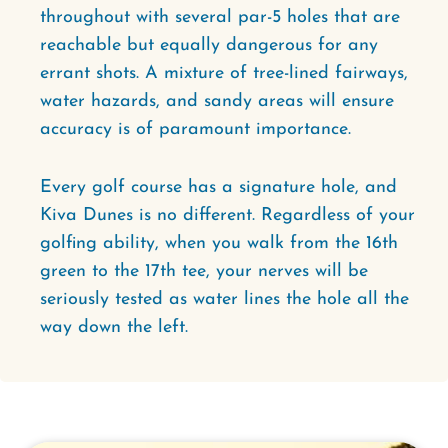
throughout with several par-5 holes that are
reachable but equally dangerous for any
errant shots. A mixture of tree-lined fairways,
water hazards, and sandy areas will ensure
accuracy is of paramount importance.
Every golf course has a signature hole, and
Kiva Dunes is no different. Regardless of your
golfing ability, when you walk from the 16th
green to the 17th tee, your nerves will be
seriously tested as water lines the hole all the
way down the left.