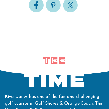
Tee
Time
Kiva Dunes has one of the fun and challenging
golf courses in Gulf Shores & Orange Beach. The