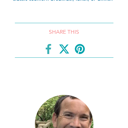
SHARE THIS