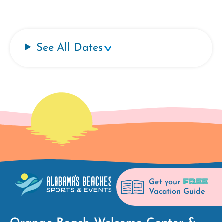
See All Dates
FREE
Get your
Vacation Guide