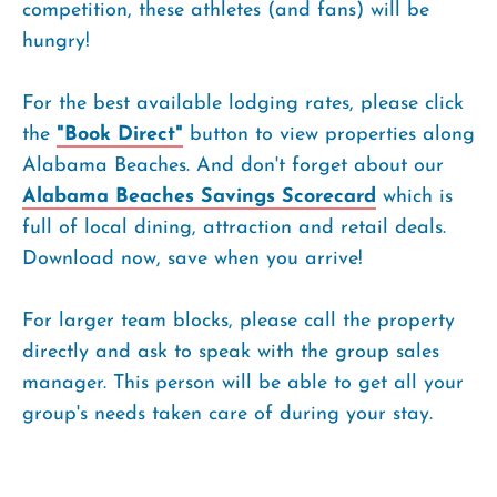
competition, these athletes (and fans) will be
hungry!
For the best available lodging rates, please click
the
"Book Direct"
button to view properties along
Alabama Beaches. And don't forget about our
Alabama Beaches Savings Scorecard
which is
full of local dining, attraction and retail deals.
Download now, save when you arrive!
For larger team blocks, please call the property
directly and ask to speak with the group sales
manager. This person will be able to get all your
group's needs taken care of during your stay.