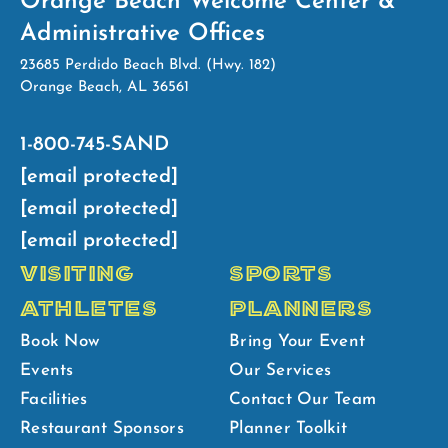
Orange Beach Welcome Center &
Administrative Offices
23685 Perdido Beach Blvd. (Hwy. 182)
Orange Beach, AL 36561
1-800-745-SAND
[email protected]
[email protected]
[email protected]
VISITING
SPORTS
ATHLETES
PLANNERS
Book Now
Bring Your Event
Events
Our Services
Facilities
Contact Our Team
Restaurant Sponsors
Planner Toolkit