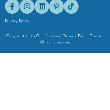
Facebook
Instagram
LinkedIn
Pinterest
Tik-
Tok
Privacy Policy
Copyright 2026 Gulf Shores & Orange Beach Tourism.
All rights reserved.