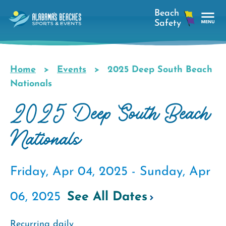
Skip
to
main
Tog
content
Nav
Men
Home
Events
2025 Deep South Beach
Breadcrumb
Nationals
2025 Deep South Beach
Nationals
Friday, Apr 04, 2025 -
Sunday, Apr
06, 2025
See All Dates
Recurring daily