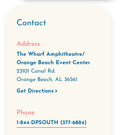
Contact
Address
The Wharf Amphitheatre/
Orange Beach Event Center
23101 Canal Rd.
Orange Beach
,
AL
36561
Get Directions
Phone
1-844-DPSOUTH (377-6884)