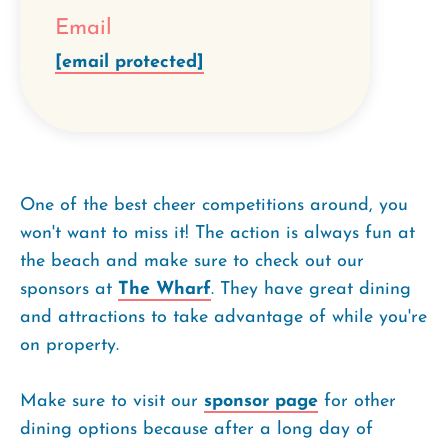
Email
[email protected]
One of the best cheer competitions around, you
won't want to miss it! The action is always fun at
the beach and make sure to check out our
sponsors at
The Wharf
. They have great dining
and attractions to take advantage of while you're
on property.
Make sure to visit our
sponsor page
for other
dining options because after a long day of