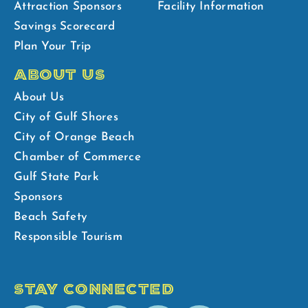
Attraction Sponsors
Facility Information
Savings Scorecard
Plan Your Trip
ABOUT US
About Us
City of Gulf Shores
City of Orange Beach
Chamber of Commerce
Gulf State Park
Sponsors
Beach Safety
Responsible Tourism
STAY CONNECTED