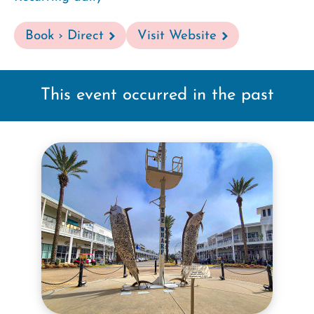
Book › Direct
Visit Website
This event occurred in the past