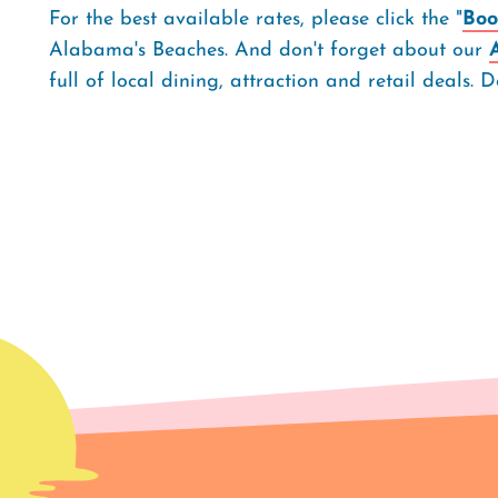
For the best available rates, please click the "
Boo
Alabama's Beaches. And don't forget about our
full of local dining, attraction and retail deals