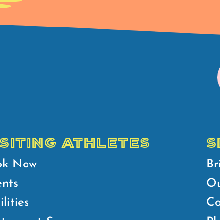
ISITING ATHLETES
S
ok Now
Br
ents
Ou
ilities
Co