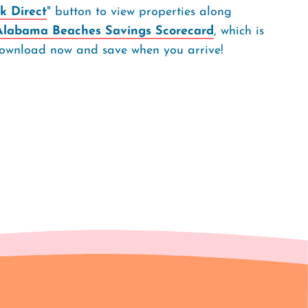
k Direct
" button to view properties along
Alabama Beaches Savings Scorecard
, which is
. Download now and save when you arrive!