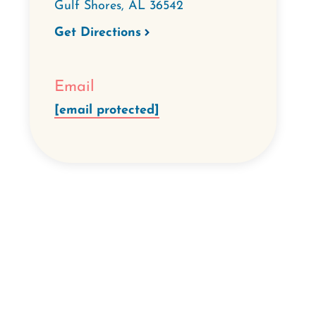
Gulf Shores
,
AL
36542
Get Directions
Email
[email protected]