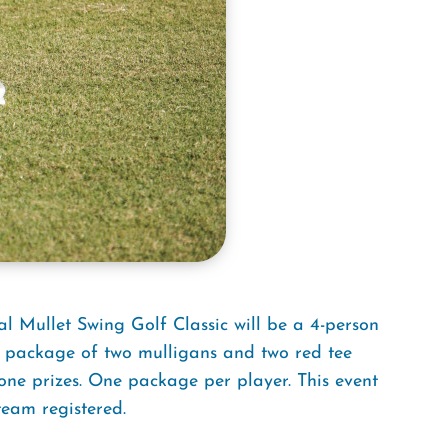
l Mullet Swing Golf Classic will be a 4-person
 package of two mulligans and two red tee
-one prizes. One package per player. This event
team registered.