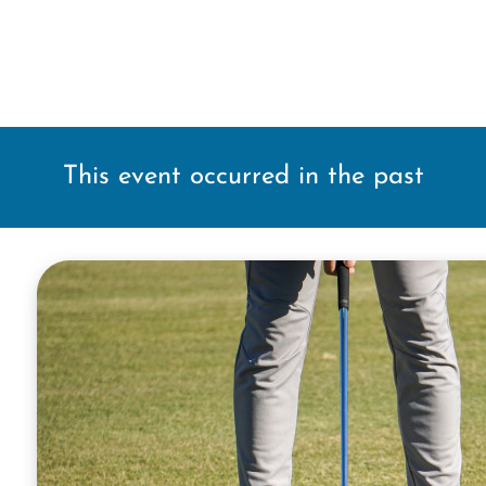
This event occurred in the past