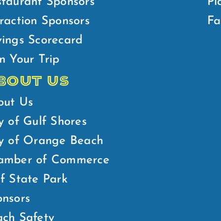
taurant Sponsors
Pl
raction Sponsors
Fa
ings Scorecard
n Your Trip
BOUT US
out Us
y of Gulf Shores
ty of Orange Beach
amber of Commerce
f State Park
nsors
ch Safety