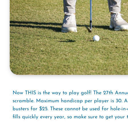
Now THIS is the way to play golf! The 27th Annua
scramble. Maximum handicap per player is 30. A
busters for $25. These cannot be used for hole-in
fills quickly every year, so make sure to get your 