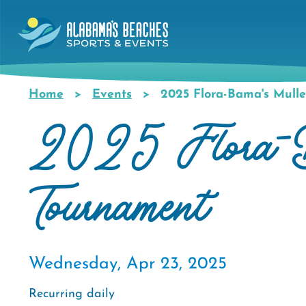
Skip
to
main
content
Home
Events
2025 Flora-Bama's Mulle
Breadcrumb
2025 Flora-Ba
Tournament
Wednesday, Apr 23, 2025
Recurring daily