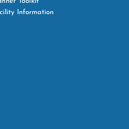
anner Toolkit
cility Information