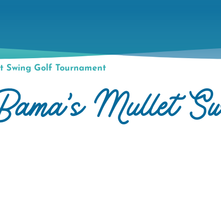
t Swing Golf Tournament
ma's Mullet Sw