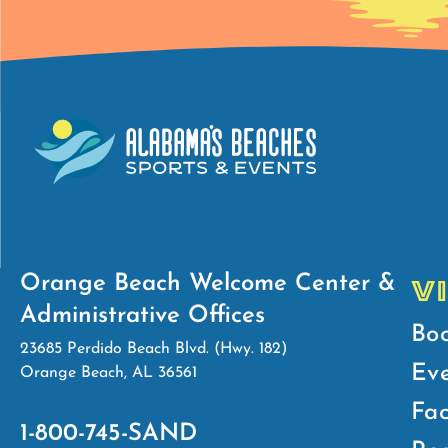
Orange Beach Welcome Center &
V
Administrative Offices
Bo
23685 Perdido Beach Blvd. (Hwy. 182)
Ev
Orange Beach, AL 36561
Fac
1-800-745-SAND