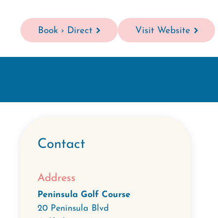
Book › Direct
Visit Website
Contact
Address
Peninsula Golf Course
20 Peninsula Blvd