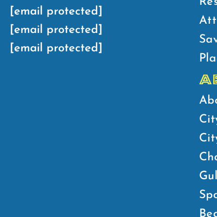
Res
[email protected]
Att
[email protected]
Sav
[email protected]
Pla
A
Ab
Cit
Ci
Ch
Gul
Spo
Bea