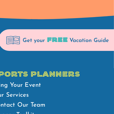
FREE
Get your
Vacation Guide
PORTS PLANNERS
ing Your Event
r Services
ntact Our Team