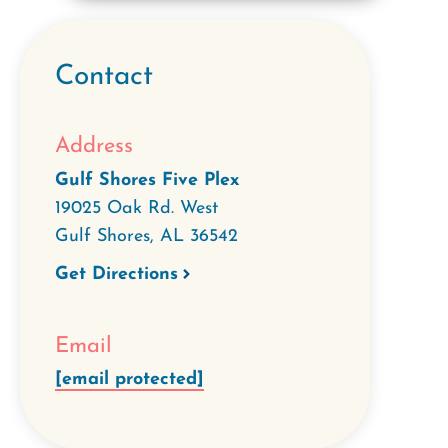
Contact
Address
Gulf Shores Five Plex
19025 Oak Rd. West
Gulf Shores
,
AL
36542
Get Directions
Email
[email protected]