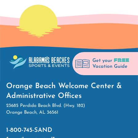
FREE
Get your
Vacation Guide
Orange Beach Welcome Center &
Administrative Offices
23685 Perdido Beach Blvd. (Hwy. 182)
Orange Beach, AL 36561
1-800-745-SAND