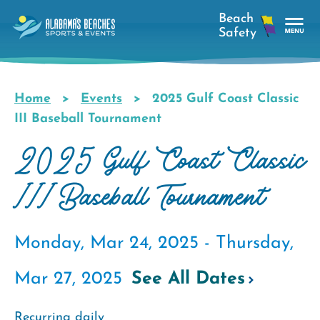
Skip
to
main
Tog
content
Nav
Men
Home
Events
2025 Gulf Coast Classic
Breadcrumb
III Baseball Tournament
2025 Gulf Coast Classic
III Baseball Tournament
Monday, Mar 24, 2025 -
Thursday,
Mar 27, 2025
See All Dates
Recurring daily