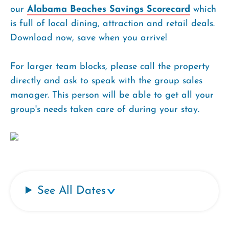
our
Alabama Beaches Savings Scorecard
which
is full of local dining, attraction and retail deals.
Download now, save when you arrive!
For larger team blocks, please call the property
directly and ask to speak with the group sales
manager. This person will be able to get all your
group's needs taken care of during your stay.
See All Dates