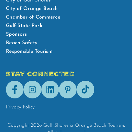
City of Gulf Shores
City of Orange Beach
Chamber of Commerce
Gulf State Park
Sponsors
Beach Safety
Responsible Tourism
STAY CONNECTED
Facebook
Instagram
LinkedIn
Pinterest
Tik-
Tok
Privacy Policy
Copyright 2026 Gulf Shores & Orange Beach Tourism.