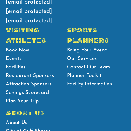
[email protected]
[email protected]
[email protected]
VISITING
SPORTS
ATHLETES
PLANNERS
Book Now
Bring Your Event
Events
Our Services
Facilities
Contact Our Team
Restaurant Sponsors
Planner Toolkit
Attraction Sponsors
Facility Information
Savings Scorecard
Plan Your Trip
ABOUT US
About Us