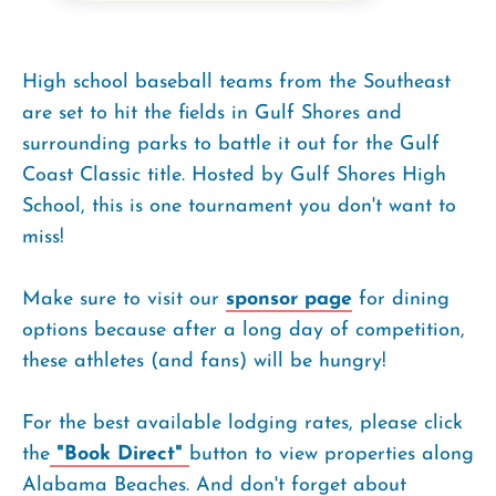
High school baseball teams from the Southeast
are set to hit the fields in Gulf Shores and
surrounding parks to battle it out for the Gulf
Coast Classic title. Hosted by Gulf Shores High
School, this is one tournament you don't want to
miss!
Make sure to visit our
sponsor page
for dining
options because after a long day of competition,
these athletes (and fans) will be hungry!
For the best available lodging rates, please click
the
"Book Direct"
button to view properties along
Alabama Beaches. And don't forget about