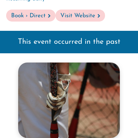
Book › Direct
Visit Website
This event occurred in the past