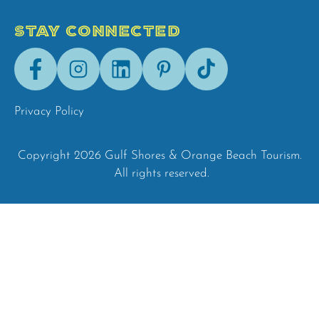
STAY CONNECTED
Facebook
Instagram
LinkedIn
Pinterest
Tik-
Tok
Privacy Policy
Copyright 2026 Gulf Shores & Orange Beach Tourism.
All rights reserved.