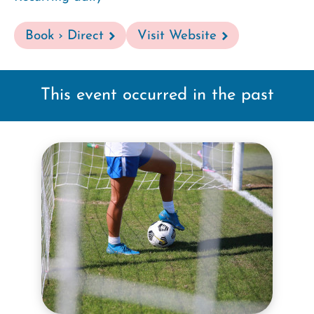
Book › Direct
Visit Website
This event occurred in the past