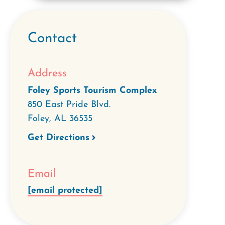
Contact
Address
Foley Sports Tourism Complex
850 East Pride Blvd.
Foley
,
AL
36535
Get Directions
Email
[email protected]