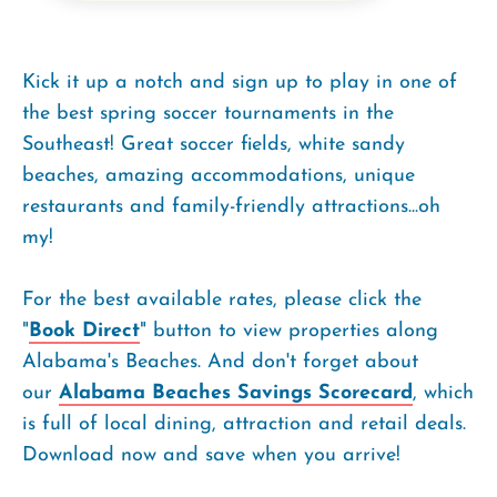
Kick it up a notch and sign up to play in one of
the best spring soccer tournaments in the
Southeast! Great soccer fields, white sandy
beaches, amazing accommodations, unique
restaurants and family-friendly attractions...oh
my!
For the best available rates, please click the
"
Book Direct
" button to view properties along
Alabama's Beaches. And don't forget about
our
Alabama Beaches Savings Scorecard
, which
is full of local dining, attraction and retail deals.
Download now and save when you arrive!