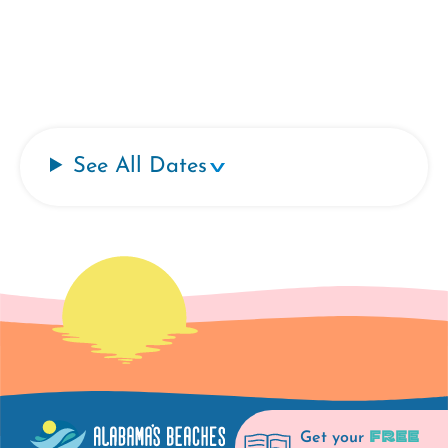
See All Dates
FREE
Get your