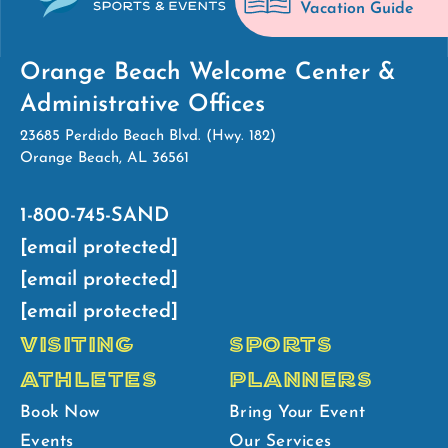
Vacation Guide
Orange Beach Welcome Center &
Administrative Offices
23685 Perdido Beach Blvd. (Hwy. 182)
Orange Beach, AL 36561
1-800-745-SAND
[email protected]
[email protected]
[email protected]
VISITING
SPORTS
ATHLETES
PLANNERS
Book Now
Bring Your Event
Events
Our Services