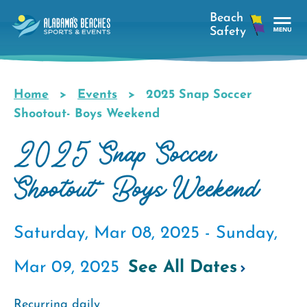
Skip
to
main
Tog
content
Nav
Men
Home
Events
2025 Snap Soccer
Breadcrumb
Shootout- Boys Weekend
2025 Snap Soccer
Shootout- Boys Weekend
Saturday, Mar 08, 2025 -
Sunday,
Mar 09, 2025
See All Dates
Recurring daily