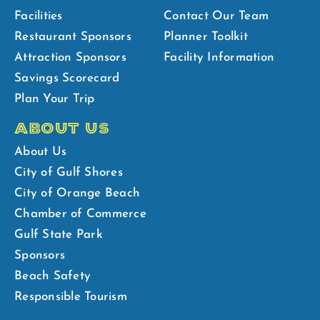
Facilities
Contact Our Team
Restaurant Sponsors
Planner Toolkit
Attraction Sponsors
Facility Information
Savings Scorecard
Plan Your Trip
ABOUT US
About Us
City of Gulf Shores
City of Orange Beach
Chamber of Commerce
Gulf State Park
Sponsors
Beach Safety
Responsible Tourism