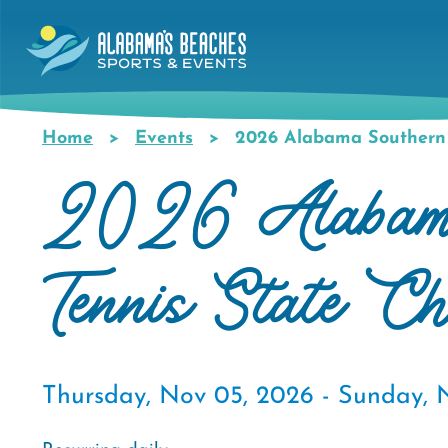
Skip
to
main
content
Home
Events
2026 Alabama Southern 
Breadcrumb
2026 Alabama
Tennis State C
Thursday, Nov 05, 2026 -
Sunday, 