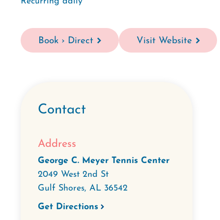
Recurring daily
Book › Direct
Visit Website
Contact
Address
George C. Meyer Tennis Center
2049 West 2nd St
Gulf Shores
,
AL
36542
Get Directions