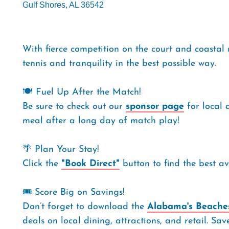
Gulf Shores, AL 36542
With fierce competition on the court and coastal 
tennis and tranquility in the best possible way.
🍽️ Fuel Up After the Match!
Be sure to check out our
sponsor page
for local 
meal after a long day of match play!
🌴 Plan Your Stay!
Click the
"Book Direct"
button to find the best a
🎟️ Score Big on Savings!
Don’t forget to download the
Alabama's Beaches
deals on local dining, attractions, and retail. Sa