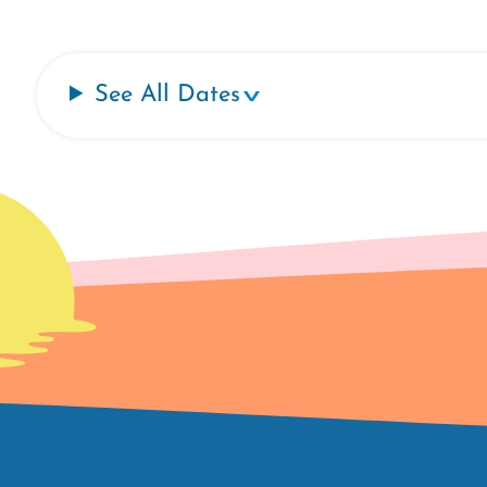
See All Dates