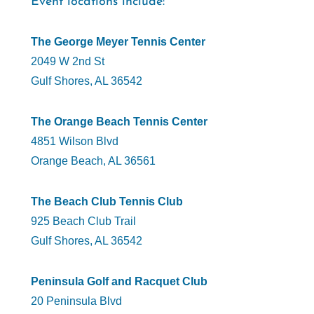
Event locations include:
The George Meyer Tennis Center
2049 W 2nd St
Gulf Shores, AL 36542
The Orange Beach Tennis Center
4851 Wilson Blvd
Orange Beach, AL 36561
The Beach Club Tennis Club
925 Beach Club Trail
Gulf Shores, AL 36542
Peninsula Golf and Racquet Club
20 Peninsula Blvd