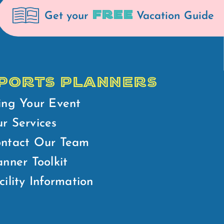
FREE
Get your
Vacation Guide
PORTS PLANNERS
ing Your Event
r Services
ntact Our Team
anner Toolkit
cility Information