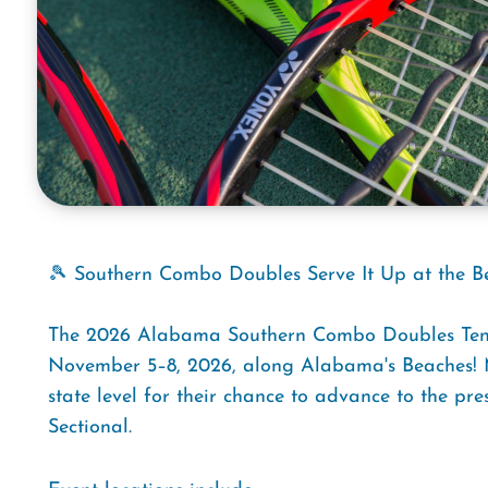
🎾 Southern Combo Doubles Serve It Up at the B
The 2026 Alabama Southern Combo Doubles Tenni
November 5–8, 2026, along Alabama's Beaches! M
state level for their chance to advance to the p
Sectional.