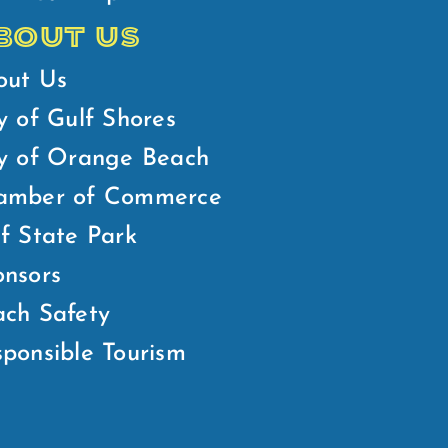
BOUT US
out Us
y of Gulf Shores
ty of Orange Beach
amber of Commerce
f State Park
nsors
ch Safety
ponsible Tourism