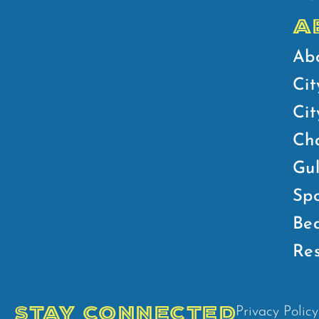
A
Ab
Cit
Ci
Ch
Gul
Spo
Bea
Res
STAY CONNECTED
Privacy Policy