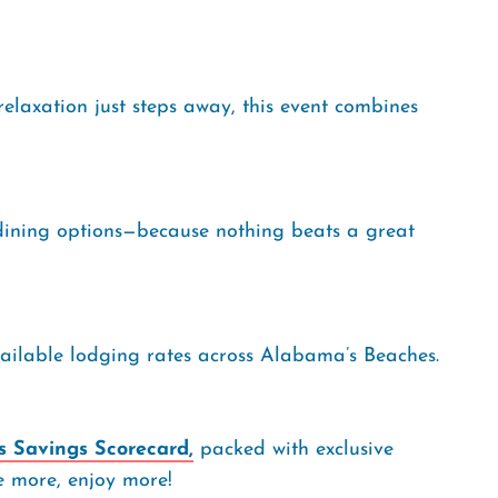
relaxation just steps away, this event combines
dining options—because nothing beats a great
vailable lodging rates across Alabama’s Beaches.
 Savings Scorecard,
packed with exclusive
ve more, enjoy more!