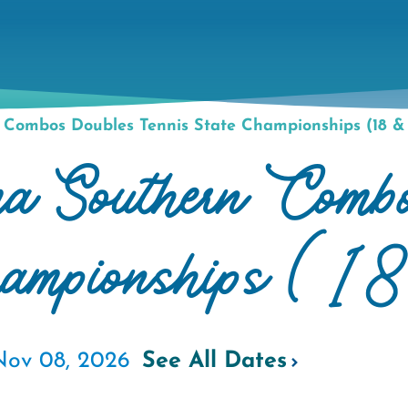
Combos Doubles Tennis State Championships (18 &
 Southern Combo
hampionships (1
Nov 08, 2026
See All Dates