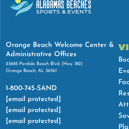
Orange Beach Welcome Center &
V
Administrative Offices
Bo
23685 Perdido Beach Blvd. (Hwy. 182)
Ev
Orange Beach, AL 36561
Fac
1-800-745-SAND
Res
[email protected]
Att
[email protected]
Sav
[email protected]
Pla