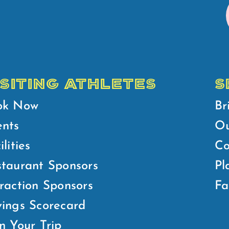
ISITING ATHLETES
S
ok Now
Br
ents
Ou
ilities
Co
taurant Sponsors
Pl
raction Sponsors
Fa
ings Scorecard
n Your Trip