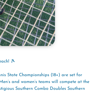
each! 🎾
s State Championships (18+) are set for
en’s and women’s teams will compete at the
restigious Southern Combo Doubles Southern