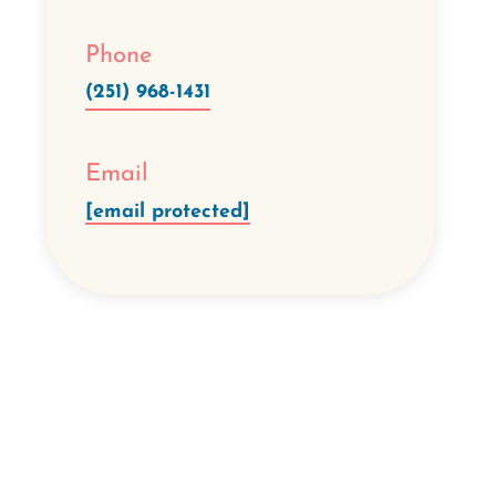
Phone
(251) 968-1431
Email
[email protected]