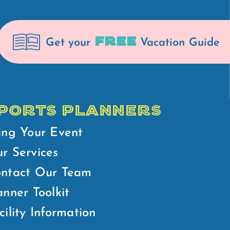
FREE
Get your
Vacation Guide
PORTS PLANNERS
ing Your Event
r Services
ntact Our Team
anner Toolkit
cility Information