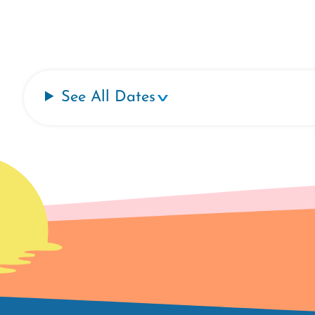
See All Dates