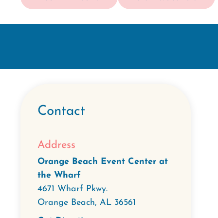
Contact
Address
Orange Beach Event Center at
the Wharf
4671 Wharf Pkwy.
Orange Beach
,
AL
36561