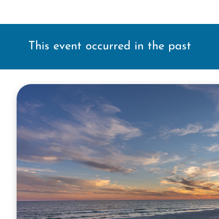
This event occurred in the past