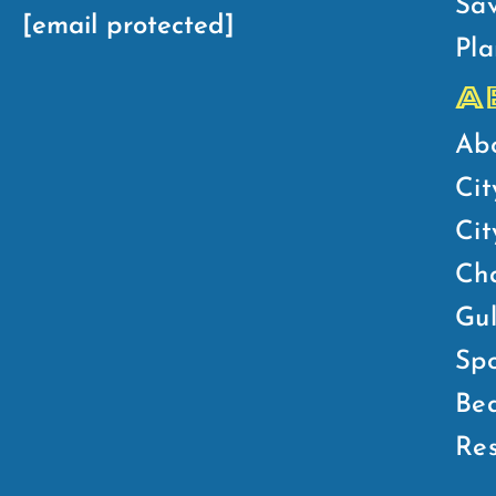
Sav
[email protected]
Pla
A
Ab
Cit
Ci
Ch
Gul
Spo
Bea
Res