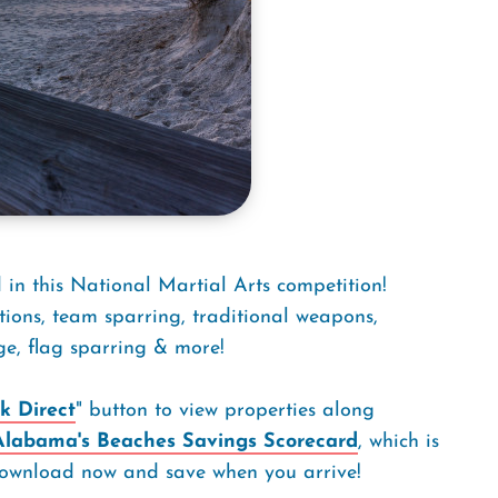
in this National Martial Arts competition!
tions, team sparring, traditional weapons,
ge, flag sparring & more!
k Direct
" button to view properties along
Alabama's Beaches Savings Scorecard
, which is
. Download now and save when you arrive!