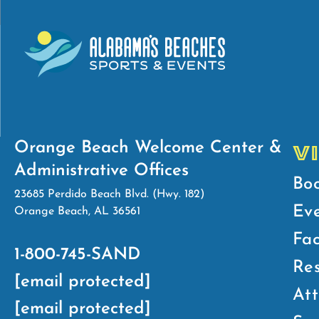
Orange Beach Welcome Center &
V
Administrative Offices
Bo
23685 Perdido Beach Blvd. (Hwy. 182)
Ev
Orange Beach, AL 36561
Fac
1-800-745-SAND
Res
[email protected]
Att
[email protected]