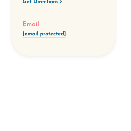
Get Directions
Email
[email protected]