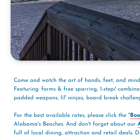
Come and watch the art of hands, feet, and mind 
Featuring: forms & free sparring, 1-step/ combina
padded weapons, lil' ninjas, board break challen
For the best available rates, please click the "
Boo
Alabama's Beaches. And don't forget about our
full of local dining, attraction and retail deals