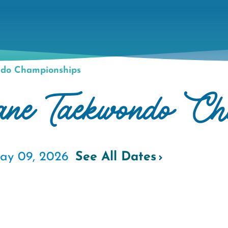
do Championships
e Taekwondo Cha
ay 09, 2026
See All Dates