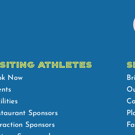
ISITING ATHLETES
S
ok Now
Br
ents
Ou
ilities
Co
taurant Sponsors
Pl
raction Sponsors
Fa