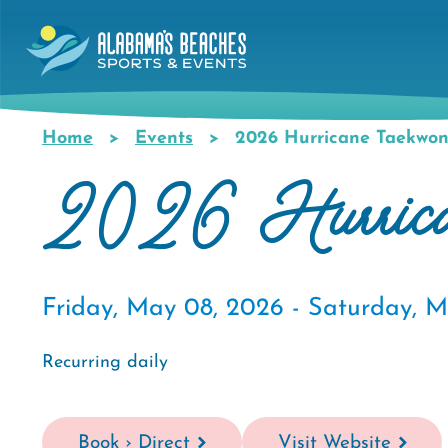
Skip
to
main
content
Home
Events
2026 Hurricane Taekwon
Breadcrumb
2026 Hurrican
Friday, May 08, 2026 -
Saturday, M
Recurring daily
Book › Direct
Visit Website