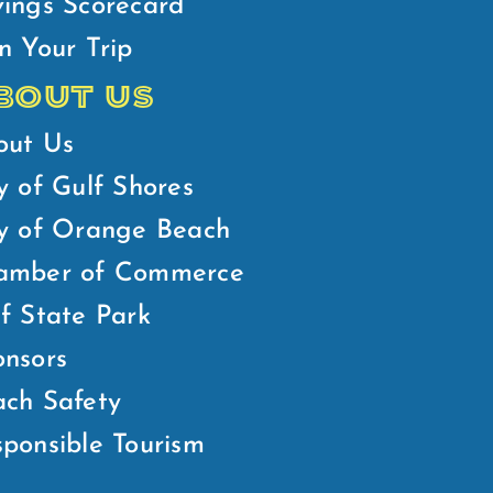
ings Scorecard
n Your Trip
BOUT US
out Us
y of Gulf Shores
ty of Orange Beach
amber of Commerce
f State Park
nsors
ch Safety
ponsible Tourism