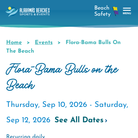
Skip
to
main
Tog
content
Nav
Men
Home
Events
Flora-Bama Bulls On
Breadcrumb
The Beach
Flora-Bama Bulls on the
Beach
Thursday, Sep 10, 2026 -
Saturday,
Sep 12, 2026
See All Dates
Recurring daily