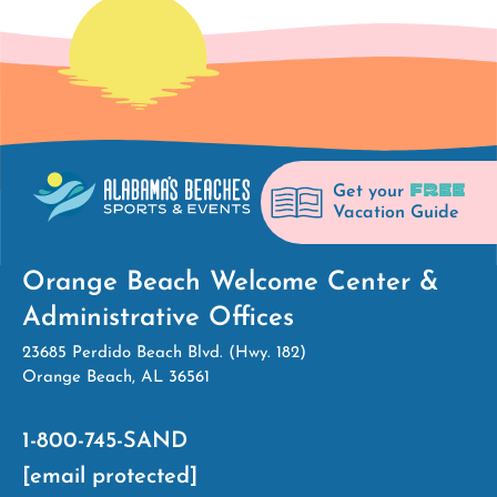
FREE
Get your
Vacation Guide
Orange Beach Welcome Center &
Administrative Offices
23685 Perdido Beach Blvd. (Hwy. 182)
Orange Beach, AL 36561
1-800-745-SAND
[email protected]