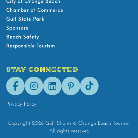
City of Orange Beach
Chamber of Commerce
Gulf State Park
Sponsors
Beach Safety
Responsible Tourism
STAY CONNECTED
Facebook
Instagram
LinkedIn
Pinterest
Tik-
Tok
Privacy Policy
Copyright 2026 Gulf Shores & Orange Beach Tourism.
All rights reserved.