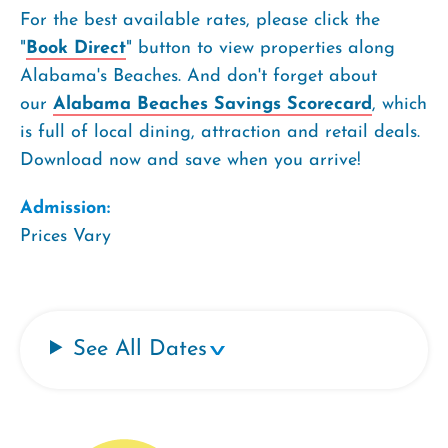
For the best available rates, please click the
"
Book Direct
" button to view properties along
Alabama's Beaches. And don't forget about
our
Alabama Beaches Savings Scorecard
, which
is full of local dining, attraction and retail deals.
Download now and save when you arrive!
Admission:
Prices Vary
See All Dates