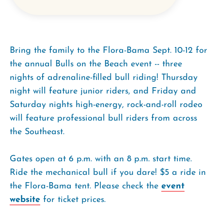
Bring the family to the Flora-Bama Sept. 10-12 for
the annual Bulls on the Beach event -- three
nights of adrenaline-filled bull riding! Thursday
night will feature junior riders, and Friday and
Saturday nights high-energy, rock-and-roll rodeo
will feature professional bull riders from across
the Southeast.
Gates open at 6 p.m. with an 8 p.m. start time.
Ride the mechanical bull if you dare! $5 a ride in
the Flora-Bama tent. Please check the
event
website
for ticket prices.