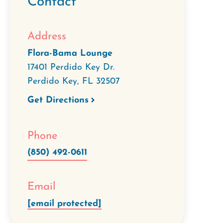
Contact
Address
Flora-Bama Lounge
17401 Perdido Key Dr.
Perdido Key
,
FL
32507
Get Directions
Phone
(850) 492-0611
Email
[email protected]