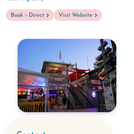
Book › Direct
Visit Website