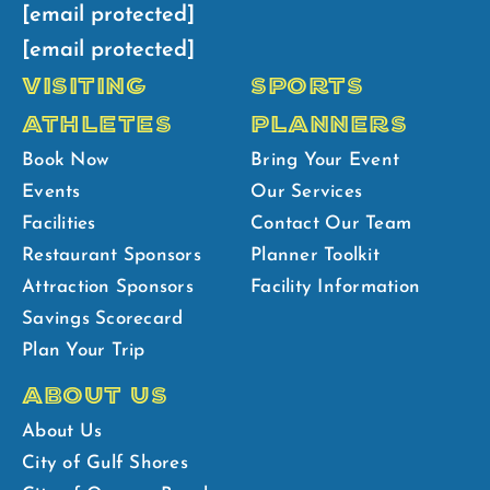
[email protected]
[email protected]
VISITING
SPORTS
ATHLETES
PLANNERS
Book Now
Bring Your Event
Events
Our Services
Facilities
Contact Our Team
Restaurant Sponsors
Planner Toolkit
Attraction Sponsors
Facility Information
Savings Scorecard
Plan Your Trip
ABOUT US
About Us
City of Gulf Shores