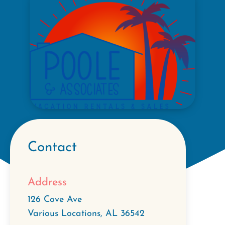
Contact
Address
126 Cove Ave
Various Locations
,
AL
36542