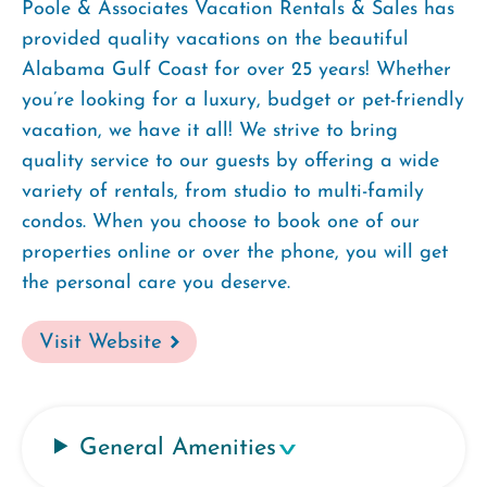
Poole & Associates Vacation Rentals & Sales has
provided quality vacations on the beautiful
Alabama Gulf Coast for over 25 years! Whether
you’re looking for a luxury, budget or pet-friendly
vacation, we have it all! We strive to bring
quality service to our guests by offering a wide
variety of rentals, from studio to multi-family
condos. When you choose to book one of our
properties online or over the phone, you will get
the personal care you deserve.
Visit Website
General Amenities