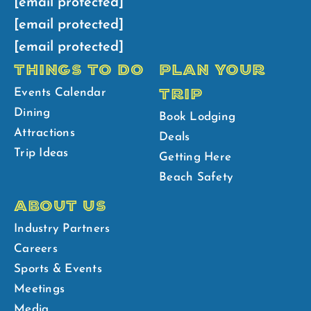
[email protected]
[email protected]
[email protected]
THINGS TO DO
PLAN YOUR
TRIP
Events Calendar
Dining
Book Lodging
Attractions
Deals
Trip Ideas
Getting Here
Beach Safety
ABOUT US
Industry Partners
Careers
Sports & Events
Meetings
Media