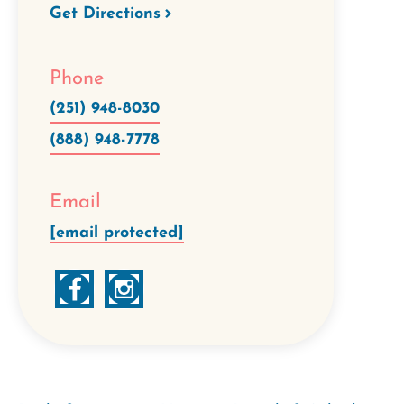
Get Directions
Phone
(251) 948-8030
(888) 948-7778
Email
[email protected]