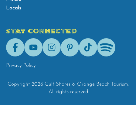
Locals
STAY CONNECTED
Facebook
Youtube
Instagram
Pinterest
Tik-
Spotify
Tok
Privacy Policy
Copyright 2026 Gulf Shores & Orange Beach Tourism.
All rights reserved.