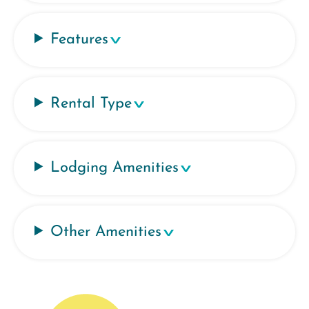
Features
Rental Type
Lodging Amenities
Other Amenities