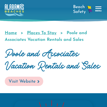
Skip
to
main
Tog
content
Nav
Men
Home
Places To Stay
Poole and
Breadcrumb
Associates Vacation Rentals and Sales
Poole and Associates
Vacation Rentals and Sales
Visit Website