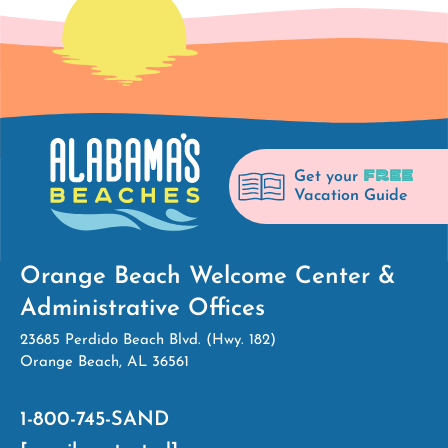
FREE
Get your
Vacation Guide
Orange Beach Welcome Center &
Administrative Offices
23685 Perdido Beach Blvd. (Hwy. 182)
Orange Beach, AL 36561
1-800-745-SAND