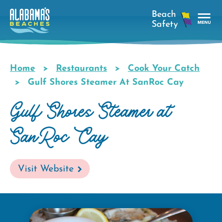
Skip
to
main
Tog
content
Nav
Men
Home
Restaurants
Cook Your Catch
Breadcrumb
Gulf Shores Steamer At SanRoc Cay
Gulf Shores Steamer at
SanRoc Cay
Visit Website