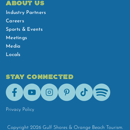
ABOUT US
Industry Partners
Careers
Sports & Events
Meetings
Media
Locals
STAY CONNECTED
Facebook
Youtube
Instagram
Pinterest
Tik-
Spotify
Tok
Privacy Policy
Copyright 2026 Gulf Shores & Orange Beach Tourism.