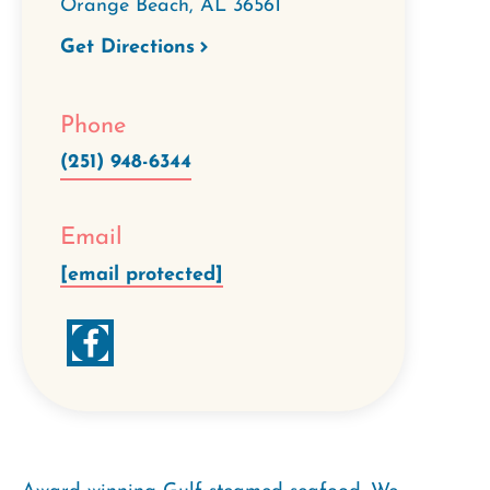
Orange Beach
,
AL
36561
Get Directions
Phone
(251) 948-6344
Email
[email protected]