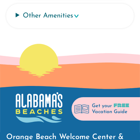
Other Amenities
FREE
Get your
Vacation Guide
Orange Beach Welcome Center &