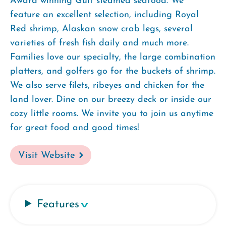
Award winning Gulf steamed seafood. We
feature an excellent selection, including Royal
Red shrimp, Alaskan snow crab legs, several
varieties of fresh fish daily and much more.
Families love our specialty, the large combination
platters, and golfers go for the buckets of shrimp.
We also serve filets, ribeyes and chicken for the
land lover. Dine on our breezy deck or inside our
cozy little rooms. We invite you to join us anytime
for great food and good times!
Visit Website
Features