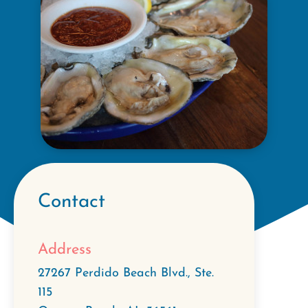
Contact
Address
27267 Perdido Beach Blvd., Ste.
115