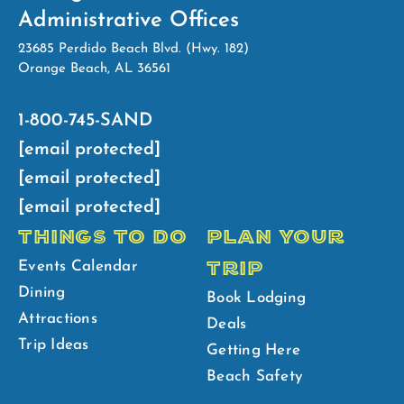
Administrative Offices
23685 Perdido Beach Blvd. (Hwy. 182)
Orange Beach, AL 36561
1-800-745-SAND
[email protected]
[email protected]
[email protected]
THINGS TO DO
PLAN YOUR
TRIP
Events Calendar
Dining
Book Lodging
Attractions
Deals
Trip Ideas
Getting Here
Beach Safety