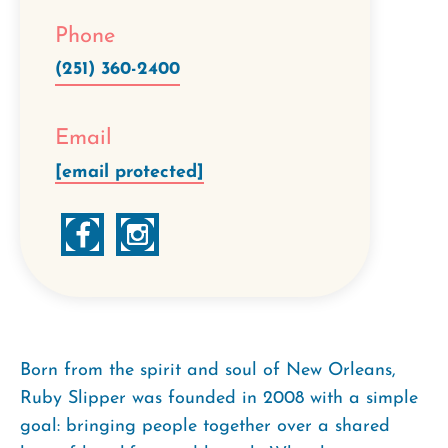
Phone
(251) 360-2400
Email
[email protected]
Born from the spirit and soul of New Orleans,
Ruby Slipper was founded in 2008 with a simple
goal: bringing people together over a shared