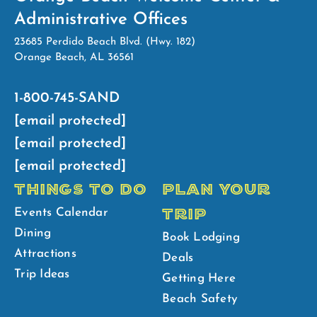
Administrative Offices
23685 Perdido Beach Blvd. (Hwy. 182)
Orange Beach, AL 36561
1-800-745-SAND
[email protected]
[email protected]
[email protected]
THINGS TO DO
PLAN YOUR
TRIP
Events Calendar
Dining
Book Lodging
Attractions
Deals
Trip Ideas
Getting Here
Beach Safety