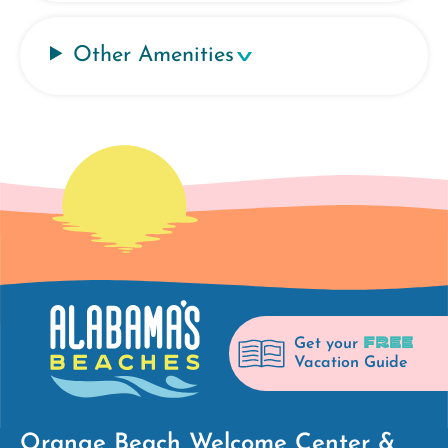
Other Amenities
FREE
Get your
Vacation Guide
Orange Beach Welcome Center &