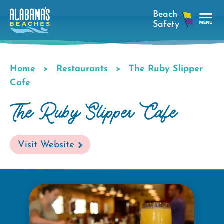
Skip
to
main
Tog
content
Nav
Men
Home
Restaurants
The Ruby Slipper
Breadcrumb
Cafe
The Ruby Slipper Cafe
Visit Website