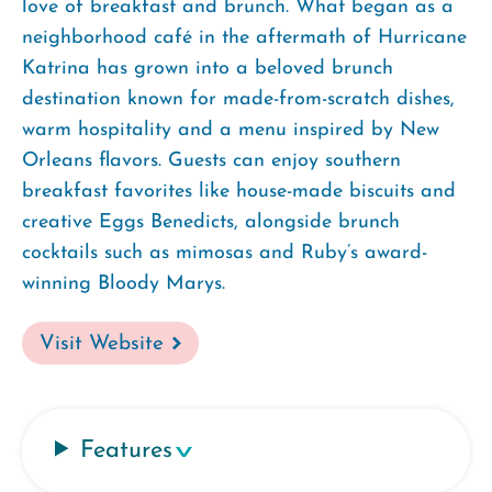
love of breakfast and brunch. What began as a
neighborhood café in the aftermath of Hurricane
Katrina has grown into a beloved brunch
destination known for made-from-scratch dishes,
warm hospitality and a menu inspired by New
Orleans flavors. Guests can enjoy southern
breakfast favorites like house-made biscuits and
creative Eggs Benedicts, alongside brunch
cocktails such as mimosas and Ruby’s award-
winning Bloody Marys.
Visit Website
Features