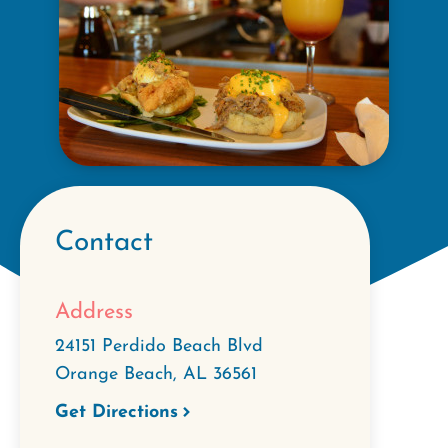
Contact
Address
24151 Perdido Beach Blvd
Orange Beach
,
AL
36561
Get Directions