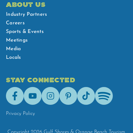
ABOUT US
Industry Partners
Careers
Sports & Events
Meetings
Media
Locals
STAY CONNECTED
Facebook
Youtube
Instagram
Pinterest
Tik-
Spotify
Tok
Privacy Policy
Copyright 2026 Gulf Shores & Orange Beach Tourism.