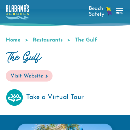
Skip
to
main
Tog
content
Nav
Men
Home
Restaurants
The Gulf
Breadcrumb
The Gulf
Visit Website
Take a Virtual Tour