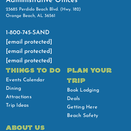
Administrative Offices
23685 Perdido Beach Blvd. (Hwy. 182)
Orange Beach, AL 36561
1-800-745-SAND
[email protected]
[email protected]
[email protected]
THINGS TO DO
PLAN YOUR
TRIP
Events Calendar
Dining
Book Lodging
Attractions
Deals
Trip Ideas
Getting Here
Beach Safety
ABOUT US