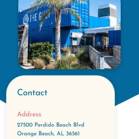
Contact
Address
27500 Perdido Beach Blvd
Orange Beach
,
AL
36561