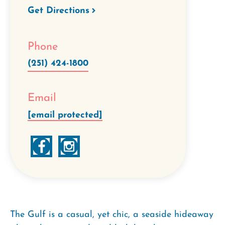
Get Directions
Phone
(251) 424-1800
Email
[email protected]
The Gulf is a casual, yet chic, a seaside hideaway