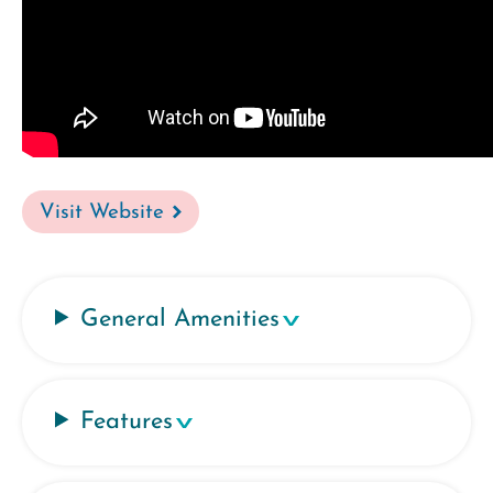
Visit Website
General Amenities
Features