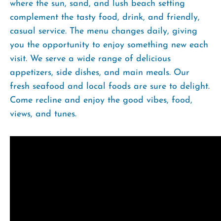
where the sun, sand, and lush beach setting
complement the tasty food, drink, and friendly,
casual service. The menu changes daily, giving
you the opportunity to enjoy something new each
visit. We serve a wide range of delicious
appetizers, side dishes, and main meals. Our
fresh seafood and local foods are sure to delight.
Come recline and enjoy the good vibes, food,
views, and tunes.