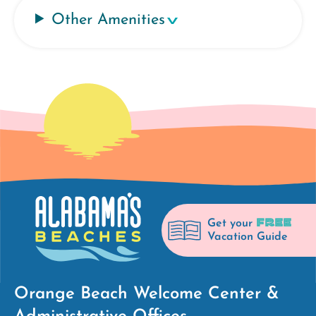
Other Amenities
FREE
Get your
Vacation Guide
Orange Beach Welcome Center &