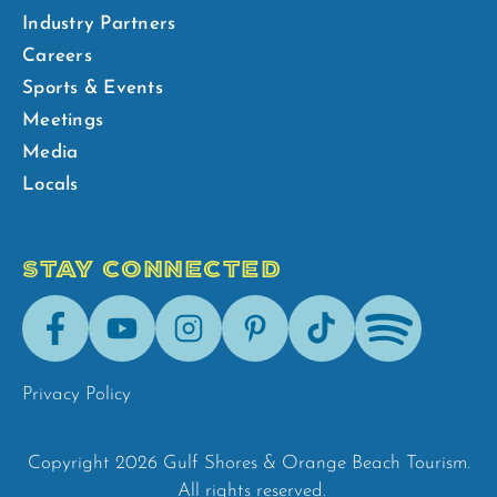
Industry Partners
Careers
Sports & Events
Meetings
Media
Locals
STAY CONNECTED
Facebook
Youtube
Instagram
Pinterest
Tik-
Spotify
Tok
Privacy Policy
Copyright 2026 Gulf Shores & Orange Beach Tourism.
All rights reserved.